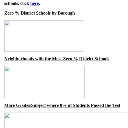
schools, click
here
.
Zero % District Schools by Borough
Neighborhoods with the Most Zero % District Schools
More Grades/Subject where 0% of Students Passed the Test