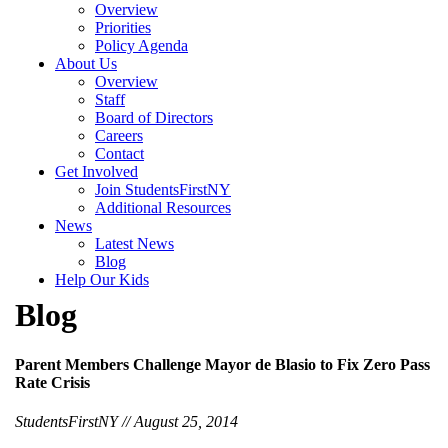
Overview
Priorities
Policy Agenda
About Us
Overview
Staff
Board of Directors
Careers
Contact
Get Involved
Join StudentsFirstNY
Additional Resources
News
Latest News
Blog
Help Our Kids
Blog
Parent Members Challenge Mayor de Blasio to Fix Zero Pass
Rate Crisis
StudentsFirstNY // August 25, 2014