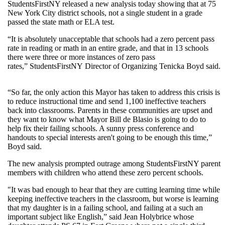
StudentsFirstNY released a new analysis today showing that at 75
New York City district schools, not a single student in a grade
passed the state math or ELA test.
“It is absolutely unacceptable that schools had a zero percent pass
rate in reading or math in an entire grade, and that in 13 schools
there were three or more instances of zero pass
rates,” StudentsFirstNY Director of Organizing Tenicka Boyd said.
“So far, the only action this Mayor has taken to address this crisis is
to reduce instructional time and send 1,100 ineffective teachers
back into classrooms. Parents in these communities are upset and
they want to know what Mayor Bill de Blasio is going to do to
help fix their failing schools. A sunny press conference and
handouts to special interests aren't going to be enough this time,”
Boyd said.
The new analysis prompted outrage among StudentsFirstNY parent
members with children who attend these zero percent schools.
"It was bad enough to hear that they are cutting learning time while
keeping ineffective teachers in the classroom, but worse is learning
that my daughter is in a failing school, and failing at a such an
important subject like English,” said Jean Holybrice whose