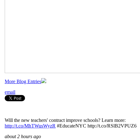
More Blog Entries
email
Will the new teachers' contract improve schools? Learn more:
http://t.co/MhTWusWyzR
#EducateNYC http://t.co/RSlB2VPUZ6
about 2 hours ago