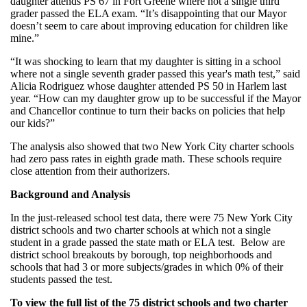
daughter attends PS 67 in Fort Greene where not a single third
grader passed the ELA exam. “It’s disappointing that our Mayor
doesn’t seem to care about improving education for children like
mine.”
“It was shocking to learn that my daughter is sitting in a school
where not a single seventh grader passed this year's math test,” said
Alicia Rodriguez whose daughter attended PS 50 in Harlem last
year. “How can my daughter grow up to be successful if the Mayor
and Chancellor continue to turn their backs on policies that help
our kids?”
The analysis also showed that two New York City charter schools
had zero pass rates in eighth grade math. These schools require
close attention from their authorizers.
Background and Analysis
In the just-released school test data, there were 75 New York City
district schools and two charter schools at which not a single
student in a grade passed the state math or ELA test. Below are
district school breakouts by borough, top neighborhoods and
schools that had 3 or more subjects/grades in which 0% of their
students passed the test.
To view the full list of the 75 district schools and two charter