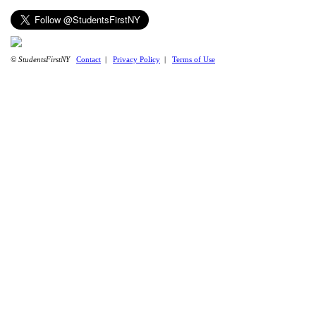
© StudentsFirstNY
Contact
|
Privacy Policy
|
Terms of Use