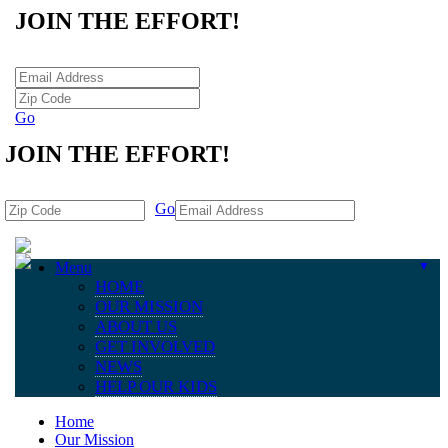
JOIN THE EFFORT!
Go
JOIN THE EFFORT!
Go
Menu
▼
HOME
OUR MISSION
ABOUT US
GET INVOLVED
NEWS
HELP OUR KIDS
Home
Our Mission