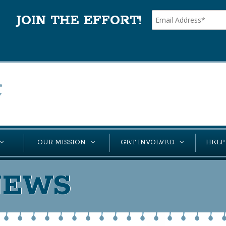
JOIN THE EFFORT!
OUR MISSION
GET INVOLVED
HELP
NEWS