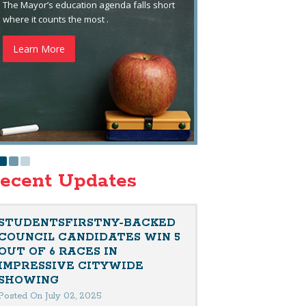
The Mayor’s education agenda falls short
where it counts the most .
Learn More
ecent Updates
STUDENTSFIRSTNY-BACKED
COUNCIL CANDIDATES WIN 5
OUT OF 6 RACES IN
IMPRESSIVE CITYWIDE
SHOWING
Posted On July 02, 2025