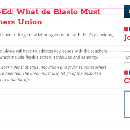
Ed: What de Blasio Must
hers Union
ll have to forge new labor agreements with the City’s unions,
J
de Blasio will have to address key issues with the teachers
which include flexible school schedules and seniority:
 work rules that stifle innovation and favor senior teachers
e talented. The union must also let go of the unspoken
C
to a job for life.