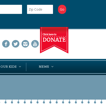
 OUR KIDS
NEWS