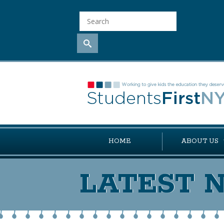
HOME
ABOUT US
LATEST 