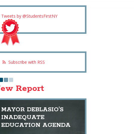
Tweets by @StudentsFirstNY
Subscribe with RSS
ew Report
MAYOR DEBLASIO'S
INADEQUATE
EDUCATION AGENDA