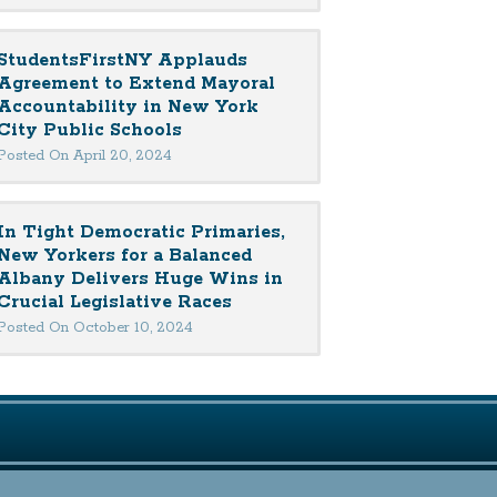
StudentsFirstNY Applauds
Agreement to Extend Mayoral
Accountability in New York
City Public Schools
Posted On April 20, 2024
In Tight Democratic Primaries,
New Yorkers for a Balanced
Albany Delivers Huge Wins in
Crucial Legislative Races
Posted On October 10, 2024