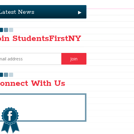
Latest News
▶
oin StudentsFirstNY
onnect With Us