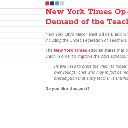
New York Times Op-
Demand of the Teac
New York City’s Mayor-elect Bill de Blasio wi
including the United Federation of Teachers.
The
New York Times
editorial states that 
union in order to improve the city’s schools, 
He will need to press the union to loosen
over younger ones who may in fact be mor
presumption that every teacher is entitled 
Do you like this post?