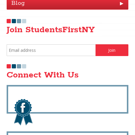
Blog
▶
Join StudentsFirstNY
Connect With Us