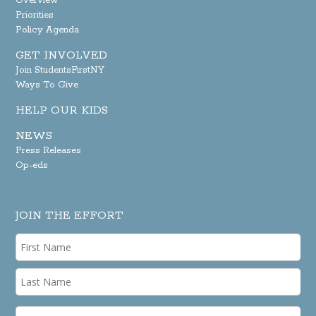
Overview
Priorities
Policy Agenda
GET INVOLVED
Join StudentsFirstNY
Ways To Give
HELP OUR KIDS
NEWS
Press Releases
Op-eds
JOIN THE EFFORT