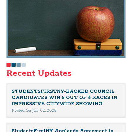
Recent Updates
STUDENTSFIRSTNY-BACKED COUNCIL
CANDIDATES WIN 5 OUT OF 6 RACES IN
IMPRESSIVE CITYWIDE SHOWING
Posted On July 02, 2025
StudentsFirstNY Applauds Agreement to