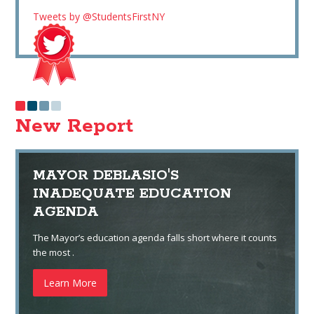
Tweets by @StudentsFirstNY
New Report
MAYOR DEBLASIO'S
INADEQUATE EDUCATION
AGENDA
The Mayor’s education agenda falls short where it counts
the most .
Learn More