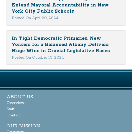
Extend Mayoral Accountability in New
York City Public Schools
Posted On April 20, 2024
In Tight Democratic Primaries, New
Yorkers for a Balanced Albany Delivers
Huge Wins in Crucial Legislative Races
Posted On October 10, 2024
ABOUT US
Overview
Staff
Contact
OUR MISSION