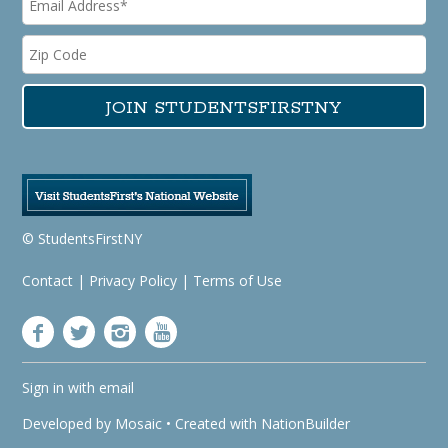
© StudentsFirstNY
Contact
|
Privacy Policy
|
Terms of Use
Sign in with
email
Developed by
Mosaic
• Created with
NationBuilder