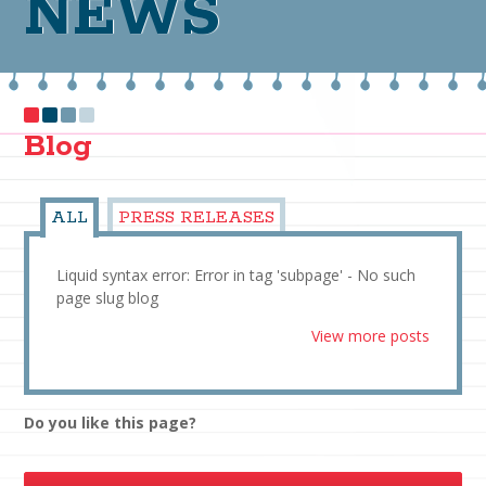
NEWS
Blog
ALL
PRESS RELEASES
Liquid syntax error: Error in tag 'subpage' - No such
page slug blog
View more posts
Do you like this page?