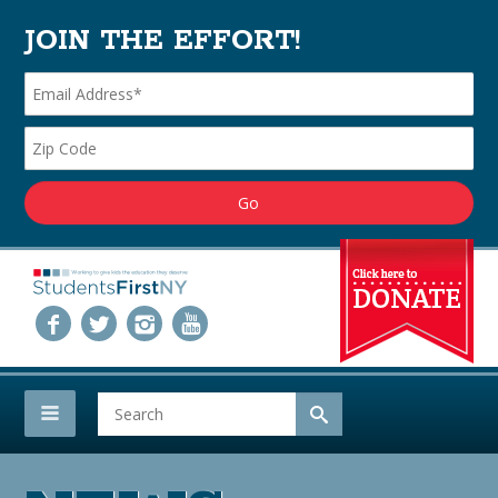
JOIN THE EFFORT!