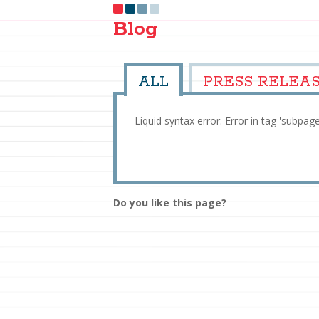
Blog
ALL
PRESS RELEA
Liquid syntax error: Error in tag 'subpag
Do you like this page?