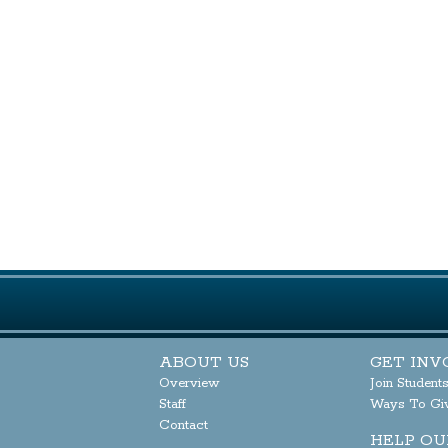
ABOUT US
GET INV
Overview
Join Student
Staff
Ways To Gi
Contact
HELP OU