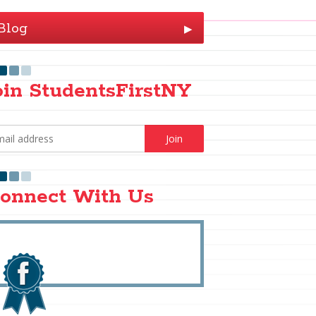
Blog
▶
oin StudentsFirstNY
onnect With Us