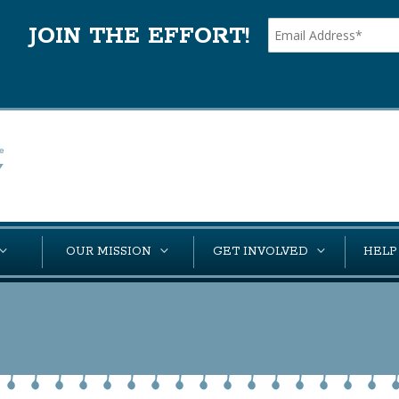
JOIN THE EFFORT!
OUR MISSION
GET INVOLVED
HELP