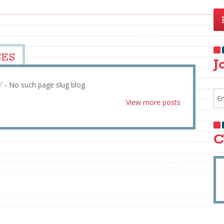
SES
J
e' - No such page slug blog
View more posts
C