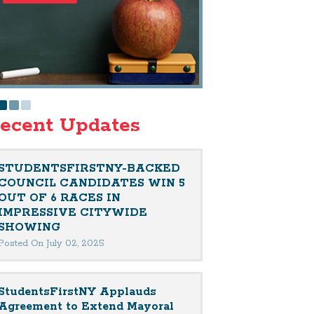
ecent Updates
STUDENTSFIRSTNY-BACKED
COUNCIL CANDIDATES WIN 5
OUT OF 6 RACES IN
IMPRESSIVE CITYWIDE
SHOWING
Posted On July 02, 2025
StudentsFirstNY Applauds
Agreement to Extend Mayoral