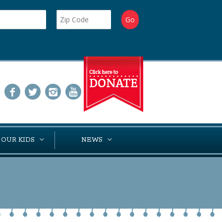
 OUR KIDS
NEWS