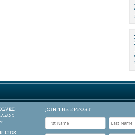
OLVED
JOIN THE EFFORT
sFirstNY
ve
R KIDS