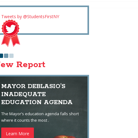
Tweets by @StudentsFirstNY
ew Report
MAYOR DEBLASIO'S
INADEQUATE
EDUCATION AGENDA
The Mayor’s education agenda falls short
where it counts the most .
Learn More