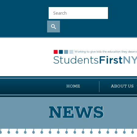
HOME
ABOUT US
NEWS