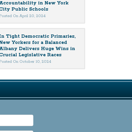
Accountability in New York
City Public Schools
Posted On April 20, 2024
In Tight Democratic Primaries,
New Yorkers for a Balanced
Albany Delivers Huge Wins in
Crucial Legislative Races
Posted On October 10, 2024