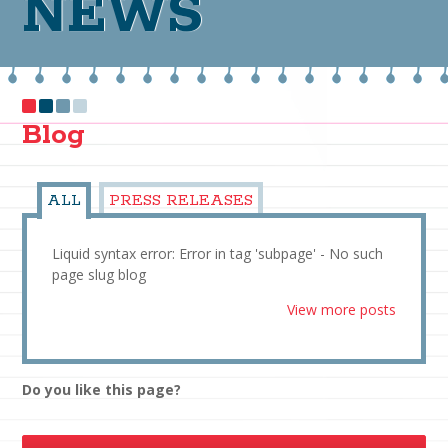
NEWS
Blog
ALL
PRESS RELEASES
Liquid syntax error: Error in tag 'subpage' - No such
page slug blog
View more posts
Do you like this page?