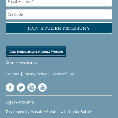
© StudentsFirstNY
Contact
|
Privacy Policy
|
Terms of Use
Sign in with
email
Developed by
Mosaic
• Created with
NationBuilder