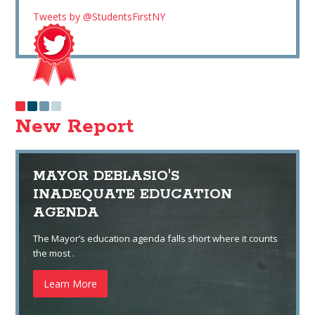
Tweets by @StudentsFirstNY
New Report
MAYOR DEBLASIO'S
INADEQUATE EDUCATION
AGENDA
The Mayor’s education agenda falls short where it counts
the most .
Learn More