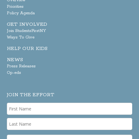
Overview
Priorities
Policy Agenda
GET INVOLVED
Join StudentsFirstNY
Ways To Give
HELP OUR KIDS
NEWS
Press Releases
Op-eds
JOIN THE EFFORT