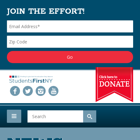
JOIN THE EFFORT!