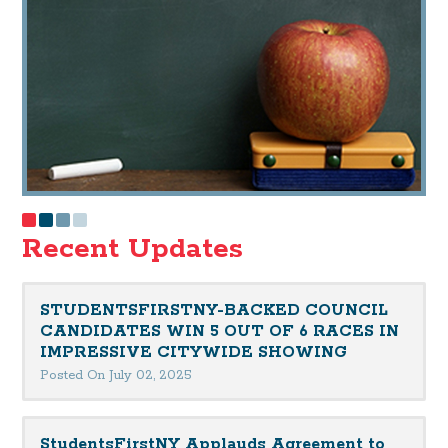
Recent Updates
STUDENTSFIRSTNY-BACKED COUNCIL
CANDIDATES WIN 5 OUT OF 6 RACES IN
IMPRESSIVE CITYWIDE SHOWING
Posted On July 02, 2025
StudentsFirstNY Applauds Agreement to