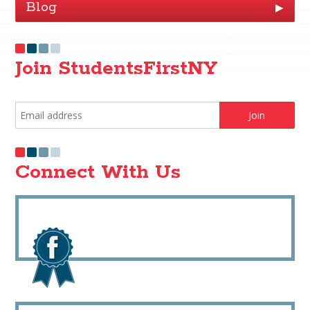
Blog
▶
Join StudentsFirstNY
Connect With Us