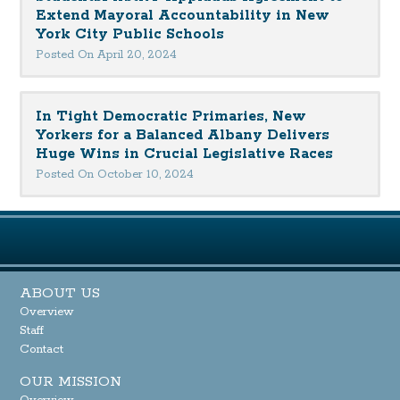
Extend Mayoral Accountability in New
York City Public Schools
Posted On April 20, 2024
In Tight Democratic Primaries, New
Yorkers for a Balanced Albany Delivers
Huge Wins in Crucial Legislative Races
Posted On October 10, 2024
ABOUT US
Overview
Staff
Contact
OUR MISSION