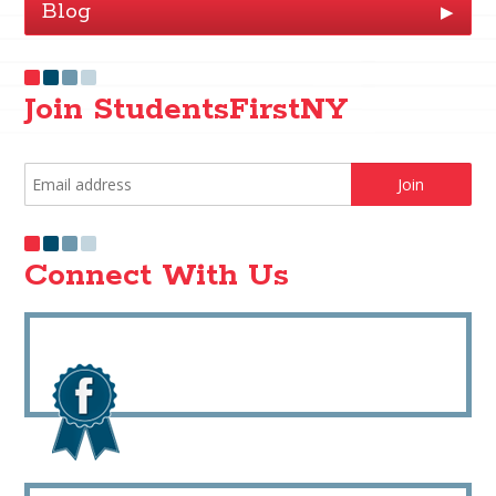
Blog
▶
Join StudentsFirstNY
Connect With Us