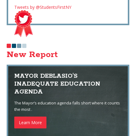
Tweets by @StudentsFirstNY
New Report
MAYOR DEBLASIO'S
INADEQUATE EDUCATION
AGENDA
The Mayor’s education agenda falls short where it counts
the most .
Learn More