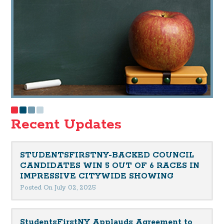
Recent Updates
STUDENTSFIRSTNY-BACKED COUNCIL
CANDIDATES WIN 5 OUT OF 6 RACES IN
IMPRESSIVE CITYWIDE SHOWING
Posted On July 02, 2025
StudentsFirstNY Applauds Agreement to