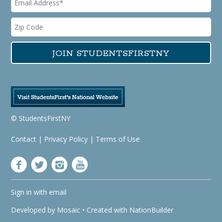
© StudentsFirstNY
Contact
|
Privacy Policy
|
Terms of Use
Sign in with
email
Developed by
Mosaic
• Created with
NationBuilder