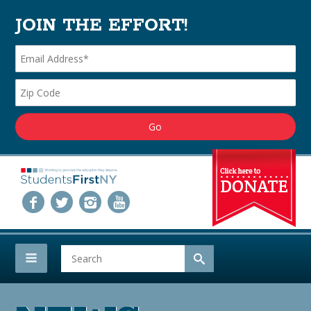
JOIN THE EFFORT!