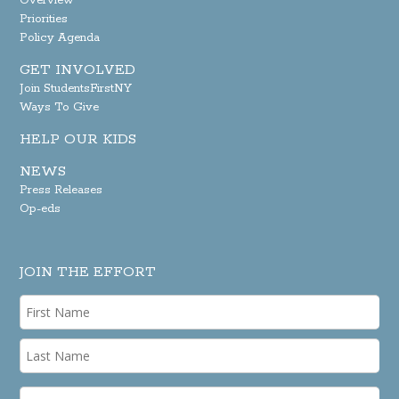
Overview
Priorities
Policy Agenda
GET INVOLVED
Join StudentsFirstNY
Ways To Give
HELP OUR KIDS
NEWS
Press Releases
Op-eds
JOIN THE EFFORT