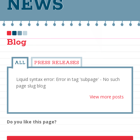
NEWS
Blog
ALL
PRESS RELEASES
Liquid syntax error: Error in tag 'subpage' - No such
page slug blog
View more posts
Do you like this page?