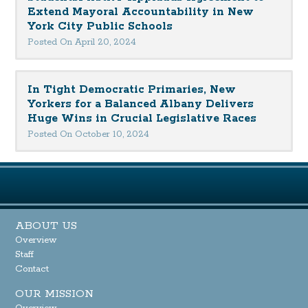
Extend Mayoral Accountability in New
York City Public Schools
Posted On April 20, 2024
In Tight Democratic Primaries, New
Yorkers for a Balanced Albany Delivers
Huge Wins in Crucial Legislative Races
Posted On October 10, 2024
ABOUT US
Overview
Staff
Contact
OUR MISSION