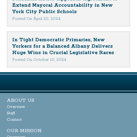
Extend Mayoral Accountability in New
York City Public Schools
Posted On April 20, 2024
In Tight Democratic Primaries, New
Yorkers for a Balanced Albany Delivers
Huge Wins in Crucial Legislative Races
Posted On October 10, 2024
ABOUT US
Overview
Staff
Contact
OUR MISSION