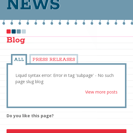
NEWS
Blog
ALL
PRESS RELEASES
Liquid syntax error: Error in tag 'subpage' - No such
page slug blog
View more posts
Do you like this page?