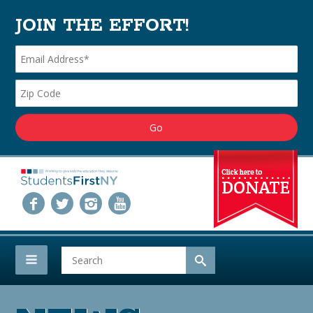
JOIN THE EFFORT!