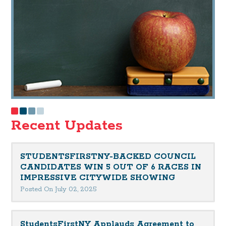
Recent Updates
STUDENTSFIRSTNY-BACKED COUNCIL
CANDIDATES WIN 5 OUT OF 6 RACES IN
IMPRESSIVE CITYWIDE SHOWING
Posted On July 02, 2025
StudentsFirstNY Applauds Agreement to