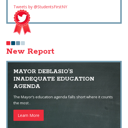
Tweets by @StudentsFirstNY
New Report
MAYOR DEBLASIO'S
INADEQUATE EDUCATION
AGENDA
The Mayor’s education agenda falls short where it counts
the most .
Learn More