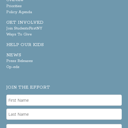
Overview
Priorities
Policy Agenda
GET INVOLVED
Join StudentsFirstNY
Ways To Give
HELP OUR KIDS
NEWS
Press Releases
Op-eds
JOIN THE EFFORT