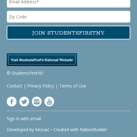
© StudentsFirstNY
Contact
|
Privacy Policy
|
Terms of Use
Sign in with
email
Developed by
Mosaic
• Created with
NationBuilder