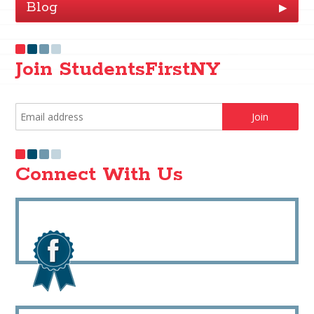
Blog
▶
Join StudentsFirstNY
Connect With Us