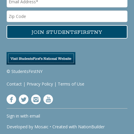
© StudentsFirstNY
Contact
|
Privacy Policy
|
Terms of Use
Sign in with
email
Developed by
Mosaic
• Created with
NationBuilder