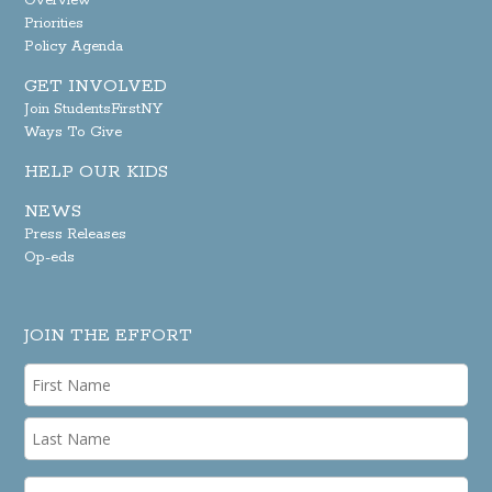
Overview
Priorities
Policy Agenda
GET INVOLVED
Join StudentsFirstNY
Ways To Give
HELP OUR KIDS
NEWS
Press Releases
Op-eds
JOIN THE EFFORT