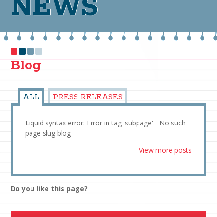
NEWS
Blog
ALL
PRESS RELEASES
Liquid syntax error: Error in tag 'subpage' - No such
page slug blog
View more posts
Do you like this page?