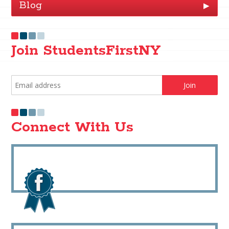
Blog
▶
Join StudentsFirstNY
Connect With Us