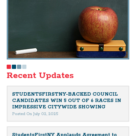
Recent Updates
STUDENTSFIRSTNY-BACKED COUNCIL
CANDIDATES WIN 5 OUT OF 6 RACES IN
IMPRESSIVE CITYWIDE SHOWING
Posted On July 02, 2025
StudentsFirstNY Applauds Agreement to