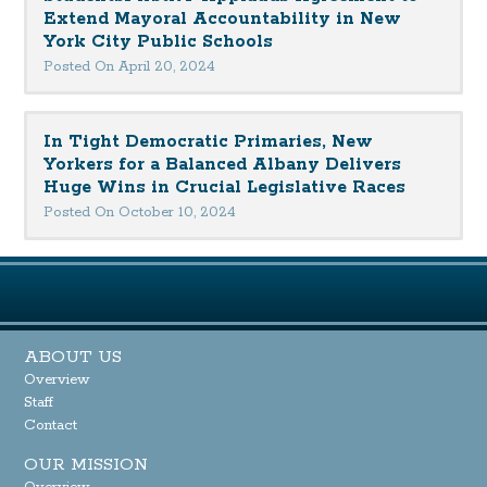
Extend Mayoral Accountability in New
York City Public Schools
Posted On April 20, 2024
In Tight Democratic Primaries, New
Yorkers for a Balanced Albany Delivers
Huge Wins in Crucial Legislative Races
Posted On October 10, 2024
ABOUT US
Overview
Staff
Contact
OUR MISSION