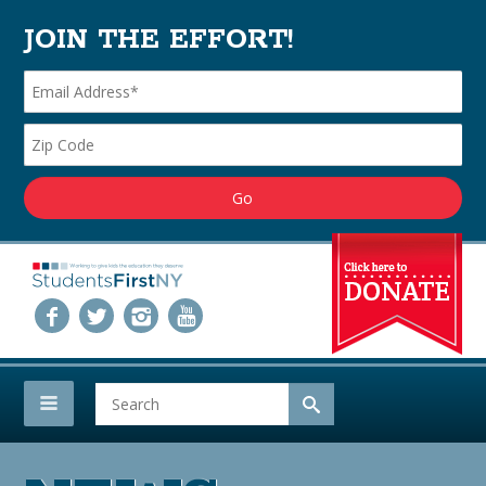
JOIN THE EFFORT!