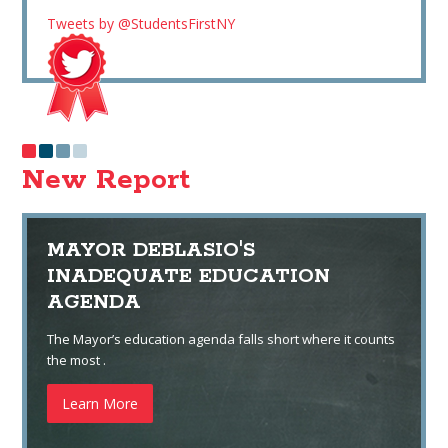
Tweets by @StudentsFirstNY
New Report
MAYOR DEBLASIO'S
INADEQUATE EDUCATION
AGENDA
The Mayor’s education agenda falls short where it counts
the most .
Learn More