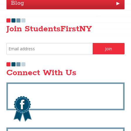
Blog
▶
Join StudentsFirstNY
Connect With Us