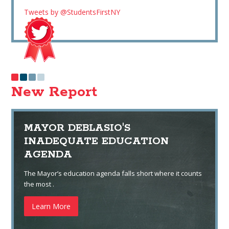
Tweets by @StudentsFirstNY
New Report
MAYOR DEBLASIO'S
INADEQUATE EDUCATION
AGENDA
The Mayor’s education agenda falls short where it counts
the most .
Learn More