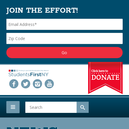
JOIN THE EFFORT!