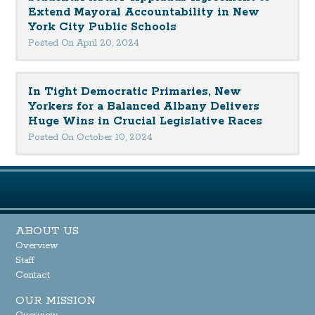
Extend Mayoral Accountability in New
York City Public Schools
Posted On April 20, 2024
In Tight Democratic Primaries, New
Yorkers for a Balanced Albany Delivers
Huge Wins in Crucial Legislative Races
Posted On October 10, 2024
ABOUT US
Overview
Staff
Contact
OUR MISSION