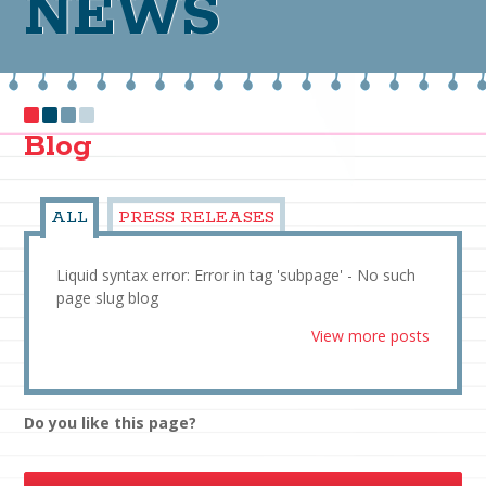
NEWS
Blog
ALL
PRESS RELEASES
Liquid syntax error: Error in tag 'subpage' - No such
page slug blog
View more posts
Do you like this page?