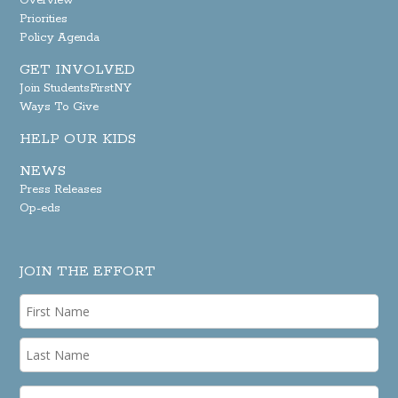
Overview
Priorities
Policy Agenda
GET INVOLVED
Join StudentsFirstNY
Ways To Give
HELP OUR KIDS
NEWS
Press Releases
Op-eds
JOIN THE EFFORT