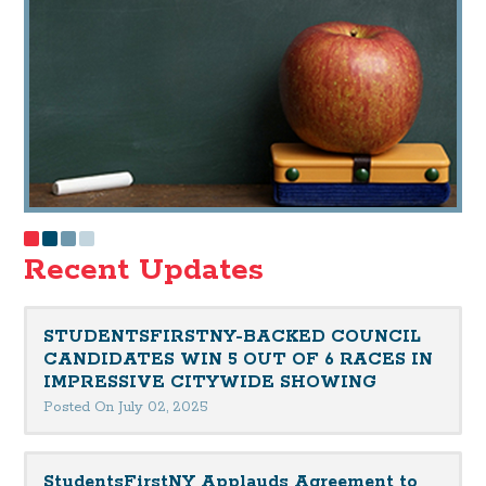
Recent Updates
STUDENTSFIRSTNY-BACKED COUNCIL
CANDIDATES WIN 5 OUT OF 6 RACES IN
IMPRESSIVE CITYWIDE SHOWING
Posted On July 02, 2025
StudentsFirstNY Applauds Agreement to