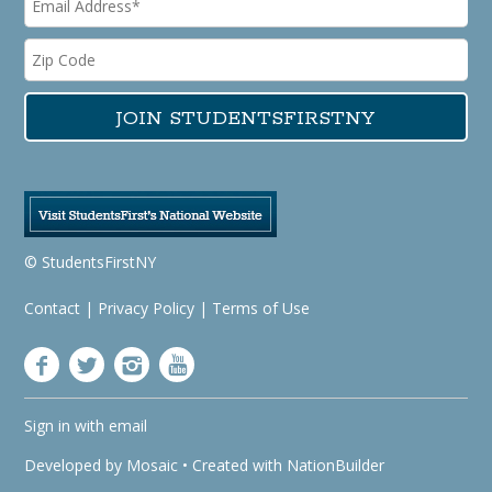
© StudentsFirstNY
Contact
|
Privacy Policy
|
Terms of Use
Sign in with
email
Developed by
Mosaic
• Created with
NationBuilder