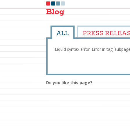
Blog
ALL
PRESS RELEA
Liquid syntax error: Error in tag 'subpag
Do you like this page?