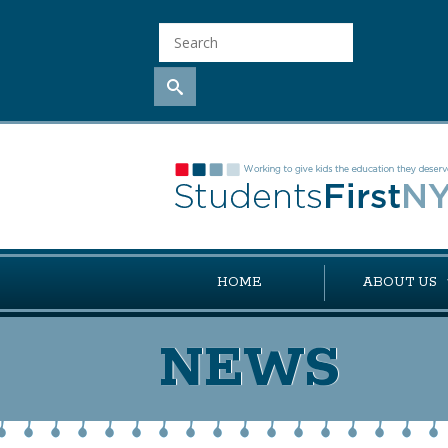
HOME
ABOUT US
NEWS