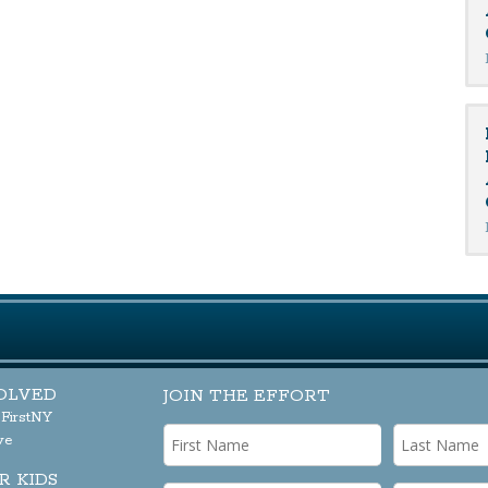
OLVED
JOIN THE EFFORT
sFirstNY
ve
R KIDS