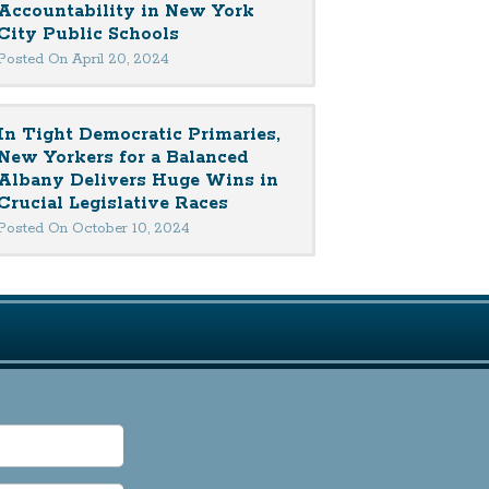
Accountability in New York
City Public Schools
Posted On April 20, 2024
In Tight Democratic Primaries,
New Yorkers for a Balanced
Albany Delivers Huge Wins in
Crucial Legislative Races
Posted On October 10, 2024