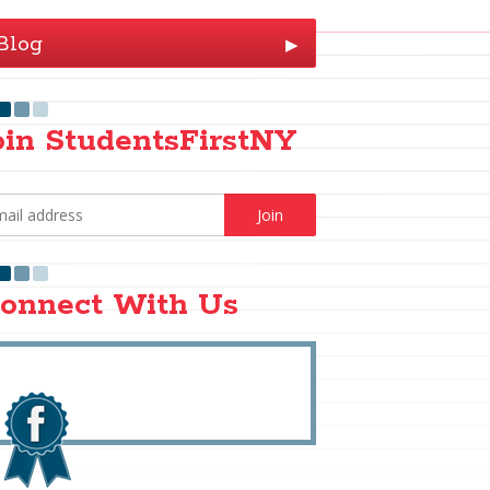
Blog
▶
oin StudentsFirstNY
onnect With Us