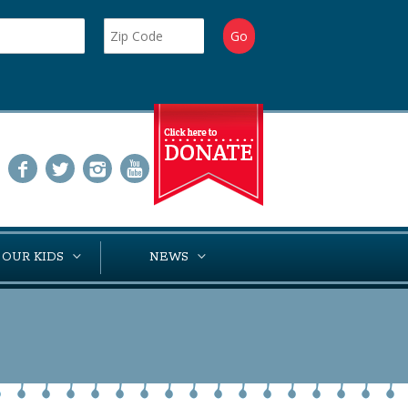
 OUR KIDS
NEWS