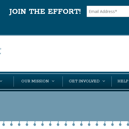
JOIN THE EFFORT!
OUR MISSION
GET INVOLVED
HELP