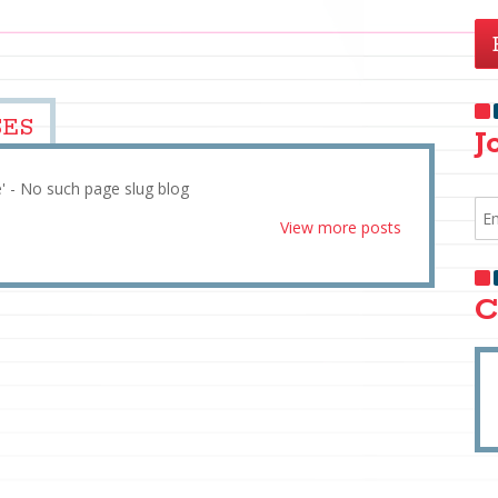
SES
J
e' - No such page slug blog
View more posts
C