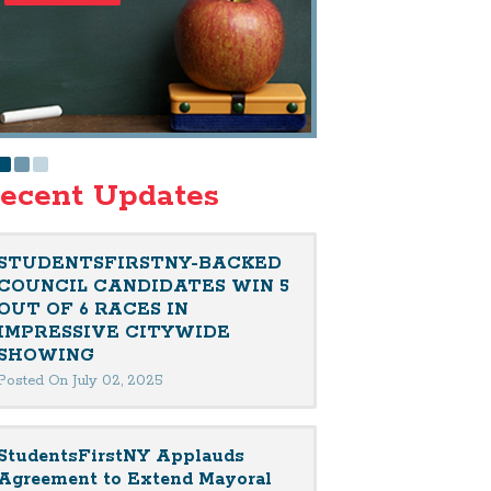
ecent Updates
STUDENTSFIRSTNY-BACKED
COUNCIL CANDIDATES WIN 5
OUT OF 6 RACES IN
IMPRESSIVE CITYWIDE
SHOWING
Posted On July 02, 2025
StudentsFirstNY Applauds
Agreement to Extend Mayoral