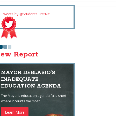
Tweets by @StudentsFirstNY
ew Report
MAYOR DEBLASIO'S
INADEQUATE
EDUCATION AGENDA
The Mayor’s education agenda falls short
where it counts the most .
Learn More