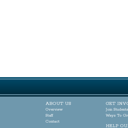
ABOUT US
GET INV
Overview
Join Student
Staff
Ways To Gi
Contact
HELP OU