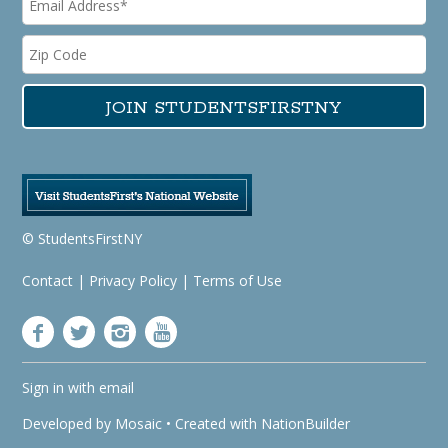
© StudentsFirstNY
Contact
|
Privacy Policy
|
Terms of Use
Sign in with
email
Developed by
Mosaic
• Created with
NationBuilder