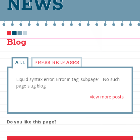
NEWS
Blog
ALL
PRESS RELEASES
Liquid syntax error: Error in tag 'subpage' - No such
page slug blog
View more posts
Do you like this page?