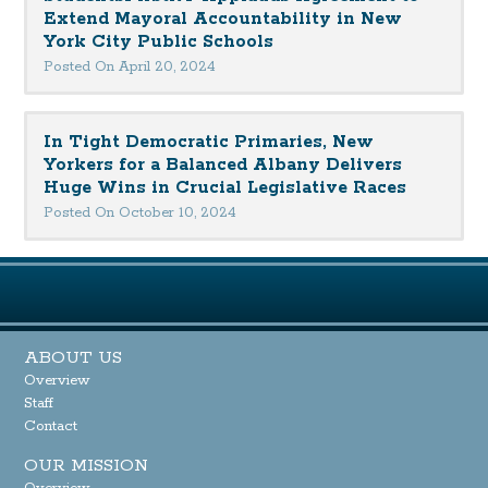
Extend Mayoral Accountability in New
York City Public Schools
Posted On April 20, 2024
In Tight Democratic Primaries, New
Yorkers for a Balanced Albany Delivers
Huge Wins in Crucial Legislative Races
Posted On October 10, 2024
ABOUT US
Overview
Staff
Contact
OUR MISSION