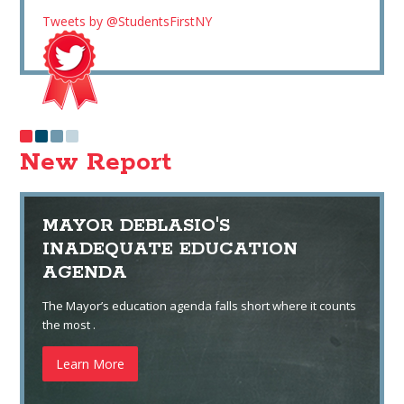
Tweets by @StudentsFirstNY
New Report
MAYOR DEBLASIO'S
INADEQUATE EDUCATION
AGENDA
The Mayor’s education agenda falls short where it counts
the most .
Learn More