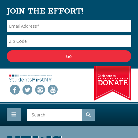
JOIN THE EFFORT!