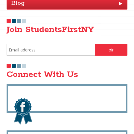
Blog
▶
Join StudentsFirstNY
Connect With Us