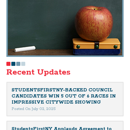
Recent Updates
STUDENTSFIRSTNY-BACKED COUNCIL
CANDIDATES WIN 5 OUT OF 6 RACES IN
IMPRESSIVE CITYWIDE SHOWING
Posted On July 02, 2025
StudentsFirstNY Applauds Agreement to