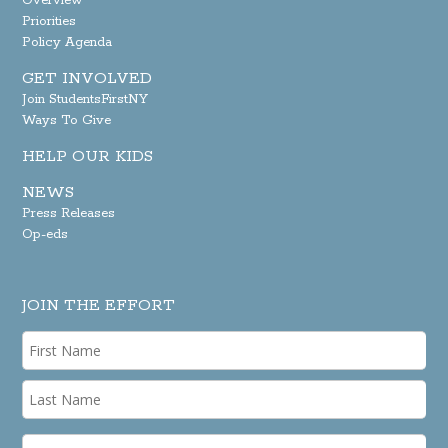
Overview
Priorities
Policy Agenda
GET INVOLVED
Join StudentsFirstNY
Ways To Give
HELP OUR KIDS
NEWS
Press Releases
Op-eds
JOIN THE EFFORT