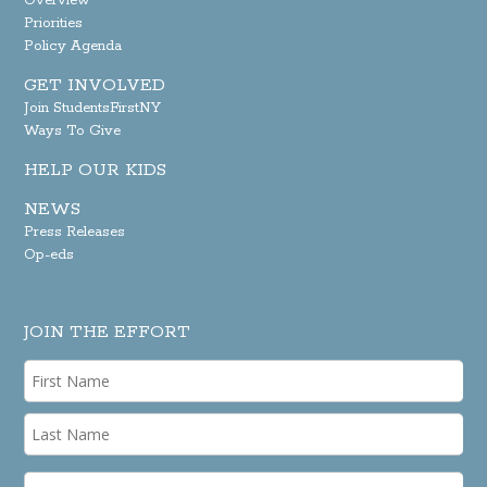
Overview
Priorities
Policy Agenda
GET INVOLVED
Join StudentsFirstNY
Ways To Give
HELP OUR KIDS
NEWS
Press Releases
Op-eds
JOIN THE EFFORT