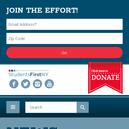
JOIN THE EFFORT!