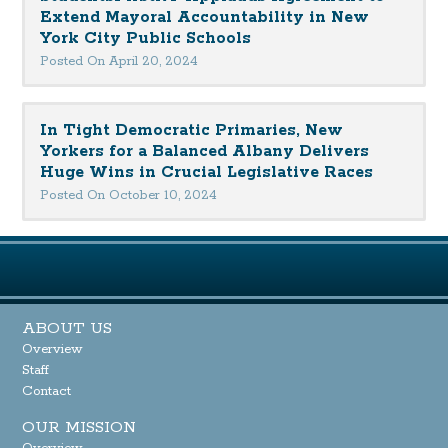
Extend Mayoral Accountability in New
York City Public Schools
Posted On April 20, 2024
In Tight Democratic Primaries, New
Yorkers for a Balanced Albany Delivers
Huge Wins in Crucial Legislative Races
Posted On October 10, 2024
ABOUT US
Overview
Staff
Contact
OUR MISSION