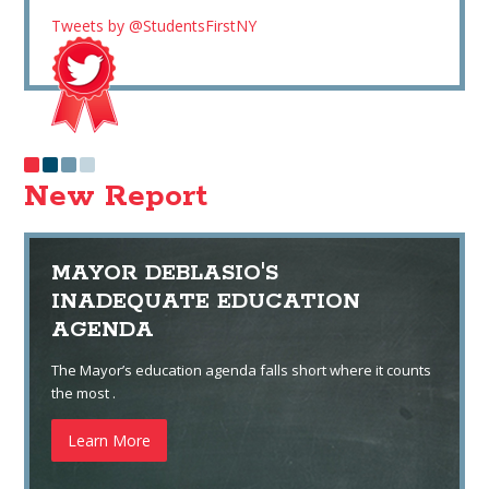
Tweets by @StudentsFirstNY
New Report
MAYOR DEBLASIO'S
INADEQUATE EDUCATION
AGENDA
The Mayor’s education agenda falls short where it counts
the most .
Learn More