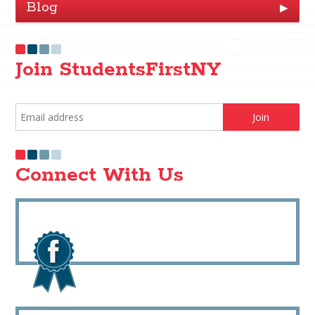
Blog
▶
Join StudentsFirstNY
Connect With Us