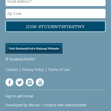
© StudentsFirstNY
Contact
|
Privacy Policy
|
Terms of Use
Sign in with
email
Developed by
Mosaic
• Created with
NationBuilder