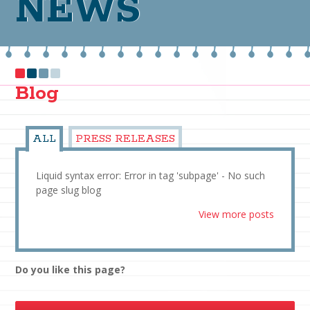
NEWS
Blog
ALL
PRESS RELEASES
Liquid syntax error: Error in tag 'subpage' - No such
page slug blog
View more posts
Do you like this page?