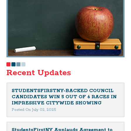
Recent Updates
STUDENTSFIRSTNY-BACKED COUNCIL
CANDIDATES WIN 5 OUT OF 6 RACES IN
IMPRESSIVE CITYWIDE SHOWING
Posted On July 02, 2025
StudentsFirstNY Applauds Agreement to