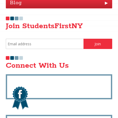
Blog
▶
Join StudentsFirstNY
Connect With Us