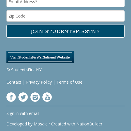
© StudentsFirstNY
Contact
|
Privacy Policy
|
Terms of Use
Sign in with
email
Developed by
Mosaic
• Created with
NationBuilder