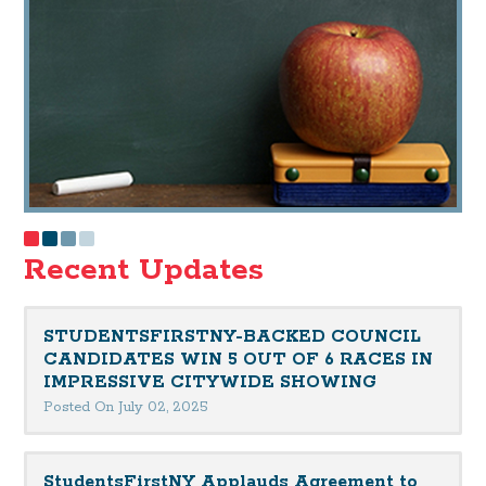
Recent Updates
STUDENTSFIRSTNY-BACKED COUNCIL
CANDIDATES WIN 5 OUT OF 6 RACES IN
IMPRESSIVE CITYWIDE SHOWING
Posted On July 02, 2025
StudentsFirstNY Applauds Agreement to