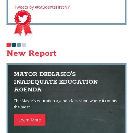
Tweets by @StudentsFirstNY
New Report
MAYOR DEBLASIO'S
INADEQUATE EDUCATION
AGENDA
The Mayor’s education agenda falls short where it counts
the most .
Learn More