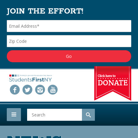
JOIN THE EFFORT!