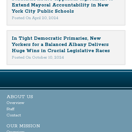
Extend Mayoral Accountability in New
York City Public Schools
Posted On April 20, 2024
In Tight Democratic Primaries, New
Yorkers for a Balanced Albany Delivers
Huge Wins in Crucial Legislative Races
Posted On October 10, 2024
ABOUT US
Overview
Staff
Contact
OUR MISSION