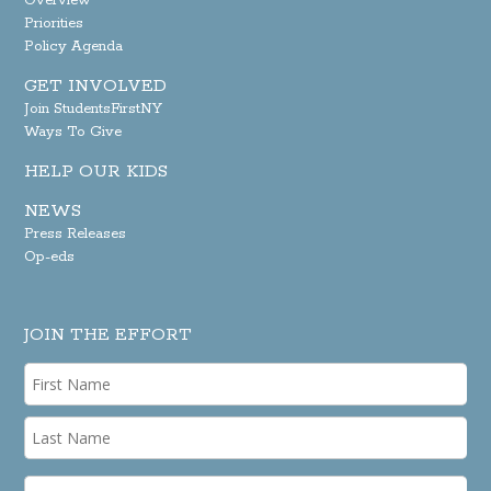
Overview
Priorities
Policy Agenda
GET INVOLVED
Join StudentsFirstNY
Ways To Give
HELP OUR KIDS
NEWS
Press Releases
Op-eds
JOIN THE EFFORT