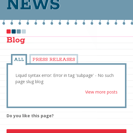
NEWS
Blog
ALL
PRESS RELEASES
Liquid syntax error: Error in tag 'subpage' - No such
page slug blog
View more posts
Do you like this page?