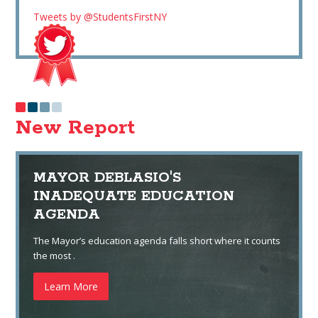
Tweets by @StudentsFirstNY
New Report
MAYOR DEBLASIO'S
INADEQUATE EDUCATION
AGENDA
The Mayor’s education agenda falls short where it counts
the most .
Learn More