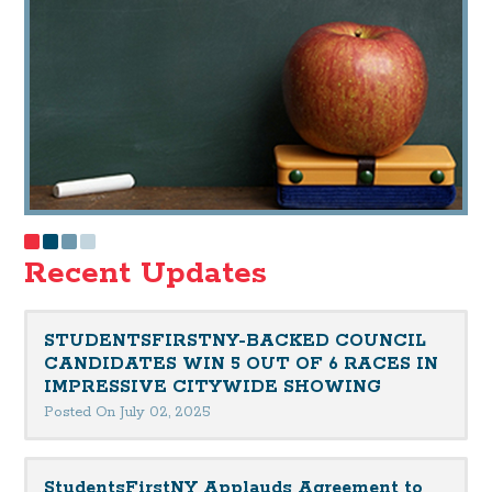
Recent Updates
STUDENTSFIRSTNY-BACKED COUNCIL
CANDIDATES WIN 5 OUT OF 6 RACES IN
IMPRESSIVE CITYWIDE SHOWING
Posted On July 02, 2025
StudentsFirstNY Applauds Agreement to