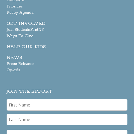
Overview
Priorities
Policy Agenda
GET INVOLVED
Join StudentsFirstNY
Ways To Give
HELP OUR KIDS
NEWS
Press Releases
Op-eds
JOIN THE EFFORT