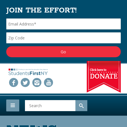
JOIN THE EFFORT!