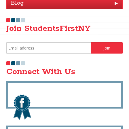
Blog
▶
Join StudentsFirstNY
Connect With Us