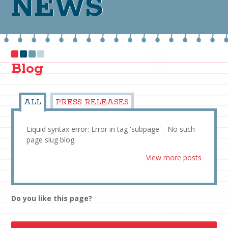
NEWS
Blog
ALL
PRESS RELEASES
Liquid syntax error: Error in tag 'subpage' - No such
page slug blog
View more posts
Do you like this page?