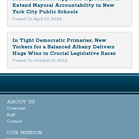
Extend Mayoral Accountability in New
York City Public Schools
Posted On April 20, 2024
In Tight Democratic Primaries, New
Yorkers for a Balanced Albany Delivers
Huge Wins in Crucial Legislative Races
Posted On October 10, 2024
ABOUT US
Overview
Staff
Contact
OUR MISSION