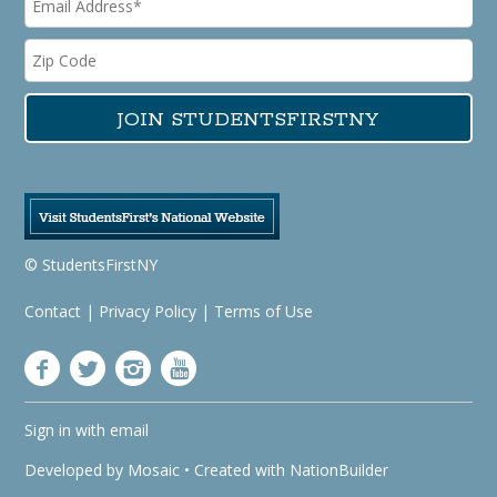
© StudentsFirstNY
Contact
|
Privacy Policy
|
Terms of Use
Sign in with
email
Developed by
Mosaic
• Created with
NationBuilder