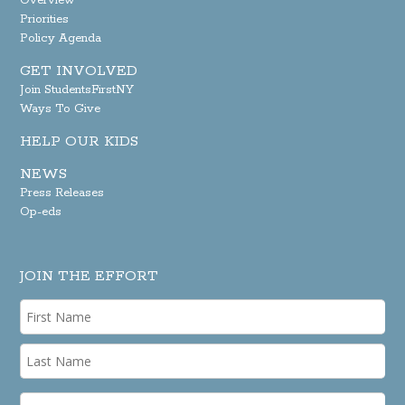
Overview
Priorities
Policy Agenda
GET INVOLVED
Join StudentsFirstNY
Ways To Give
HELP OUR KIDS
NEWS
Press Releases
Op-eds
JOIN THE EFFORT