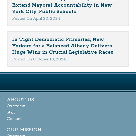
Extend Mayoral Accountability in New
York City Public Schools
Posted On April 20, 2024
In Tight Democratic Primaries, New
Yorkers for a Balanced Albany Delivers
Huge Wins in Crucial Legislative Races
Posted On October 10, 2024
ABOUT US
Overview
Staff
Contact
OUR MISSION