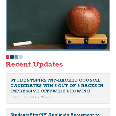
Recent Updates
STUDENTSFIRSTNY-BACKED COUNCIL
CANDIDATES WIN 5 OUT OF 6 RACES IN
IMPRESSIVE CITYWIDE SHOWING
Posted On July 02, 2025
StudentsFirstNY Applauds Agreement to