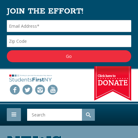
JOIN THE EFFORT!