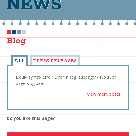
NEWS
Blog
ALL
PRESS RELEASES
Liquid syntax error: Error in tag 'subpage' - No such
page slug blog
View more posts
Do you like this page?