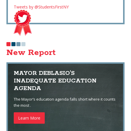
Tweets by @StudentsFirstNY
New Report
MAYOR DEBLASIO'S
INADEQUATE EDUCATION
AGENDA
The Mayor’s education agenda falls short where it counts
the most .
Learn More