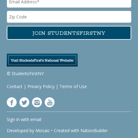
© StudentsFirstNY
Contact
|
Privacy Policy
|
Terms of Use
Sign in with
email
Developed by
Mosaic
• Created with
NationBuilder