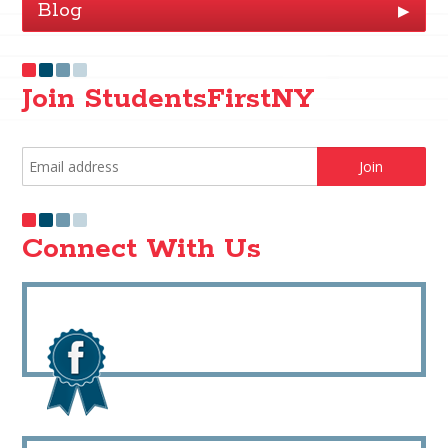
Blog
▶
Join StudentsFirstNY
Connect With Us