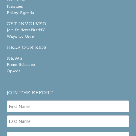
Overview
Priorities
Policy Agenda
GET INVOLVED
Join StudentsFirstNY
Ways To Give
HELP OUR KIDS
NEWS
Press Releases
Op-eds
JOIN THE EFFORT