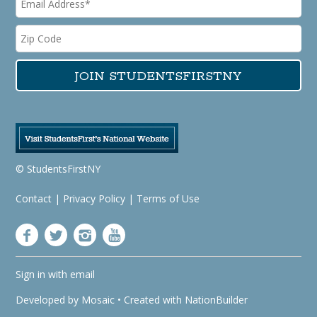
© StudentsFirstNY
Contact
|
Privacy Policy
|
Terms of Use
Sign in with
email
Developed by
Mosaic
• Created with
NationBuilder