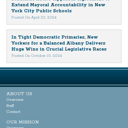
Extend Mayoral Accountability in New
York City Public Schools
Posted On April 20, 2024
In Tight Democratic Primaries, New
Yorkers for a Balanced Albany Delivers
Huge Wins in Crucial Legislative Races
Posted On October 10, 2024
ABOUT US
Overview
Staff
Contact
OUR MISSION