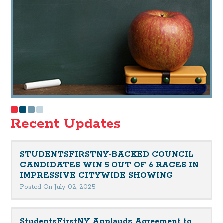
Recent Updates
STUDENTSFIRSTNY-BACKED COUNCIL
CANDIDATES WIN 5 OUT OF 6 RACES IN
IMPRESSIVE CITYWIDE SHOWING
Posted On July 02, 2025
StudentsFirstNY Applauds Agreement to