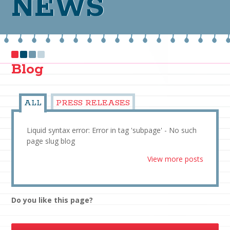
NEWS
Blog
ALL
PRESS RELEASES
Liquid syntax error: Error in tag 'subpage' - No such
page slug blog
View more posts
Do you like this page?