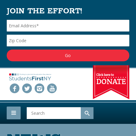
JOIN THE EFFORT!