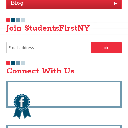
Blog
▶
Join StudentsFirstNY
Connect With Us