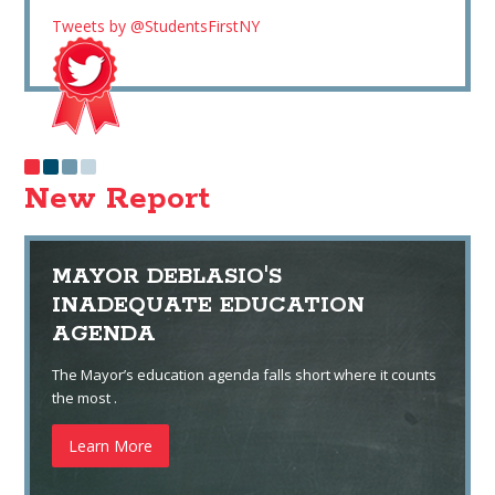
Tweets by @StudentsFirstNY
New Report
MAYOR DEBLASIO'S
INADEQUATE EDUCATION
AGENDA
The Mayor’s education agenda falls short where it counts
the most .
Learn More