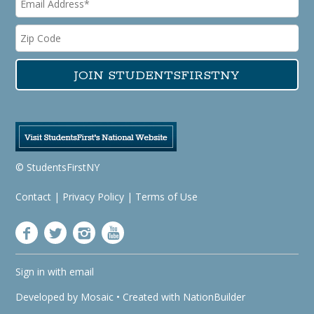
© StudentsFirstNY
Contact
|
Privacy Policy
|
Terms of Use
Sign in with
email
Developed by
Mosaic
• Created with
NationBuilder