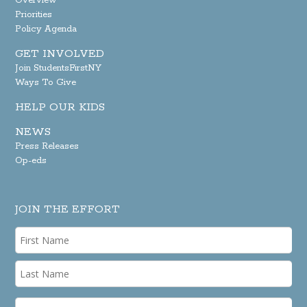
Overview
Priorities
Policy Agenda
GET INVOLVED
Join StudentsFirstNY
Ways To Give
HELP OUR KIDS
NEWS
Press Releases
Op-eds
JOIN THE EFFORT