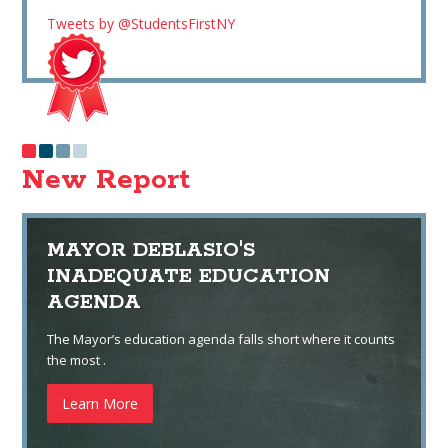
Tweets by @StudentsFirstNY
New Report
MAYOR DEBLASIO'S
INADEQUATE EDUCATION
AGENDA
The Mayor’s education agenda falls short where it counts
the most .
Learn More