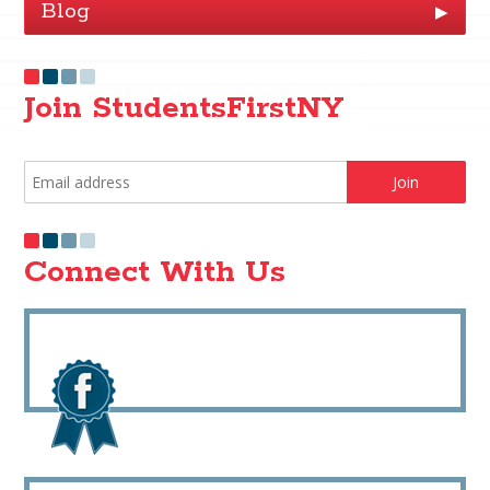
Blog
▶
Join StudentsFirstNY
Connect With Us