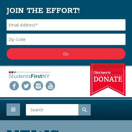
JOIN THE EFFORT!