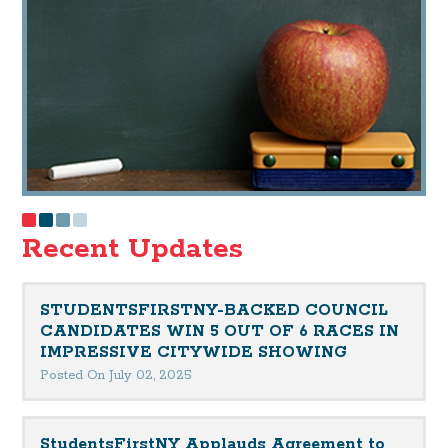
Recent Updates
STUDENTSFIRSTNY-BACKED COUNCIL
CANDIDATES WIN 5 OUT OF 6 RACES IN
IMPRESSIVE CITYWIDE SHOWING
Posted On July 02, 2025
StudentsFirstNY Applauds Agreement to