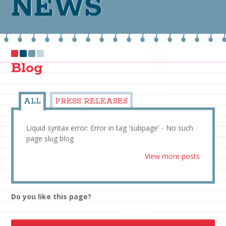
NEWS
Blog
ALL
PRESS RELEASES
Liquid syntax error: Error in tag 'subpage' - No such
page slug blog
View more posts
Do you like this page?