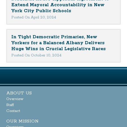
Extend Mayoral Accountability in New
York City Public Schools
Posted On April 20, 2024
In Tight Democratic Primaries, New
Yorkers for a Balanced Albany Delivers
Huge Wins in Crucial Legislative Races
Posted On October 10, 2024
ABOUT US
Overview
Staff
Contact
OUR MISSION