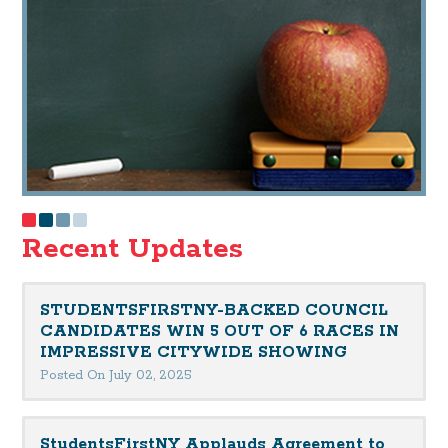
Recent Updates
STUDENTSFIRSTNY-BACKED COUNCIL
CANDIDATES WIN 5 OUT OF 6 RACES IN
IMPRESSIVE CITYWIDE SHOWING
Posted On July 02, 2025
StudentsFirstNY Applauds Agreement to