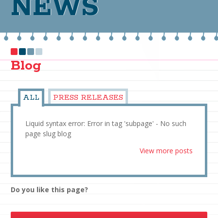
NEWS
Blog
ALL
PRESS RELEASES
Liquid syntax error: Error in tag 'subpage' - No such
page slug blog
View more posts
Do you like this page?