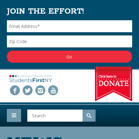
JOIN THE EFFORT!