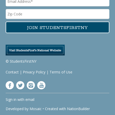
© StudentsFirstNY
Contact
|
Privacy Policy
|
Terms of Use
Sign in with
email
Developed by
Mosaic
• Created with
NationBuilder