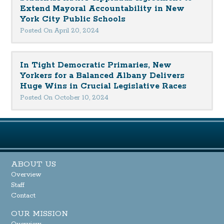
Extend Mayoral Accountability in New
York City Public Schools
Posted On April 20, 2024
In Tight Democratic Primaries, New
Yorkers for a Balanced Albany Delivers
Huge Wins in Crucial Legislative Races
Posted On October 10, 2024
ABOUT US
Overview
Staff
Contact
OUR MISSION