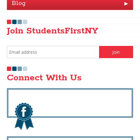
Blog
▶
Join StudentsFirstNY
Connect With Us