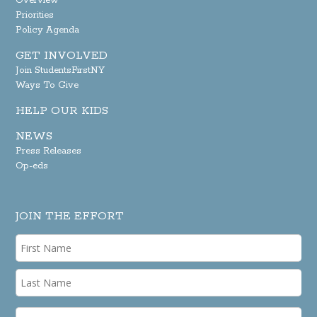
Overview
Priorities
Policy Agenda
GET INVOLVED
Join StudentsFirstNY
Ways To Give
HELP OUR KIDS
NEWS
Press Releases
Op-eds
JOIN THE EFFORT