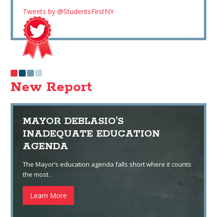
Tweets by @StudentsFirstNY
New Report
MAYOR DEBLASIO'S
INADEQUATE EDUCATION
AGENDA
The Mayor’s education agenda falls short where it counts
the most .
Learn More