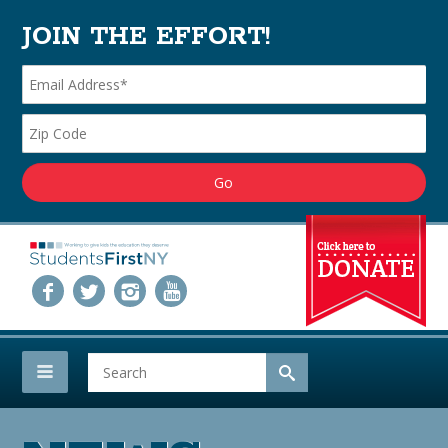
JOIN THE EFFORT!