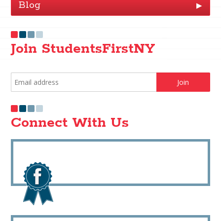
Blog
▶
Join StudentsFirstNY
Connect With Us