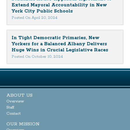
Extend Mayoral Accountability in New
York City Public Schools
Posted On April 20, 2024
In Tight Democratic Primaries, New
Yorkers for a Balanced Albany Delivers
Huge Wins in Crucial Legislative Races
Posted On October 10, 2024
ABOUT US
Overview
Staff
Contact
OUR MISSION