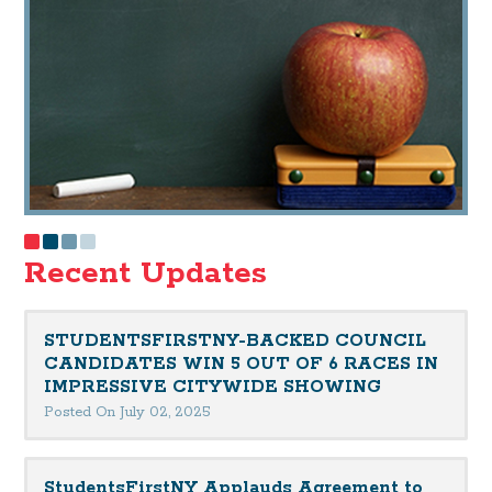
Recent Updates
STUDENTSFIRSTNY-BACKED COUNCIL
CANDIDATES WIN 5 OUT OF 6 RACES IN
IMPRESSIVE CITYWIDE SHOWING
Posted On July 02, 2025
StudentsFirstNY Applauds Agreement to