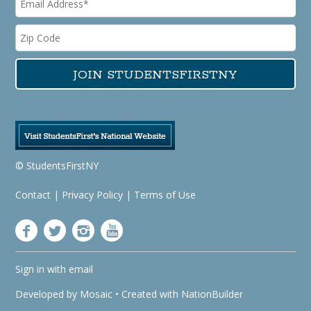
© StudentsFirstNY
Contact
|
Privacy Policy
|
Terms of Use
Sign in with
email
Developed by
Mosaic
• Created with
NationBuilder