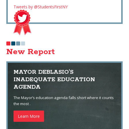
Tweets by @StudentsFirstNY
New Report
MAYOR DEBLASIO'S
INADEQUATE EDUCATION
AGENDA
The Mayor’s education agenda falls short where it counts
the most .
Learn More