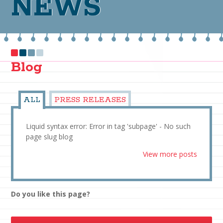
NEWS
Blog
ALL
PRESS RELEASES
Liquid syntax error: Error in tag 'subpage' - No such
page slug blog
View more posts
Do you like this page?