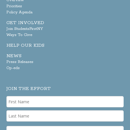
Overview
Priorities
Policy Agenda
GET INVOLVED
Join StudentsFirstNY
Ways To Give
HELP OUR KIDS
NEWS
Press Releases
Op-eds
JOIN THE EFFORT