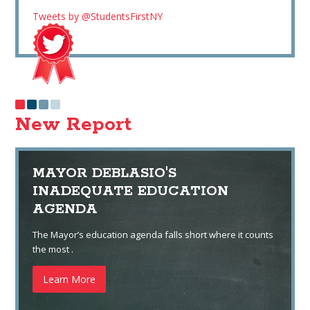
Tweets by @StudentsFirstNY
New Report
MAYOR DEBLASIO'S
INADEQUATE EDUCATION
AGENDA
The Mayor’s education agenda falls short where it counts
the most .
Learn More