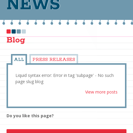
NEWS
Blog
ALL
PRESS RELEASES
Liquid syntax error: Error in tag 'subpage' - No such
page slug blog
View more posts
Do you like this page?