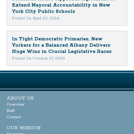
Extend Mayoral Accountability in New
York City Public Schools
Posted On April 20, 2024
In Tight Democratic Primaries, New
Yorkers for a Balanced Albany Delivers
Huge Wins in Crucial Legislative Races
Posted On October 10, 2024
ABOUT US
Overview
Staff
Contact
OUR MISSION