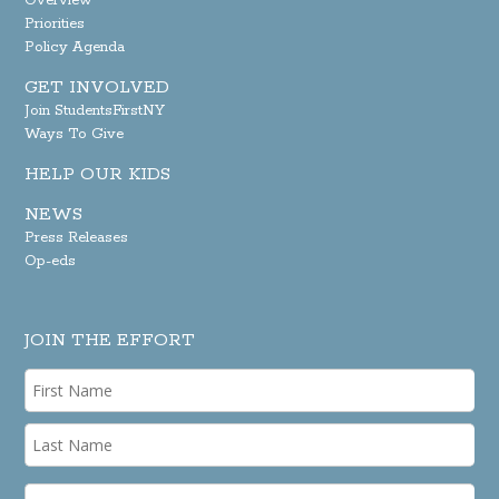
Overview
Priorities
Policy Agenda
GET INVOLVED
Join StudentsFirstNY
Ways To Give
HELP OUR KIDS
NEWS
Press Releases
Op-eds
JOIN THE EFFORT