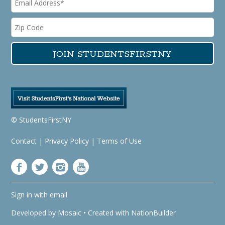
© StudentsFirstNY
Contact
|
Privacy Policy
|
Terms of Use
Sign in with
email
Developed by
Mosaic
• Created with
NationBuilder