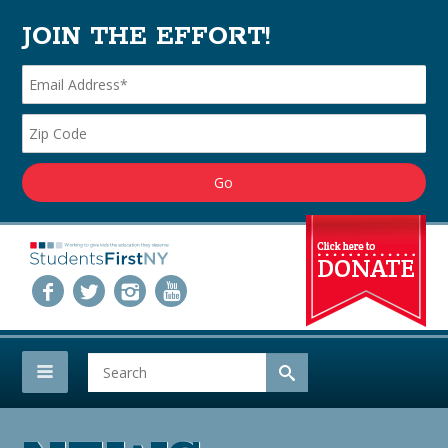
JOIN THE EFFORT!