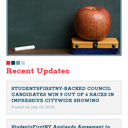
Recent Updates
STUDENTSFIRSTNY-BACKED COUNCIL
CANDIDATES WIN 5 OUT OF 6 RACES IN
IMPRESSIVE CITYWIDE SHOWING
Posted On July 02, 2025
StudentsFirstNY Applauds Agreement to