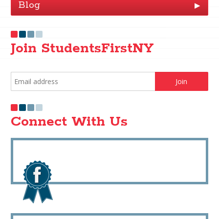
Blog
▶
Join StudentsFirstNY
Connect With Us