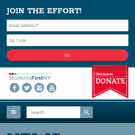
JOIN THE EFFORT!