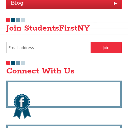
Blog
▶
Join StudentsFirstNY
Connect With Us