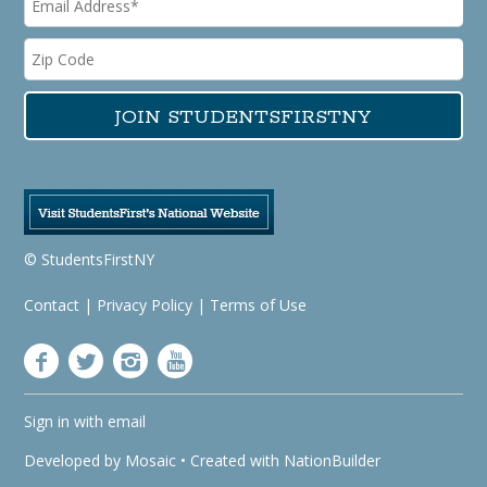
© StudentsFirstNY
Contact
|
Privacy Policy
|
Terms of Use
Sign in with
email
Developed by
Mosaic
• Created with
NationBuilder