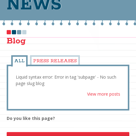
NEWS
Blog
ALL
PRESS RELEASES
Liquid syntax error: Error in tag 'subpage' - No such
page slug blog
View more posts
Do you like this page?