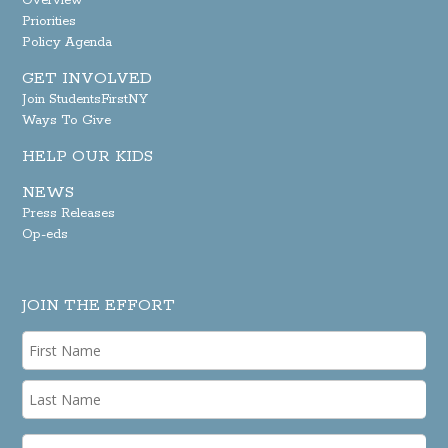
Overview
Priorities
Policy Agenda
GET INVOLVED
Join StudentsFirstNY
Ways To Give
HELP OUR KIDS
NEWS
Press Releases
Op-eds
JOIN THE EFFORT