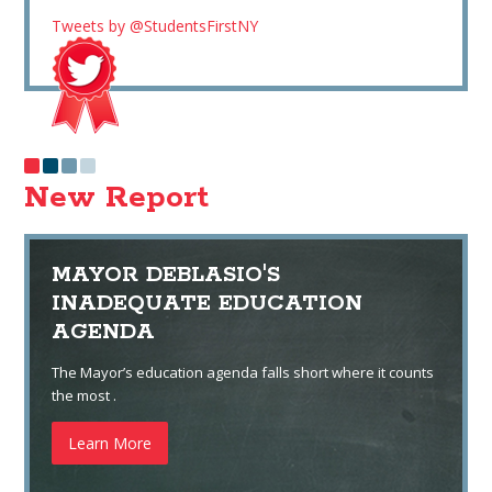
Tweets by @StudentsFirstNY
New Report
MAYOR DEBLASIO'S
INADEQUATE EDUCATION
AGENDA
The Mayor’s education agenda falls short where it counts
the most .
Learn More