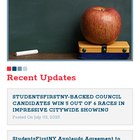
Recent Updates
STUDENTSFIRSTNY-BACKED COUNCIL
CANDIDATES WIN 5 OUT OF 6 RACES IN
IMPRESSIVE CITYWIDE SHOWING
Posted On July 02, 2025
StudentsFirstNY Applauds Agreement to