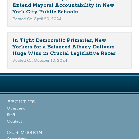
Extend Mayoral Accountability in New
York City Public Schools
Posted On April 20, 2024
In Tight Democratic Primaries, New
Yorkers for a Balanced Albany Delivers
Huge Wins in Crucial Legislative Races
Posted On October 10, 2024
ABOUT US
Overview
Staff
Contact
OUR MISSION