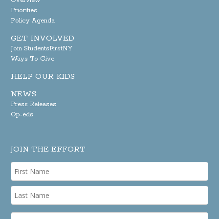
Overview
Priorities
Policy Agenda
GET INVOLVED
Join StudentsFirstNY
Ways To Give
HELP OUR KIDS
NEWS
Press Releases
Op-eds
JOIN THE EFFORT