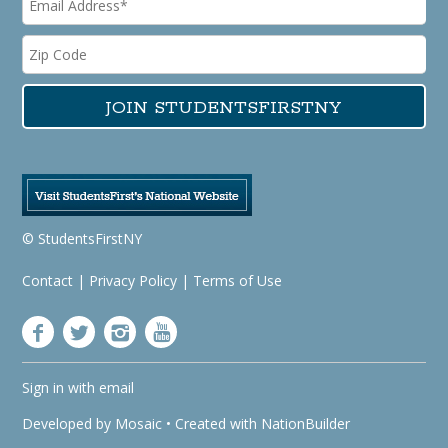
© StudentsFirstNY
Contact
|
Privacy Policy
|
Terms of Use
Sign in with
email
Developed by
Mosaic
• Created with
NationBuilder