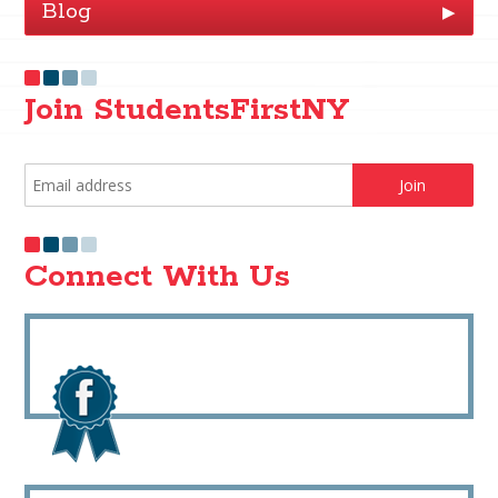
Blog
▶
Join StudentsFirstNY
Connect With Us