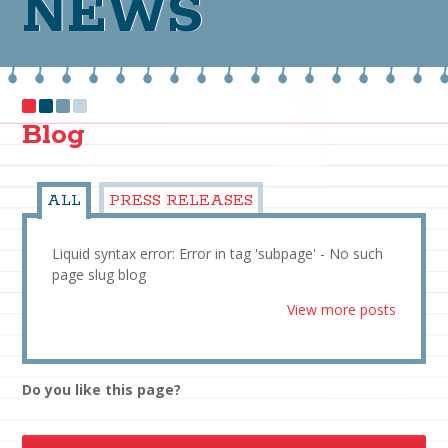
NEWS
Blog
ALL
PRESS RELEASES
Liquid syntax error: Error in tag 'subpage' - No such
page slug blog
View more posts
Do you like this page?