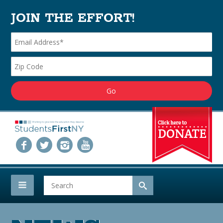
JOIN THE EFFORT!