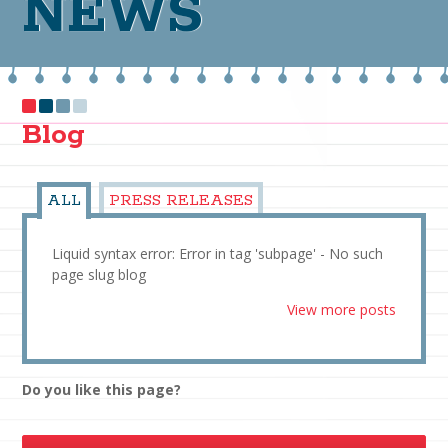
NEWS
Blog
ALL
PRESS RELEASES
Liquid syntax error: Error in tag 'subpage' - No such
page slug blog
View more posts
Do you like this page?