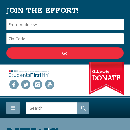
JOIN THE EFFORT!