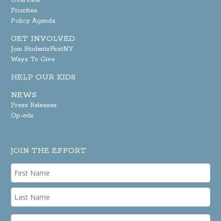
Overview
Priorities
Policy Agenda
GET INVOLVED
Join StudentsFirstNY
Ways To Give
HELP OUR KIDS
NEWS
Press Releases
Op-eds
JOIN THE EFFORT