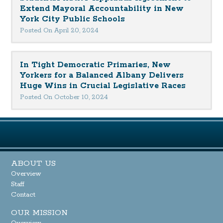
Extend Mayoral Accountability in New
York City Public Schools
Posted On April 20, 2024
In Tight Democratic Primaries, New
Yorkers for a Balanced Albany Delivers
Huge Wins in Crucial Legislative Races
Posted On October 10, 2024
ABOUT US
Overview
Staff
Contact
OUR MISSION