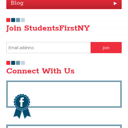
Blog
▶
Join StudentsFirstNY
Connect With Us