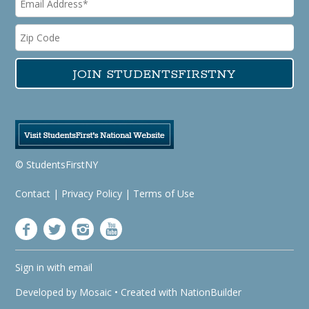
© StudentsFirstNY
Contact
|
Privacy Policy
|
Terms of Use
Sign in with
email
Developed by
Mosaic
• Created with
NationBuilder