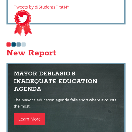
Tweets by @StudentsFirstNY
New Report
MAYOR DEBLASIO'S
INADEQUATE EDUCATION
AGENDA
The Mayor’s education agenda falls short where it counts
the most .
Learn More