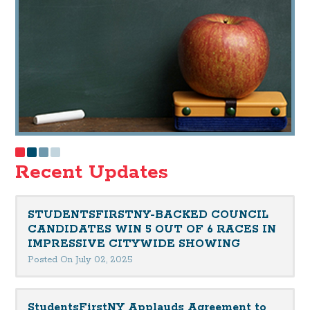
Recent Updates
STUDENTSFIRSTNY-BACKED COUNCIL
CANDIDATES WIN 5 OUT OF 6 RACES IN
IMPRESSIVE CITYWIDE SHOWING
Posted On July 02, 2025
StudentsFirstNY Applauds Agreement to