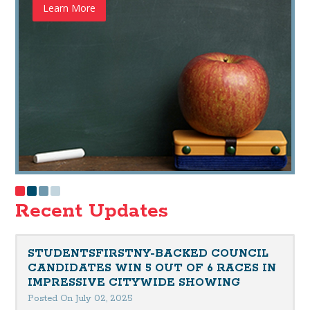
Learn More
Recent Updates
STUDENTSFIRSTNY-BACKED COUNCIL
CANDIDATES WIN 5 OUT OF 6 RACES IN
IMPRESSIVE CITYWIDE SHOWING
Posted On July 02, 2025