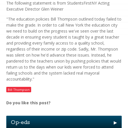
The following statement is from StudentsFirstNY Acting
Executive Director Glen Weiner
"The education policies Bill Thompson outlined today failed to
make the grade. In order to call New York the education city
we need to build on the progress we've seen over the last
decade in ensuring every student is taught by a great teacher
and providing every family access to a quality school,
regardless of their income or zip code. Sadly, Mr. Thompson
was silent on how he'd advance these issues. Instead, he
pandered to the teachers union by pushing policies that would
return us to the days when our kids were forced to attend
failing schools and the system lacked real mayoral
accountability."
Bill Thompson
Do you like this post?
Op-eds
▶