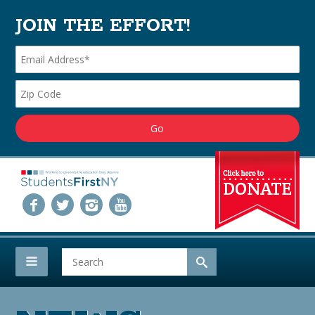
JOIN THE EFFORT!