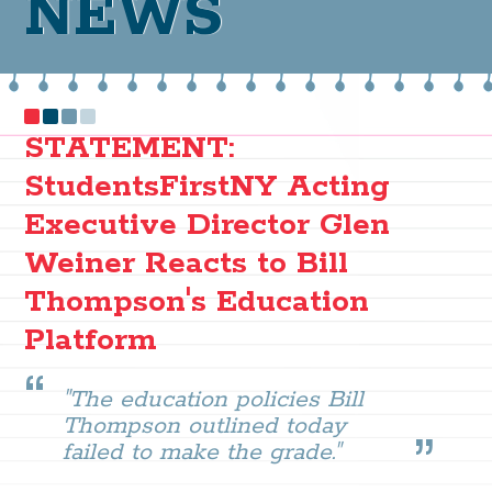
NEWS
STATEMENT:
StudentsFirstNY Acting
Executive Director Glen
Weiner Reacts to Bill
Thompson's Education
Platform
"The education policies Bill
Thompson outlined today
failed to make the grade."