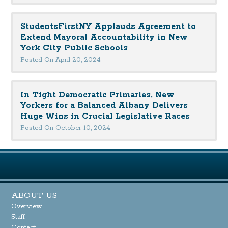
StudentsFirstNY Applauds Agreement to
Extend Mayoral Accountability in New
York City Public Schools
Posted On April 20, 2024
In Tight Democratic Primaries, New
Yorkers for a Balanced Albany Delivers
Huge Wins in Crucial Legislative Races
Posted On October 10, 2024
ABOUT US
Overview
Staff
Contact