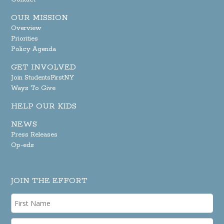
OUR MISSION
Overview
Priorities
Policy Agenda
GET INVOLVED
Join StudentsFirstNY
Ways To Give
HELP OUR KIDS
NEWS
Press Releases
Op-eds
JOIN THE EFFORT