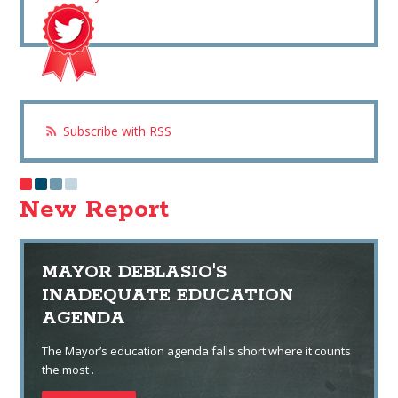
Subscribe with RSS
New Report
MAYOR DEBLASIO'S
INADEQUATE EDUCATION
AGENDA
The Mayor’s education agenda falls short where it counts
the most .