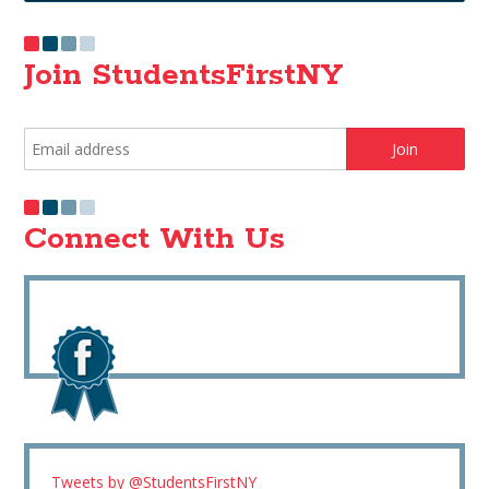
Join StudentsFirstNY
Connect With Us
Tweets by @StudentsFirstNY