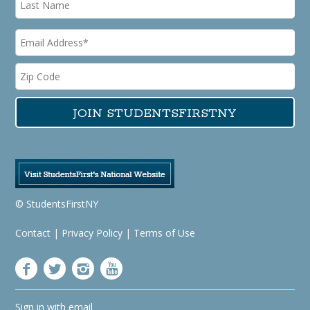
© StudentsFirstNY
Contact
|
Privacy Policy
|
Terms of Use
Sign in with
email