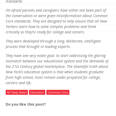
standards:
I’m afraid parents and caregivers have either not been part of
the conversation or were given misinformation about Common
Core standards. They are designed to help ensure that all New
Yorkers learn how to solve complex problems and think
critically so they’re ready for college and careers.
They were developed through a long, deliberate, intelligent
process that brought in leading experts.
They have one very noble goal: to start addressing the glaring
mismatch between our educational system and the demands of
the 21st Century global marketplace. The shameful truth about
New York’s education system is that when students graduate
from high school, most remain under-prepared for college,
careers and life.
NY Daily News
Education
Common Core
Do you like this post?