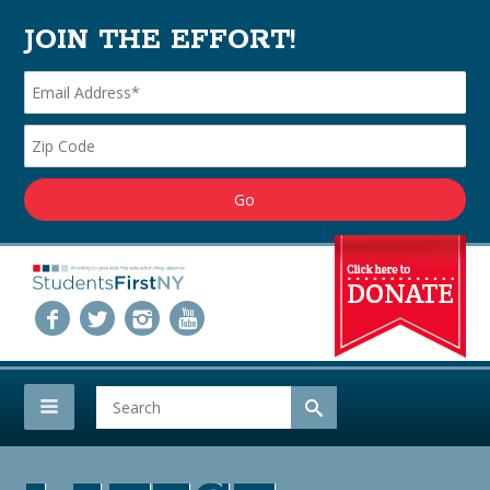
JOIN THE EFFORT!