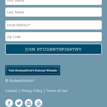
© StudentsFirstNY
Contact
|
Privacy Policy
|
Terms of Use