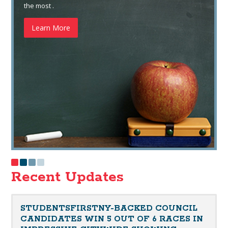
the most .
Learn More
Recent Updates
STUDENTSFIRSTNY-BACKED COUNCIL
CANDIDATES WIN 5 OUT OF 6 RACES IN