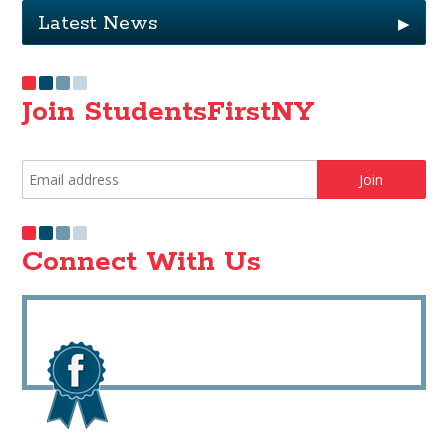
Latest News
▶
Join StudentsFirstNY
Connect With Us