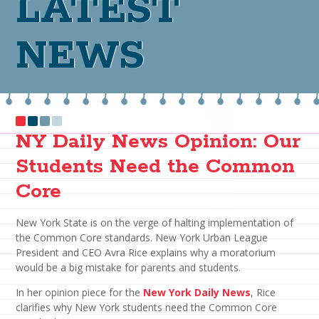
LATEST
NEWS
NY Daily News Opinion: Our
Students Need the Common
Core
New York State is on the verge of halting implementation of
the Common Core standards. New York Urban League
President and CEO Avra Rice explains why a moratorium
would be a big mistake for parents and students.
In her opinion piece for the
New York Daily News
, Rice
clarifies why New York students need the Common Core