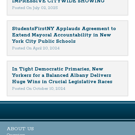
IMPRESSIVE CITYWIDE SHOWING
Posted On July 02, 2025
StudentsFirstNY Applauds Agreement to
Extend Mayoral Accountability in New
York City Public Schools
Posted On April 20, 2024
In Tight Democratic Primaries, New
Yorkers for a Balanced Albany Delivers
Huge Wins in Crucial Legislative Races
Posted On October 10, 2024
ABOUT US