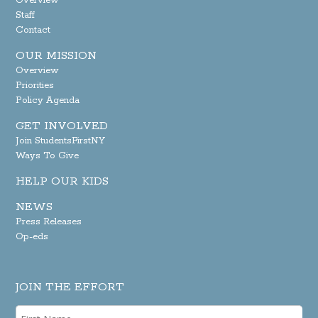
Overview
Staff
Contact
OUR MISSION
Overview
Priorities
Policy Agenda
GET INVOLVED
Join StudentsFirstNY
Ways To Give
HELP OUR KIDS
NEWS
Press Releases
Op-eds
JOIN THE EFFORT