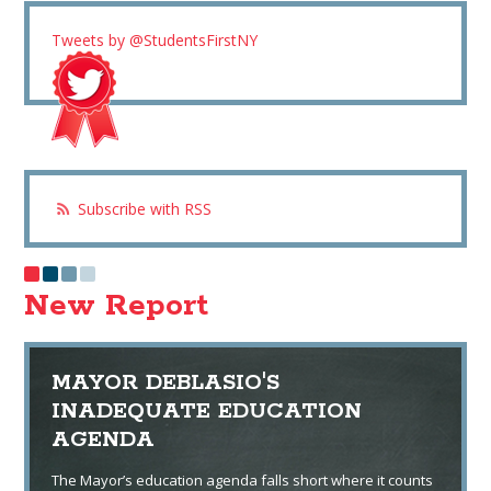
Tweets by @StudentsFirstNY
Subscribe with RSS
New Report
MAYOR DEBLASIO'S
INADEQUATE EDUCATION
AGENDA
The Mayor’s education agenda falls short where it counts