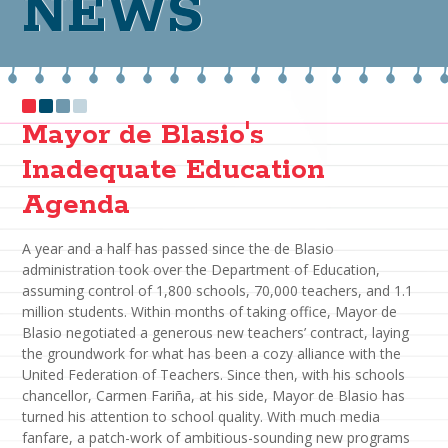
NEWS
Mayor de Blasio's
Inadequate Education
Agenda
A year and a half has passed since the de Blasio
administration took over the Department of Education,
assuming control of 1,800 schools, 70,000 teachers, and 1.1
million students. Within months of taking office, Mayor de
Blasio negotiated a generous new teachers’ contract, laying
the groundwork for what has been a cozy alliance with the
United Federation of Teachers. Since then, with his schools
chancellor, Carmen Fariña, at his side, Mayor de Blasio has
turned his attention to school quality. With much media
fanfare, a patch-work of ambitious-sounding new programs