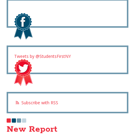
Tweets by @StudentsFirstNY
Subscribe with RSS
New Report