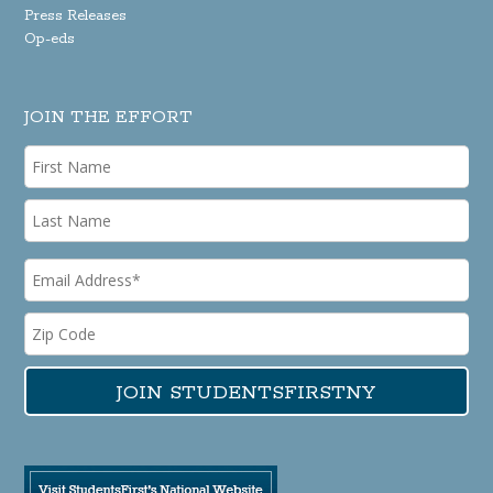
Press Releases
Op-eds
JOIN THE EFFORT