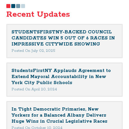
Recent Updates
STUDENTSFIRSTNY-BACKED COUNCIL
CANDIDATES WIN 5 OUT OF 6 RACES IN
IMPRESSIVE CITYWIDE SHOWING
Posted On July 02, 2025
StudentsFirstNY Applauds Agreement to
Extend Mayoral Accountability in New
York City Public Schools
Posted On April 20, 2024
In Tight Democratic Primaries, New
Yorkers for a Balanced Albany Delivers
Huge Wins in Crucial Legislative Races
Posted On October 10, 2024