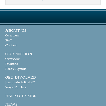
ABOUT US
Overview
Staff
Contact
OUR MISSION
Overview
Priorities
Policy Agenda
GET INVOLVED
Join StudentsFirstNY
Ways To Give
HELP OUR KIDS
NEWS