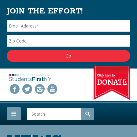
JOIN THE EFFORT!