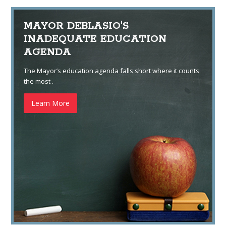
MAYOR DEBLASIO'S
INADEQUATE EDUCATION
AGENDA
The Mayor’s education agenda falls short where it counts
the most .
Learn More