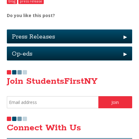
blog
press release
Do you like this post?
Press Releases
▶
Op-eds
▶
Join StudentsFirstNY
Connect With Us