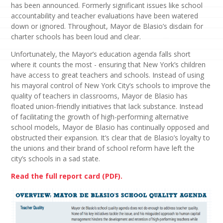
has been announced. Formerly significant issues like school
accountability and teacher evaluations have been watered
down or ignored. Throughout, Mayor de Blasio’s disdain for
charter schools has been loud and clear.
Unfortunately, the Mayor’s education agenda falls short
where it counts the most - ensuring that New York’s children
have access to great teachers and schools. Instead of using
his mayoral control of New York City’s schools to improve the
quality of teachers in classrooms, Mayor de Blasio has
floated union-friendly initiatives that lack substance. Instead
of facilitating the growth of high-performing alternative
school models, Mayor de Blasio has continually opposed and
obstructed their expansion. It’s clear that de Blasio’s loyalty to
the unions and their brand of school reform have left the
city’s schools in a sad state.
Read the full report card (PDF).