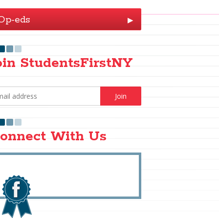
Op-eds
▶
oin StudentsFirstNY
onnect With Us