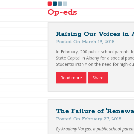
Op-eds
Raising Our Voices in 
Posted On March 19, 2018
In February, 200 public school parents 
State Capital in Albany for a special pa
StudentsFirstNY on the need for high-qu
Read more
Share
The Failure of 'Renewa
Posted On February 27, 2018
By Aradany Vargas, a public school paren