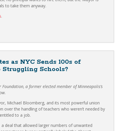
pals to take them anyway.
s
.
es as NYC Sends 100s of
 Struggling Schools?
er Foundation, a former elected member of Minneapolis’s
low.
or, Michael Bloomberg, and its most powerful union
n over the handling of teachers who weren’t needed by
ntitled to a job.
 a deal that allowed larger numbers of unwanted