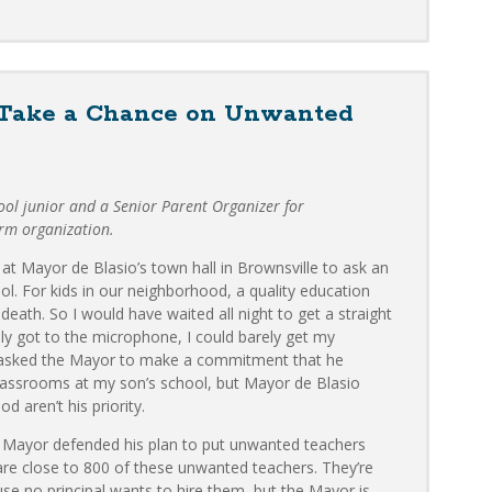
 Take a Chance on Unwanted
ool junior and a Senior Parent Organizer for
orm organization.
at Mayor de Blasio’s town hall in Brownsville to ask an
l. For kids in our neighborhood, a quality education
death. So I would have waited all night to get a straight
ly got to the microphone, I could barely get my
I asked the Mayor to make a commitment that he
lassrooms at my son’s school, but Mayor de Blasio
d aren’t his priority.
he Mayor defended his plan to put unwanted teachers
are close to 800 of these unwanted teachers. They’re
use no principal wants to hire them, but the Mayor is