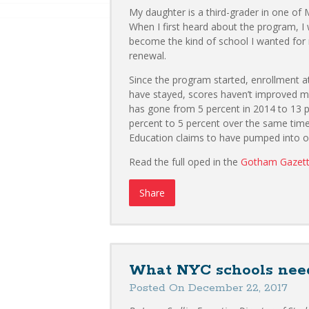
My daughter is a third-grader in one of
When I first heard about the program, I
become the kind of school I wanted for 
renewal.
Since the program started, enrollment a
have stayed, scores haven’t improved m
has gone from 5 percent in 2014 to 13 
percent to 5 percent over the same time
Education claims to have pumped into ou
Read the full oped in the
Gotham Gazet
Share
What NYC schools need
Posted On December 22, 2017