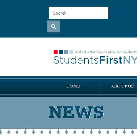
HOME
ABOUT US
NEWS