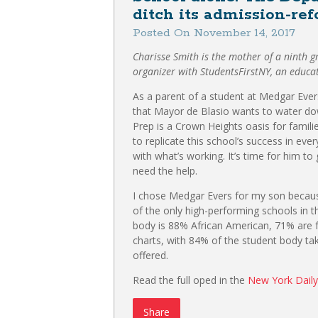
ditch its admission-re
Posted On November 14, 2017
Charisse Smith is the mother of a ninth 
organizer with StudentsFirstNY, an educa
As a parent of a student at Medgar Ever
that Mayor de Blasio wants to water do
Prep is a Crown Heights oasis for famil
to replicate this school’s success in every
with what’s working. It’s time for him to
need the help.
I chose Medgar Evers for my son because 
of the only high-performing schools in t
body is 88% African American, 71% are f
charts, with 84% of the student body tak
offered.
Read the full oped in the
New York Dail
Share