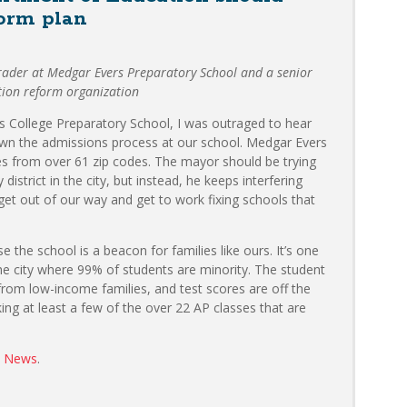
form plan
grader at Medgar Evers Preparatory School and a senior
tion reform organization
s College Preparatory School, I was outraged to hear
wn the admissions process at our school. Medgar Evers
ies from over 61 zip codes. The mayor should be trying
 district in the city, but instead, he keeps interfering
 get out of our way and get to work fixing schools that
the school is a beacon for families like ours. It’s one
he city where 99% of students are minority. The student
rom low-income families, and test scores are off the
ing at least a few of the over 22 AP classes that are
y News
.