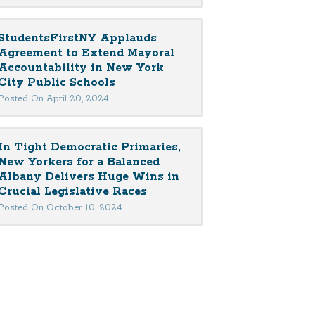
StudentsFirstNY Applauds
Agreement to Extend Mayoral
Accountability in New York
City Public Schools
Posted On April 20, 2024
In Tight Democratic Primaries,
New Yorkers for a Balanced
Albany Delivers Huge Wins in
Crucial Legislative Races
Posted On October 10, 2024