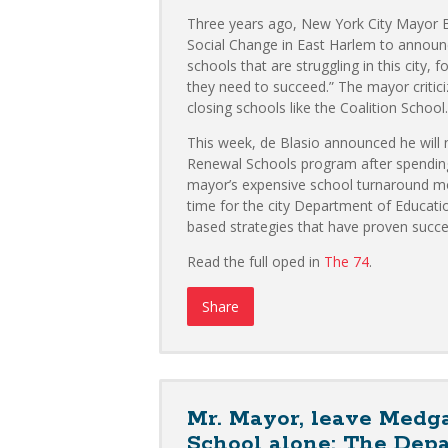
Three years ago, New York City Mayor Bi
Social Change in East Harlem to announc
schools that are struggling in this city,
they need to succeed.” The mayor criti
closing schools like the Coalition School.
This week, de Blasio announced he will n
Renewal Schools program after spending m
mayor’s expensive school turnaround mode
time for the city Department of Educati
based strategies that have proven succe
Read the full oped in
The 74
.
Share
Mr. Mayor, leave Medga
School alone: The Dep