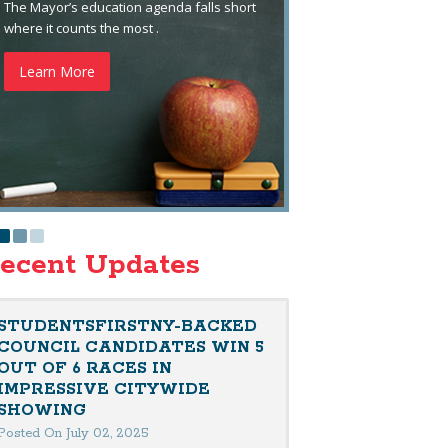
The Mayor’s education agenda falls short
where it counts the most .
Learn More
ecent Updates
STUDENTSFIRSTNY-BACKED
COUNCIL CANDIDATES WIN 5
OUT OF 6 RACES IN
IMPRESSIVE CITYWIDE
SHOWING
Posted On July 02, 2025