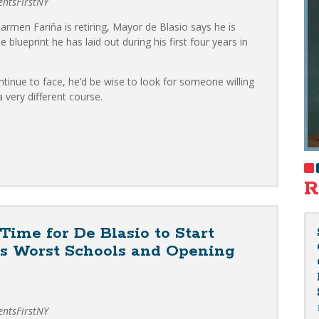
dentsFirstNY
rmen Fariña is retiring, Mayor de Blasio says he is
 blueprint he has laid out during his first four years in
ntinue to face, he’d be wise to look for someone willing
 very different course.
.
R
ime for De Blasio to Start
’s Worst Schools and Opening
dentsFirstNY