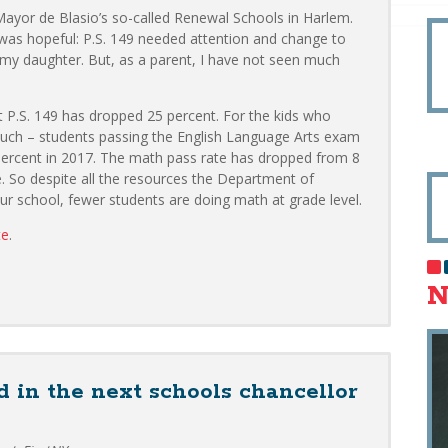
 Mayor de Blasio’s so-called Renewal Schools in Harlem.
 was hopeful: P.S. 149 needed attention and change to
my daughter. But, as a parent, I have not seen much
t P.S. 149 has dropped 25 percent. For the kids who
uch – students passing the English Language Arts exam
percent in 2017. The math pass rate has dropped from 8
. So despite all the resources the Department of
r school, fewer students are doing math at grade level.
te
.
N
 in the next schools chancellor