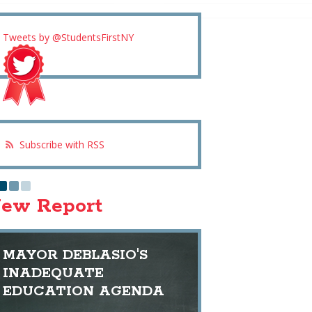
Tweets by @StudentsFirstNY
Subscribe with RSS
ew Report
MAYOR DEBLASIO'S
INADEQUATE
EDUCATION AGENDA