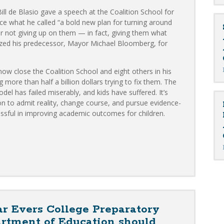
ll de Blasio gave a speech at the Coalition School for
e what he called “a bold new plan for turning around
 for not giving up on them — in fact, giving them what
cized his predecessor, Mayor Michael Bloomberg, for
ow close the Coalition School and eight others in his
ore than half a billion dollars trying to fix them. The
l has failed miserably, and kids have suffered. It’s
on to admit reality, change course, and pursue evidence-
ssful in improving academic outcomes for children.
r Evers College Preparatory
artment of Education should