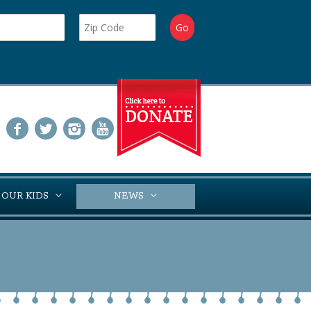
 OUR KIDS
NEWS