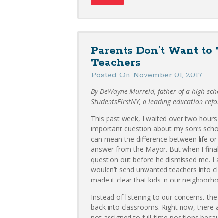
Parents Don’t Want to
Teachers
Posted On November 01, 2017
By DeWayne Murreld, father of a high sch
StudentsFirstNY, a leading education ref
This past week, I waited over two hours 
important question about my son’s schoo
can mean the difference between life or 
answer from the Mayor. But when I final
question out before he dismissed me. 
wouldn’t send unwanted teachers into c
made it clear that kids in our neighborhoo
Instead of listening to our concerns, t
back into classrooms. Right now, there 
not assigned to full-time positions beca