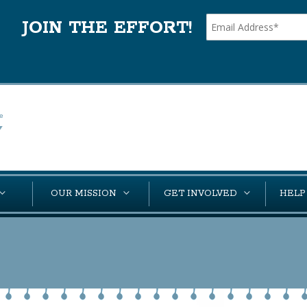
JOIN THE EFFORT!
OUR MISSION
GET INVOLVED
HELP