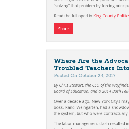
“solving” that problem by forcing princi
Read the full oped in
King County Politic
Share
Where Are the Advocat
Troubled Teachers Into
Posted On October 24, 2017
By Chris Stewart, the CEO of the Wayfind
Board of Education, and a 2014 Bush Fel
Over a decade ago, New York City’s may
boss, Randi Weingarten, had a showdow
the system, but who were contractually e
The labor-management clash resulted in