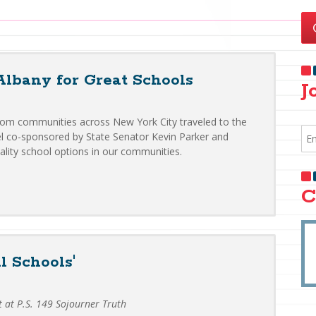
Albany for Great Schools
J
from communities across New York City traveled to the
nel co-sponsored by State Senator Kevin Parker and
ality school options in our communities.
C
l Schools'
t at P.S. 149 Sojourner Truth