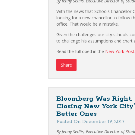
By Jenny Sedlis, Executive Director of Stu
With the news that Schools Chancellor Ca
looking for a new chancellor to follow the
office. That would be a mistake.
Given the challenges our city schools co
to challenge his assumptions and chart a
Read the full oped in the
New York Post
Share
Bloomberg Was Right. T
Closing New York City
Better Ones
Posted On December 19, 2017
By Jenny Sedlis, Executive Director of Stu