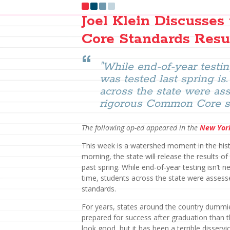
Joel Klein Discusse
Core Standards Resu
"While end-of-year testin
was tested last spring is.
across the state were a
rigorous Common Core st
The following op-ed appeared in the
New Yor
This week is a watershed moment in the histo
morning, the state will release the results 
past spring. While end-of-year testing isn’t n
time, students across the state were asse
standards.
For years, states around the country dummi
prepared for success after graduation than 
look good, but it has been a terrible disservic