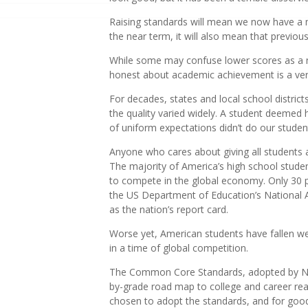
Raising standards will mean we now have a m
the near term, it will also mean that previousl
While some may confuse lower scores as a ne
honest about academic achievement is a very
For decades, states and local school distric
the quality varied widely. A student deemed h
of uniform expectations didn’t do our studen
Anyone who cares about giving all students a
The majority of America’s high school studen
to compete in the global economy. Only 30 p
the US Department of Education’s National
as the nation’s report card.
Worse yet, American students have fallen wel
in a time of global competition.
The Common Core Standards, adopted by New 
by-grade road map to college and career read
chosen to adopt the standards, and for goo