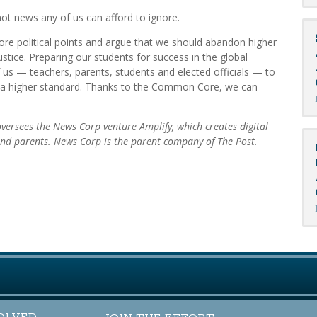
not news any of us can afford to ignore.
ore political points and argue that we should abandon higher
ustice. Preparing our students for success in the global
us — teachers, parents, students and elected officials — to
 a higher standard. Thanks to the Common Core, we can
 oversees the News Corp venture Amplify, which creates digital
 and parents. News Corp is the parent company of The Post.