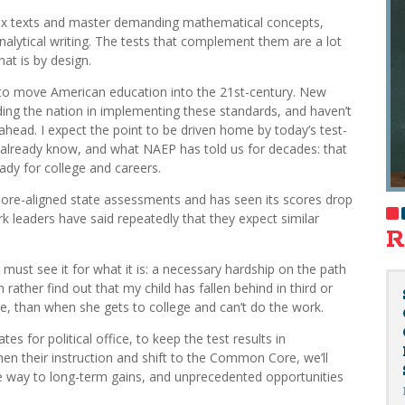
lex texts and master demanding mathematical concepts,
analytical writing. The tests that complement them are a lot
hat is by design.
o move American education into the 21st-century. New
ing the nation in implementing these standards, and haven’t
 ahead. I expect the point to be driven home by today’s test-
e already know, and what NAEP has told us for decades: that
ady for college and careers.
re-aligned state assessments and has seen its scores drop
 leaders have said repeatedly that they expect similar
R
must see it for what it is: a necessary hardship on the path
rather find out that my child has fallen behind in third or
ene, than when she gets to college and can’t do the work.
es for political office, to keep the test results in
hen their instruction and shift to the Common Core, we’ll
e way to long-term gains, and unprecedented opportunities