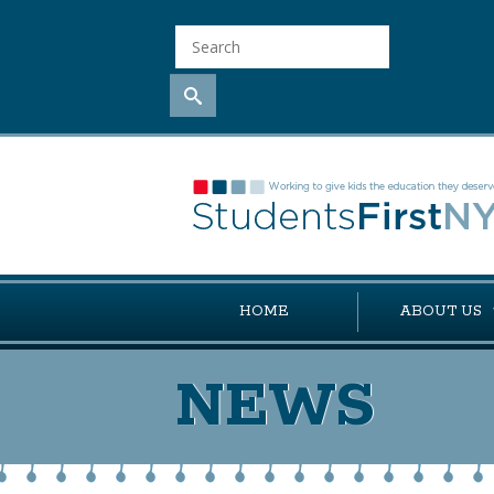
HOME
ABOUT US
NEWS