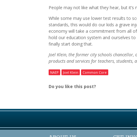
People may not like what they hear, but it’s 
While some may use lower test results to sc
standards, this would do our kids a grave inj
economy will take a commitment from all of 
hold our education system and ourselves to
finally start doing that.
Joel Klein, the former city schools chancellor,
products and services for teachers, students,
NAEP
Joel Klein
Common Core
Do you like this post?