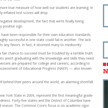
ore true measure of how well our students are learning. In
y inflated test scores will drop.
gative development, the fact that we’re finally being
 positive sign.
ts have been responsible for their own education standards;
ighly successful in one state could fail in another. The lack
ts any favors. In fact, it doomed many to mediocrity.
 fair chance to succeed must be troubled by a terrible truth:
ts aren’t graduating with the knowledge and skills they need
ercent are prepared for college and careers, according to
 Assessment of Educational Progress (NAEP) — also known
N
l behind their peers around the world, an alarming shortfall
York State in 2009, represent the first meaningful grade-
iness. Forty-five states and the District of Columbia have
d reason. The Common Core’s focus is on academic rigor.