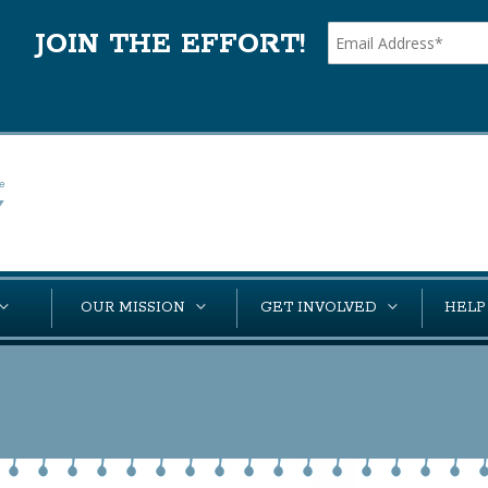
JOIN THE EFFORT!
OUR MISSION
GET INVOLVED
HELP