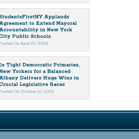
StudentsFirstNY Applauds
Agreement to Extend Mayoral
Accountability in New York
City Public Schools
Posted On April 20, 2024
In Tight Democratic Primaries,
New Yorkers for a Balanced
Albany Delivers Huge Wins in
Crucial Legislative Races
Posted On October 10, 2024