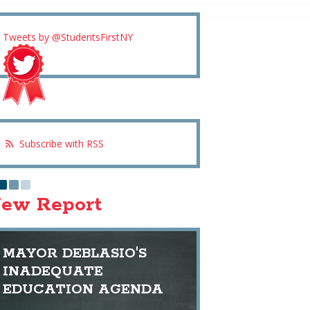
Tweets by @StudentsFirstNY
Subscribe with RSS
ew Report
MAYOR DEBLASIO'S
INADEQUATE
EDUCATION AGENDA