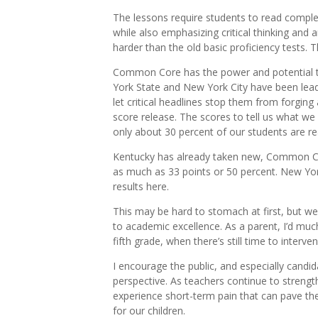
The lessons require students to read comp
while also emphasizing critical thinking and 
harder than the old basic proficiency tests. T
Common Core has the power and potential t
York State and New York City have been lead
let critical headlines stop them from forging
score release. The scores to tell us what w
only about 30 percent of our students are re
Kentucky has already taken new, Common Co
as much as 33 points or 50 percent. New York
results here.
This may be hard to stomach at first, but we 
to academic excellence. As a parent, I’d much 
fifth grade, when there’s still time to interv
I encourage the public, and especially candidat
perspective. As teachers continue to strengt
experience short-term pain that can pave th
for our children.