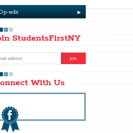
Op-eds
▶
oin StudentsFirstNY
onnect With Us