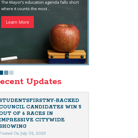
The Mayor’s education agenda falls short
where it counts the most .
Learn More
ecent Updates
STUDENTSFIRSTNY-BACKED
COUNCIL CANDIDATES WIN 5
OUT OF 6 RACES IN
IMPRESSIVE CITYWIDE
SHOWING
Posted On July 02, 2025