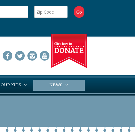
 OUR KIDS
NEWS