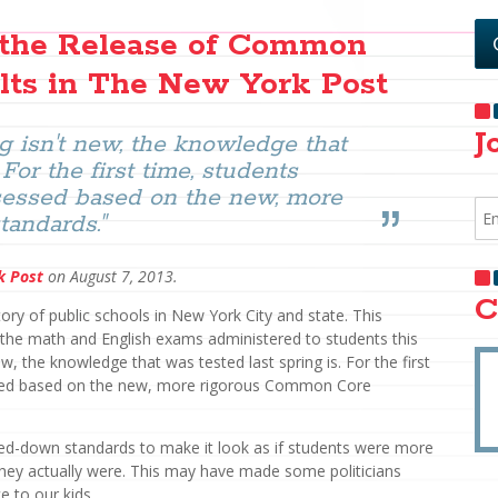
s the Release of Common
lts in The New York Post
J
g isn't new, the knowledge that
 For the first time, students
ssessed based on the new, more
andards."
k Post
on August 7, 2013.
C
ry of public schools in New York City and state. This
of the math and English exams administered to students this
ew, the knowledge that was tested last spring is. For the first
ssed based on the new, more rigorous Common Core
ed-down standards to make it look as if students were more
they actually were. This may have made some politicians
e to our kids.