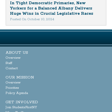
In Tight Democratic Primaries, New
Yorkers for a Balanced Albany Delivers
Huge Wins in Crucial Legislative Races
Posted On October 10, 2024
ABOUT US
Overview
Staff
Contact
OUR MISSION
Overview
Priorities
Policy Agenda
GET INVOLVED
Join StudentsFirstNY