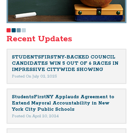
Recent Updates
STUDENTSFIRSTNY-BACKED COUNCIL
CANDIDATES WIN 5 OUT OF 6 RACES IN
IMPRESSIVE CITYWIDE SHOWING
Posted On July 02, 2025
StudentsFirstNY Applauds Agreement to
Extend Mayoral Accountability in New
York City Public Schools
Posted On April 20, 2024