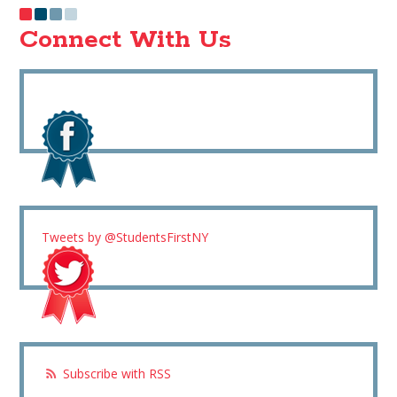
Connect With Us
Tweets by @StudentsFirstNY
Subscribe with RSS