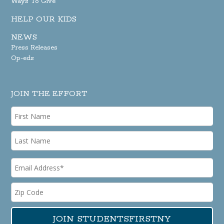
Ways To Give
HELP OUR KIDS
NEWS
Press Releases
Op-eds
JOIN THE EFFORT