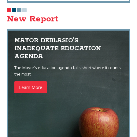
New Report
MAYOR DEBLASIO'S
INADEQUATE EDUCATION
AGENDA
The Mayor’s education agenda falls short where it counts
the most .
Learn More