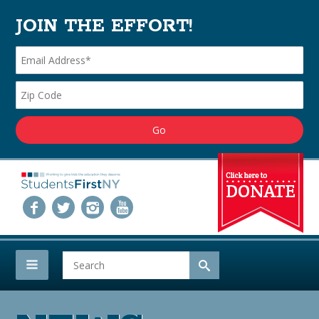
JOIN THE EFFORT!