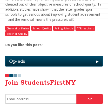
cheated out of clear objective measures of school quality. In
addition, studies have shown that the letter grades spur
schools to get serious about improving student achievement
– and the removal means the pressure’s off.
Chancellor Farina
School Quality
Failing Schools
ATR teachers
Teacher Quality
Do you like this post?
Op-eds
▶
Join StudentsFirstNY