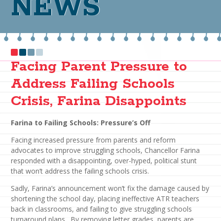
NEWS
Facing Parent Pressure to
Address Failing Schools
Crisis, Farina Disappoints
Farina to Failing Schools: Pressure’s Off
Facing increased pressure from parents and reform
advocates to improve struggling schools, Chancellor Farina
responded with a disappointing, over-hyped, political stunt
that won’t address the failing schools crisis.
Sadly, Farina’s announcement won’t fix the damage caused by
shortening the school day, placing ineffective ATR teachers
back in classrooms, and failing to give struggling schools
turnaround plans. By removing letter grades, parents are