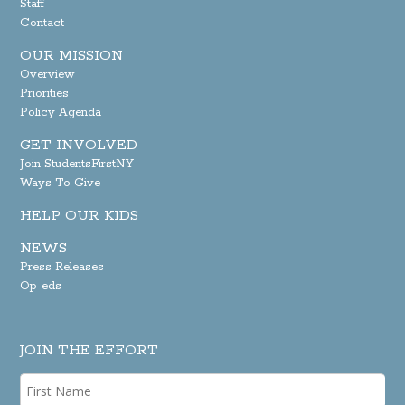
Staff
Contact
OUR MISSION
Overview
Priorities
Policy Agenda
GET INVOLVED
Join StudentsFirstNY
Ways To Give
HELP OUR KIDS
NEWS
Press Releases
Op-eds
JOIN THE EFFORT