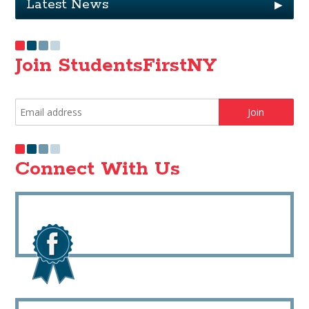
Latest News
▶
Join StudentsFirstNY
Connect With Us