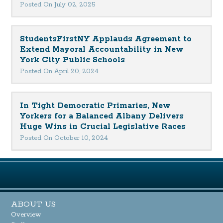
Posted On July 02, 2025
StudentsFirstNY Applauds Agreement to
Extend Mayoral Accountability in New
York City Public Schools
Posted On April 20, 2024
In Tight Democratic Primaries, New
Yorkers for a Balanced Albany Delivers
Huge Wins in Crucial Legislative Races
Posted On October 10, 2024
ABOUT US
Overview