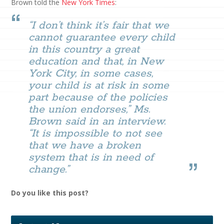
Brown told the
New York Times
:
“I don’t think it’s fair that we
cannot guarantee every child
in this country a great
education and that, in New
York City, in some cases,
your child is at risk in some
part because of the policies
the union endorses,” Ms.
Brown said in an interview.
“It is impossible to not see
that we have a broken
system that is in need of
change.”
Do you like this post?