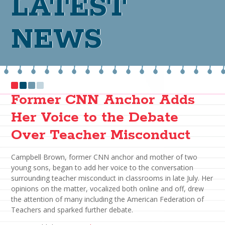
LATEST
NEWS
Former CNN Anchor Adds
Her Voice to the Debate
Over Teacher Misconduct
Campbell Brown, former CNN anchor and mother of two
young sons, began to add her voice to the conversation
surrounding teacher misconduct in classrooms in late July. Her
opinions on the matter, vocalized both online and off, drew
the attention of many including the American Federation of
Teachers and sparked further debate.