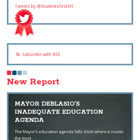
Tweets by @StudentsFirstNY
Subscribe with RSS
New Report
MAYOR DEBLASIO'S
INADEQUATE EDUCATION
AGENDA
The Mayor’s education agenda falls short where it counts
the most .