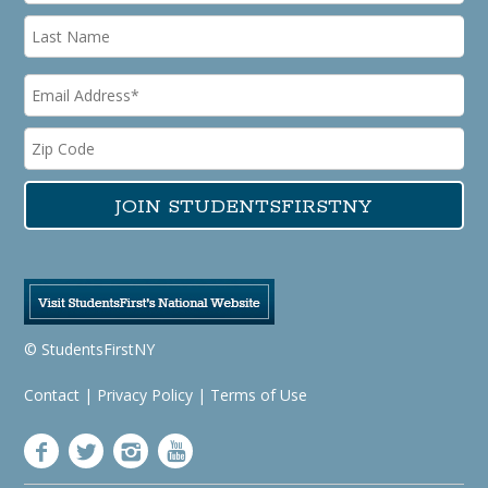
© StudentsFirstNY
Contact
|
Privacy Policy
|
Terms of Use