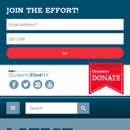
JOIN THE EFFORT!