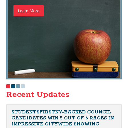
Learn More
Recent Updates
STUDENTSFIRSTNY-BACKED COUNCIL
CANDIDATES WIN 5 OUT OF 6 RACES IN
IMPRESSIVE CITYWIDE SHOWING