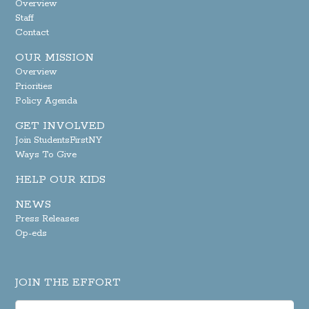
Overview
Staff
Contact
OUR MISSION
Overview
Priorities
Policy Agenda
GET INVOLVED
Join StudentsFirstNY
Ways To Give
HELP OUR KIDS
NEWS
Press Releases
Op-eds
JOIN THE EFFORT