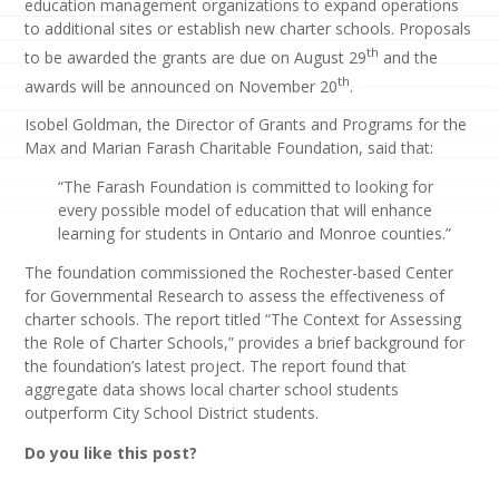
education management organizations to expand operations
to additional sites or establish new charter schools. Proposals
th
to be awarded the grants are due on August 29
and the
th
awards will be announced on November 20
.
Isobel Goldman, the Director of Grants and Programs for the
Max and Marian Farash Charitable Foundation, said that:
“The Farash Foundation is committed to looking for
every possible model of education that will enhance
learning for students in Ontario and Monroe counties.”
The foundation commissioned the Rochester-based Center
for Governmental Research to assess the effectiveness of
charter schools. The report titled “The Context for Assessing
the Role of Charter Schools,” provides a brief background for
the foundation’s latest project. The report found that
aggregate data shows local charter school students
outperform City School District students.
Do you like this post?