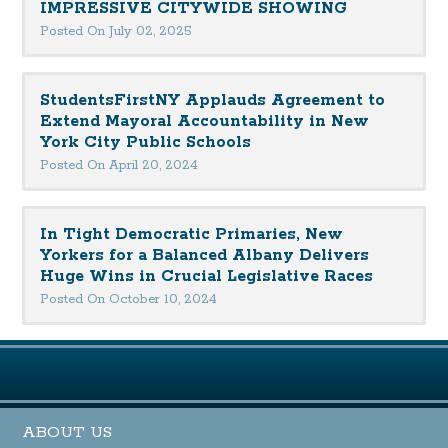
IMPRESSIVE CITYWIDE SHOWING
Posted On July 02, 2025
StudentsFirstNY Applauds Agreement to
Extend Mayoral Accountability in New
York City Public Schools
Posted On April 20, 2024
In Tight Democratic Primaries, New
Yorkers for a Balanced Albany Delivers
Huge Wins in Crucial Legislative Races
Posted On October 10, 2024
ABOUT US