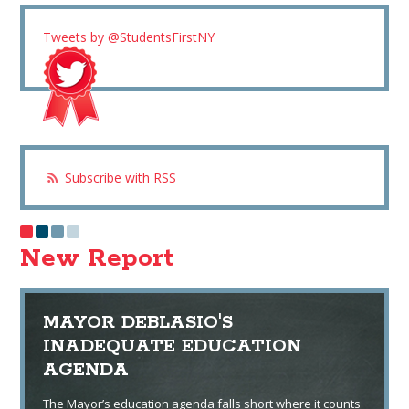
Tweets by @StudentsFirstNY
Subscribe with RSS
New Report
MAYOR DEBLASIO'S
INADEQUATE EDUCATION
AGENDA
The Mayor’s education agenda falls short where it counts