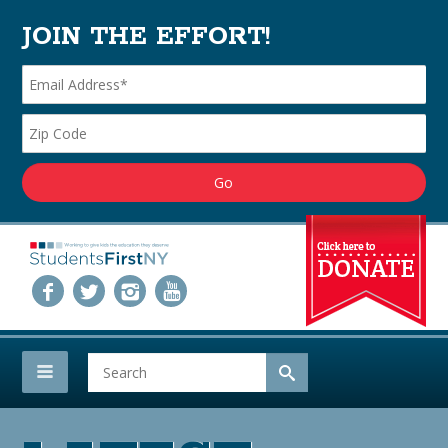
JOIN THE EFFORT!