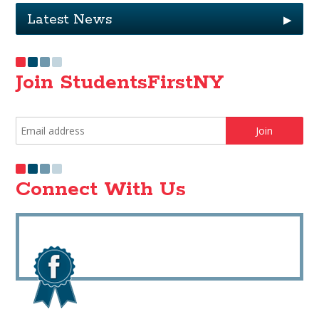
Latest News
▶
Join StudentsFirstNY
Connect With Us