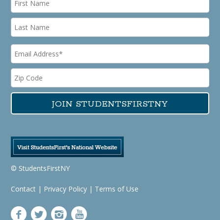
© StudentsFirstNY
Contact
|
Privacy Policy
|
Terms of Use