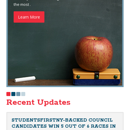
the most .
Learn More
Recent Updates
STUDENTSFIRSTNY-BACKED COUNCIL
CANDIDATES WIN 5 OUT OF 6 RACES IN