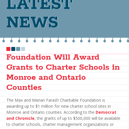
LATEST
NEWS
Foundation Will Award
Grants to Charter Schools in
Monroe and Ontario
Counties
The Max and Marian Farash Charitable Foundation is
awarding up to $1 million for new charter school sites in
Monroe and Ontario counties. According to the
Democrat
and Chronicle
, the grants of up to $500,000 will be available
to charter schools, charter management organizations or