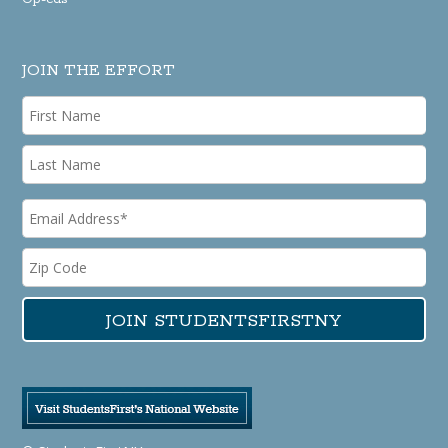
JOIN THE EFFORT