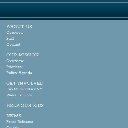
ABOUT US
Overview
Staff
Contact
OUR MISSION
Overview
Priorities
Policy Agenda
GET INVOLVED
Join StudentsFirstNY
Ways To Give
HELP OUR KIDS
NEWS
Press Releases
Op-eds