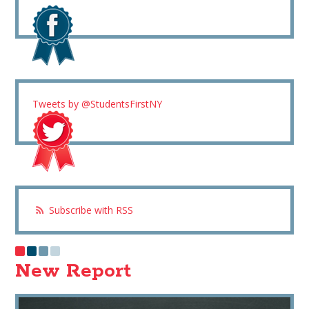
Tweets by @StudentsFirstNY
Subscribe with RSS
New Report