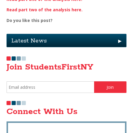
Read part two of the analysis here.
Do you like this post?
Latest News
▶
Join StudentsFirstNY
Connect With Us