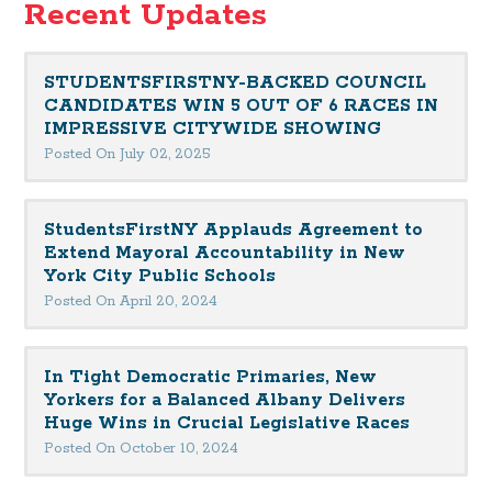
Recent Updates
STUDENTSFIRSTNY-BACKED COUNCIL
CANDIDATES WIN 5 OUT OF 6 RACES IN
IMPRESSIVE CITYWIDE SHOWING
Posted On July 02, 2025
StudentsFirstNY Applauds Agreement to
Extend Mayoral Accountability in New
York City Public Schools
Posted On April 20, 2024
In Tight Democratic Primaries, New
Yorkers for a Balanced Albany Delivers
Huge Wins in Crucial Legislative Races
Posted On October 10, 2024