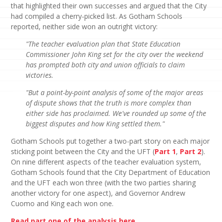
that highlighted their own successes and argued that the City
had compiled a cherry-picked list. As Gotham Schools
reported, neither side won an outright victory:
"The teacher evaluation plan that State Education
Commissioner John King set for the city over the weekend
has prompted both city and union officials to claim
victories.
"But a point-by-point analysis of some of the major areas
of dispute shows that the truth is more complex than
either side has proclaimed. We've rounded up some of the
biggest disputes and how King settled them."
Gotham Schools put together a two-part story on each major
sticking point between the City and the UFT (
Part 1
,
Part 2
).
On nine different aspects of the teacher evaluation system,
Gotham Schools found that the City Department of Education
and the UFT each won three (with the two parties sharing
another victory for one aspect), and Governor Andrew
Cuomo and King each won one.
Read part one of the analysis here.