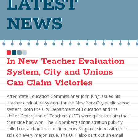
LATEST
NEWS
In New Teacher Evaluation
System, City and Unions
Can Claim Victories
After State Education Commissioner John King issued his
teacher evaluation system for the New York City public school
system, both the City Department of Education and the
United Federation of Teachers (UFT) were quick to claim that
their side had won. The Bloomberg administration publicly
rolled out a chart that outlined how King had sided with their
side on every major issue. The UFT also sent out an email