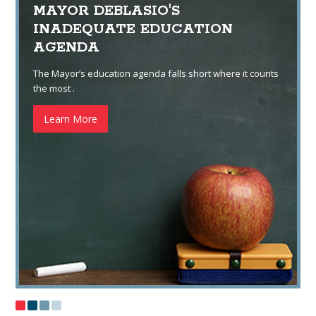
MAYOR DEBLASIO'S
INADEQUATE EDUCATION
AGENDA
The Mayor’s education agenda falls short where it counts
the most .
Learn More