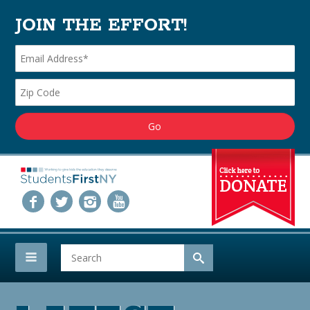
JOIN THE EFFORT!