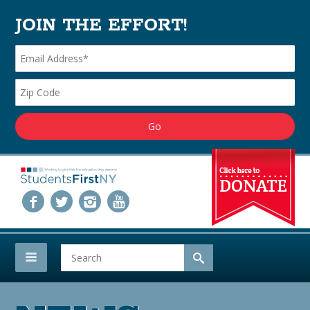
JOIN THE EFFORT!