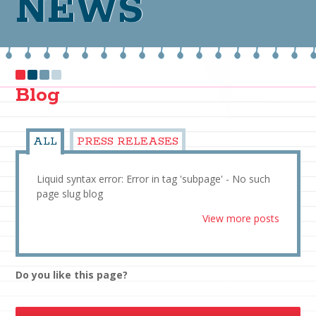
NEWS
Blog
ALL
PRESS RELEASES
Liquid syntax error: Error in tag 'subpage' - No such
page slug blog
View more posts
Do you like this page?