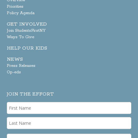
Overview
Priorities
Policy Agenda
GET INVOLVED
Join StudentsFirstNY
Ways To Give
HELP OUR KIDS
NEWS
Press Releases
Op-eds
JOIN THE EFFORT