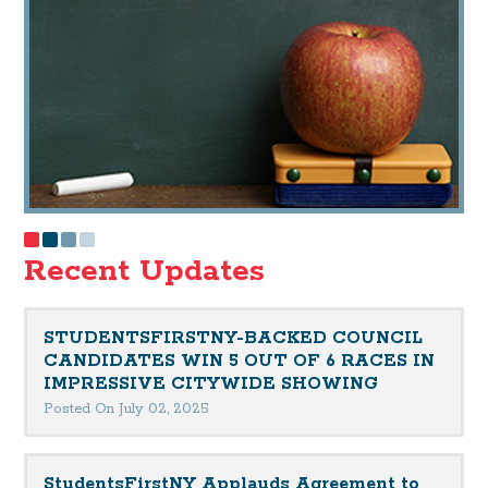
Recent Updates
STUDENTSFIRSTNY-BACKED COUNCIL
CANDIDATES WIN 5 OUT OF 6 RACES IN
IMPRESSIVE CITYWIDE SHOWING
Posted On July 02, 2025
StudentsFirstNY Applauds Agreement to