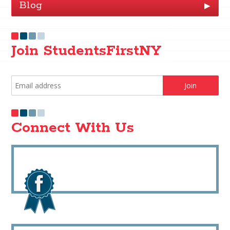
Blog
▶
Join StudentsFirstNY
Connect With Us