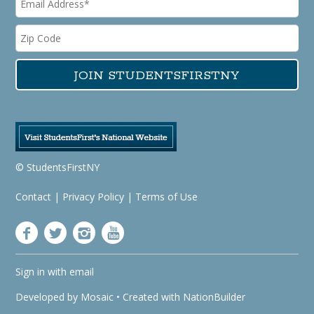
© StudentsFirstNY
Contact
|
Privacy Policy
|
Terms of Use
Sign in with
email
Developed by
Mosaic
• Created with
NationBuilder