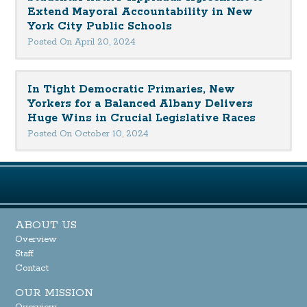
Extend Mayoral Accountability in New
York City Public Schools
Posted On April 20, 2024
In Tight Democratic Primaries, New
Yorkers for a Balanced Albany Delivers
Huge Wins in Crucial Legislative Races
Posted On October 10, 2024
ABOUT US
Overview
Staff
Contact
OUR MISSION