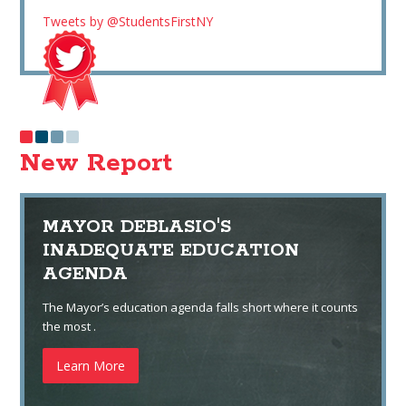
Tweets by @StudentsFirstNY
New Report
MAYOR DEBLASIO'S
INADEQUATE EDUCATION
AGENDA
The Mayor’s education agenda falls short where it counts
the most .
Learn More