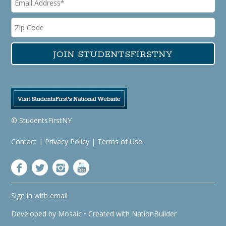
© StudentsFirstNY
Contact
|
Privacy Policy
|
Terms of Use
Sign in with
email
Developed by
Mosaic
• Created with
NationBuilder