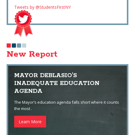
Tweets by @StudentsFirstNY
New Report
MAYOR DEBLASIO'S
INADEQUATE EDUCATION
AGENDA
The Mayor’s education agenda falls short where it counts
the most .
Learn More