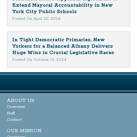
Extend Mayoral Accountability in New
York City Public Schools
Posted On April 20, 2024
In Tight Democratic Primaries, New
Yorkers for a Balanced Albany Delivers
Huge Wins in Crucial Legislative Races
Posted On October 10, 2024
ABOUT US
Overview
Staff
Contact
OUR MISSION