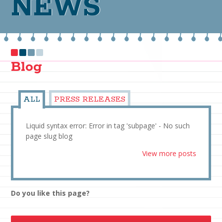
NEWS
Blog
ALL
PRESS RELEASES
Liquid syntax error: Error in tag 'subpage' - No such
page slug blog
View more posts
Do you like this page?