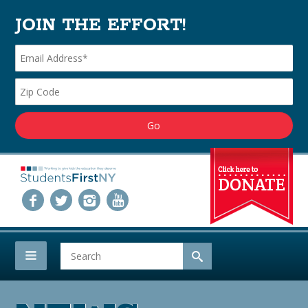
JOIN THE EFFORT!