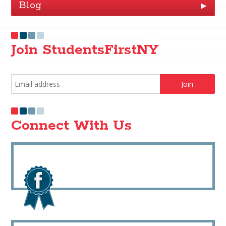
Blog
▶
Join StudentsFirstNY
Connect With Us