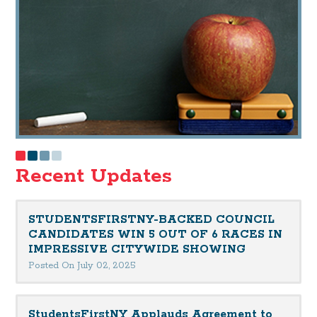
Recent Updates
STUDENTSFIRSTNY-BACKED COUNCIL
CANDIDATES WIN 5 OUT OF 6 RACES IN
IMPRESSIVE CITYWIDE SHOWING
Posted On July 02, 2025
StudentsFirstNY Applauds Agreement to