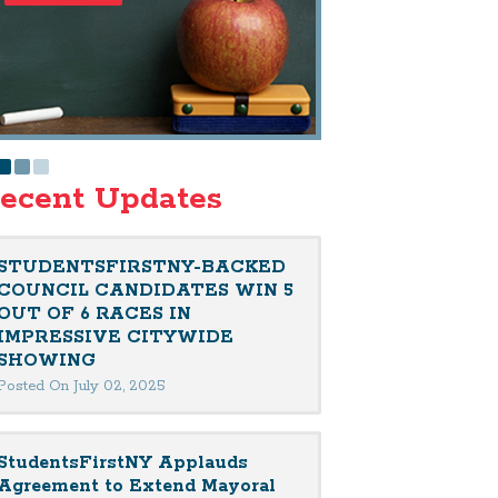
ecent Updates
STUDENTSFIRSTNY-BACKED
COUNCIL CANDIDATES WIN 5
OUT OF 6 RACES IN
IMPRESSIVE CITYWIDE
SHOWING
Posted On July 02, 2025
StudentsFirstNY Applauds
Agreement to Extend Mayoral