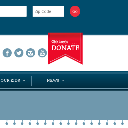
 OUR KIDS
NEWS