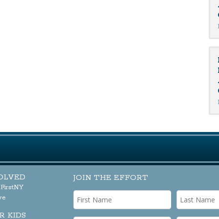
OLVED
JOIN THE EFFORT
sFirstNY
ve
R KIDS