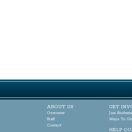
ABOUT US
GET INV
Overview
Join Student
Staff
Ways To Gi
Contact
HELP OU