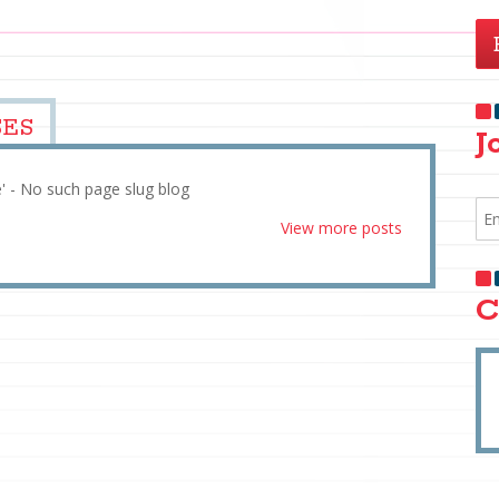
SES
J
e' - No such page slug blog
View more posts
C