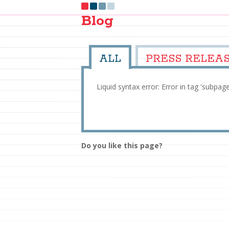
Blog
ALL
PRESS RELEA
Liquid syntax error: Error in tag 'subpag
Do you like this page?