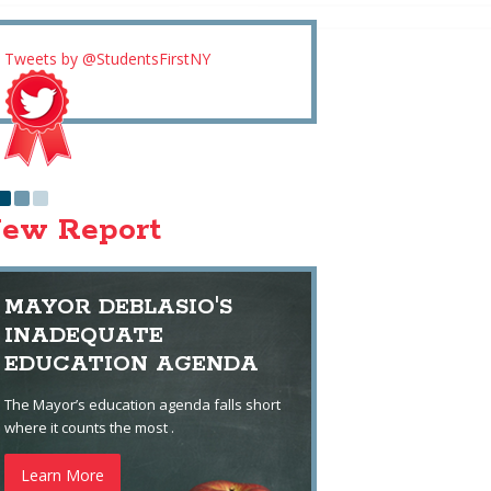
Tweets by @StudentsFirstNY
ew Report
MAYOR DEBLASIO'S
INADEQUATE
EDUCATION AGENDA
The Mayor’s education agenda falls short
where it counts the most .
Learn More