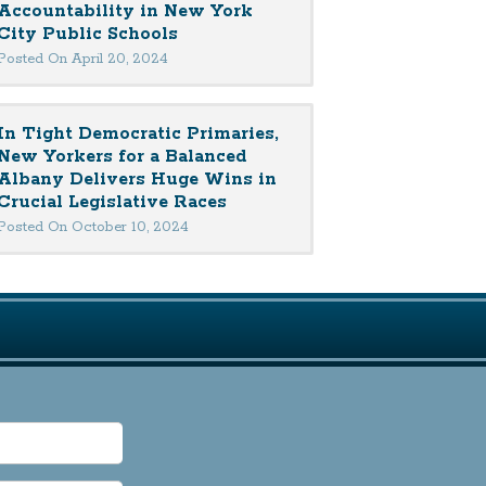
Accountability in New York
City Public Schools
Posted On April 20, 2024
In Tight Democratic Primaries,
New Yorkers for a Balanced
Albany Delivers Huge Wins in
Crucial Legislative Races
Posted On October 10, 2024