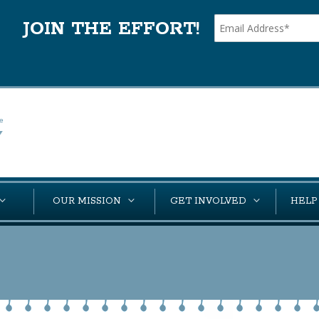
JOIN THE EFFORT!
OUR MISSION
GET INVOLVED
HELP