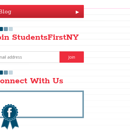
Blog
▶
oin StudentsFirstNY
onnect With Us