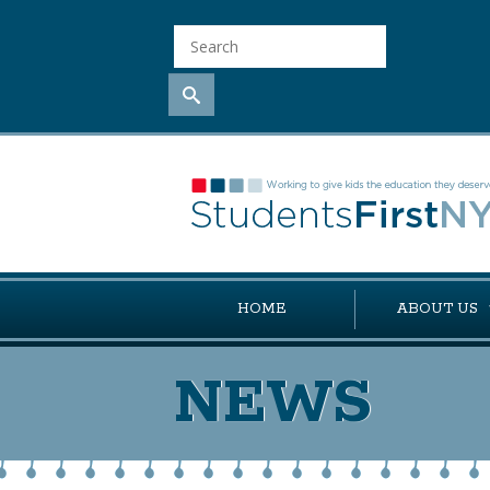
HOME
ABOUT US
NEWS