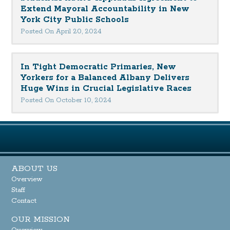
Extend Mayoral Accountability in New
York City Public Schools
Posted On April 20, 2024
In Tight Democratic Primaries, New
Yorkers for a Balanced Albany Delivers
Huge Wins in Crucial Legislative Races
Posted On October 10, 2024
ABOUT US
Overview
Staff
Contact
OUR MISSION