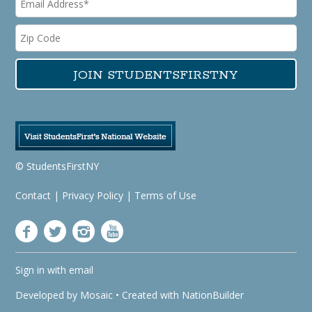
© StudentsFirstNY
Contact
|
Privacy Policy
|
Terms of Use
Sign in with
email
Developed by
Mosaic
• Created with
NationBuilder