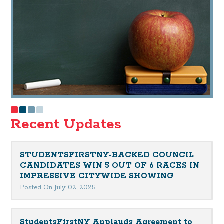
Recent Updates
STUDENTSFIRSTNY-BACKED COUNCIL
CANDIDATES WIN 5 OUT OF 6 RACES IN
IMPRESSIVE CITYWIDE SHOWING
Posted On July 02, 2025
StudentsFirstNY Applauds Agreement to