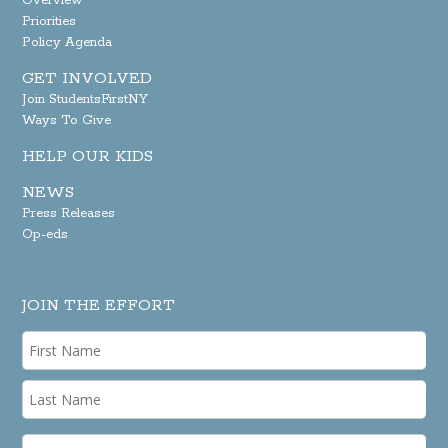
Overview
Priorities
Policy Agenda
GET INVOLVED
Join StudentsFirstNY
Ways To Give
HELP OUR KIDS
NEWS
Press Releases
Op-eds
JOIN THE EFFORT