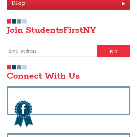
Blog
▶
Join StudentsFirstNY
Connect With Us