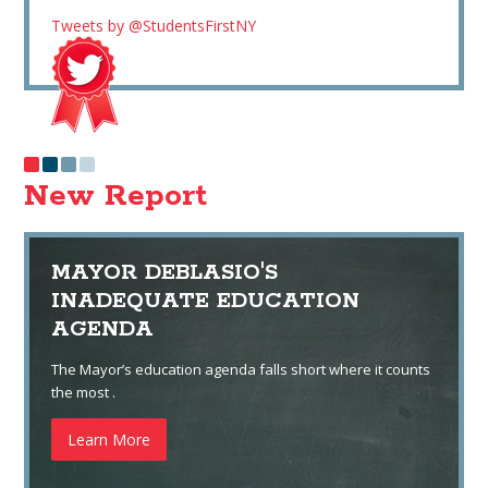
Tweets by @StudentsFirstNY
New Report
MAYOR DEBLASIO'S
INADEQUATE EDUCATION
AGENDA
The Mayor’s education agenda falls short where it counts
the most .
Learn More