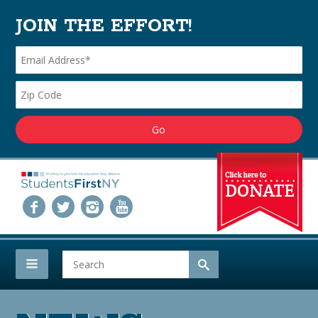
JOIN THE EFFORT!