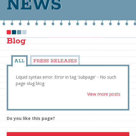
NEWS
Blog
ALL
PRESS RELEASES
Liquid syntax error: Error in tag 'subpage' - No such
page slug blog
View more posts
Do you like this page?