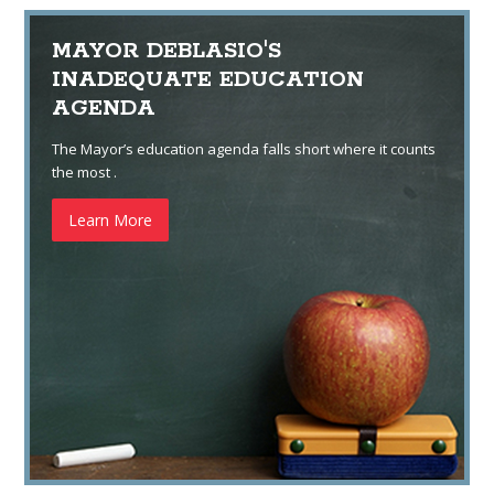
MAYOR DEBLASIO'S
INADEQUATE EDUCATION
AGENDA
The Mayor’s education agenda falls short where it counts
the most .
Learn More