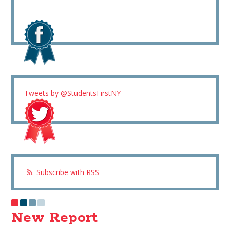
Tweets by @StudentsFirstNY
Subscribe with RSS
New Report