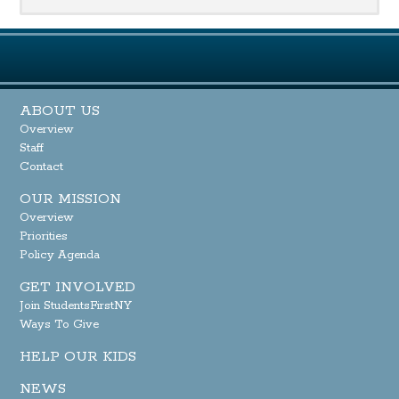
ABOUT US
Overview
Staff
Contact
OUR MISSION
Overview
Priorities
Policy Agenda
GET INVOLVED
Join StudentsFirstNY
Ways To Give
HELP OUR KIDS
NEWS