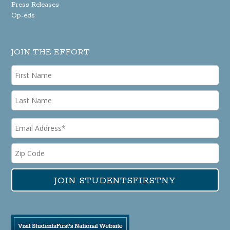
Press Releases
Op-eds
JOIN THE EFFORT