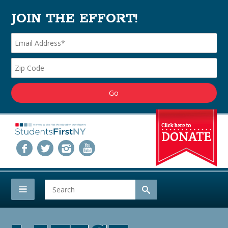
JOIN THE EFFORT!