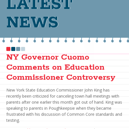
LATEST
NEWS
NY Governor Cuomo
Comments on Education
Commissioner Controversy
New York State Education Commissioner John King has
recently been criticized for canceling town hall meetings with
parents after one earlier this month got out of hand. King was
speaking to parents in Poughkeepsie when they became
frustrated with his discussion of Common Core standards and
testing.