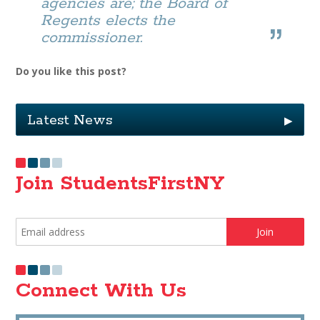
agencies are; the Board of
Regents elects the
commissioner.
Do you like this post?
Latest News
▶
Join StudentsFirstNY
Connect With Us