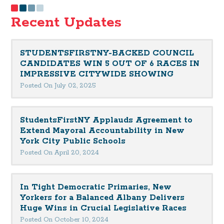
Recent Updates
STUDENTSFIRSTNY-BACKED COUNCIL
CANDIDATES WIN 5 OUT OF 6 RACES IN
IMPRESSIVE CITYWIDE SHOWING
Posted On July 02, 2025
StudentsFirstNY Applauds Agreement to
Extend Mayoral Accountability in New
York City Public Schools
Posted On April 20, 2024
In Tight Democratic Primaries, New
Yorkers for a Balanced Albany Delivers
Huge Wins in Crucial Legislative Races
Posted On October 10, 2024