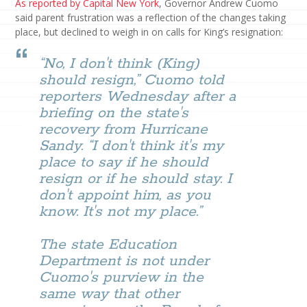
As reported by Capital New York
, Governor Andrew Cuomo
said parent frustration was a reflection of the changes taking
place, but declined to weigh in on calls for King’s resignation:
“No, I don't think (King)
should resign,” Cuomo told
reporters Wednesday after a
briefing on the state's
recovery from Hurricane
Sandy. “I don't think it's my
place to say if he should
resign or if he should stay. I
don't appoint him, as you
know. It's not my place.”
The state Education
Department is not under
Cuomo's purview in the
same way that other