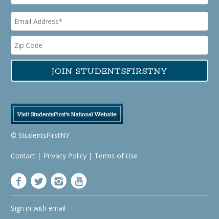
© StudentsFirstNY
Contact
|
Privacy Policy
|
Terms of Use
Sign in with
email