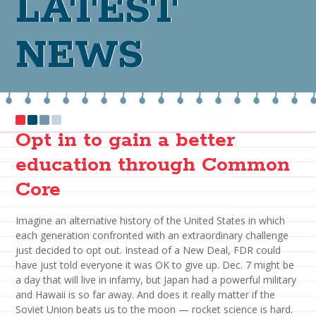
LATEST
NEWS
Opt in to gain a better
education through Common
Core
Imagine an alternative history of the United States in which
each generation confronted with an extraordinary challenge
just decided to opt out. Instead of a New Deal, FDR could
have just told everyone it was OK to give up. Dec. 7 might be
a day that will live in infamy, but Japan had a powerful military
and Hawaii is so far away. And does it really matter if the
Soviet Union beats us to the moon — rocket science is hard.