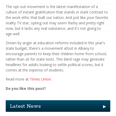
The opt-out movement is the latest manifestation of a
culture of instant gratification that stands in stark contrast to
the work ethic that built our nation. And just like your favorite
reality TV star, opting out may seem flashy and pretty right
now, but it lacks any real substance, and it's not going to
age well.
Driven by anger at education reforms included in this year's
state budget, there's a movement afoot in Albany to
encourage parents to keep their children home from school,
rather than sit for state tests. This blind rage may generate
headlines for adults looking to settle political scores, but it
comes at the expense of students.
Read more at
Times Union
.
Do you like this post?
Latest News
▶