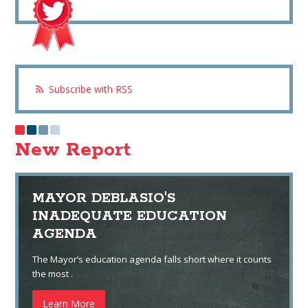
Subscribe with RSS
New Report
MAYOR DEBLASIO'S
INADEQUATE EDUCATION
AGENDA
The Mayor’s education agenda falls short where it counts
the most .
Learn More