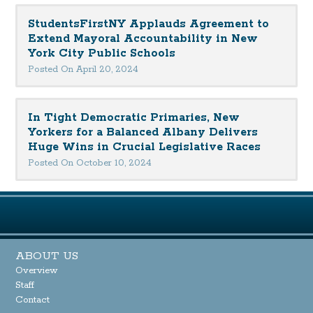
StudentsFirstNY Applauds Agreement to
Extend Mayoral Accountability in New
York City Public Schools
Posted On April 20, 2024
In Tight Democratic Primaries, New
Yorkers for a Balanced Albany Delivers
Huge Wins in Crucial Legislative Races
Posted On October 10, 2024
ABOUT US
Overview
Staff
Contact