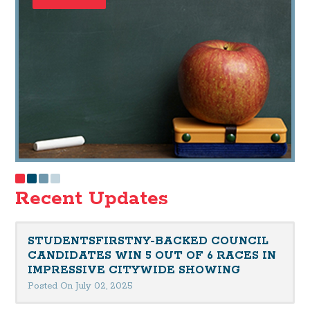
Recent Updates
STUDENTSFIRSTNY-BACKED COUNCIL
CANDIDATES WIN 5 OUT OF 6 RACES IN
IMPRESSIVE CITYWIDE SHOWING
Posted On July 02, 2025