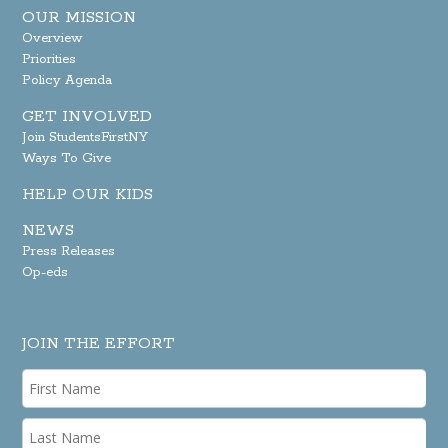
OUR MISSION
Overview
Priorities
Policy Agenda
GET INVOLVED
Join StudentsFirstNY
Ways To Give
HELP OUR KIDS
NEWS
Press Releases
Op-eds
JOIN THE EFFORT