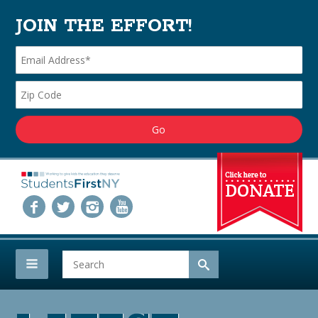
JOIN THE EFFORT!