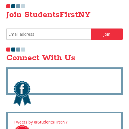
Join StudentsFirstNY
Connect With Us
Tweets by @StudentsFirstNY