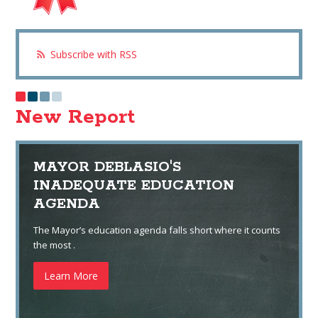
Subscribe with RSS
New Report
MAYOR DEBLASIO'S
INADEQUATE EDUCATION
AGENDA
The Mayor’s education agenda falls short where it counts
the most .
Learn More