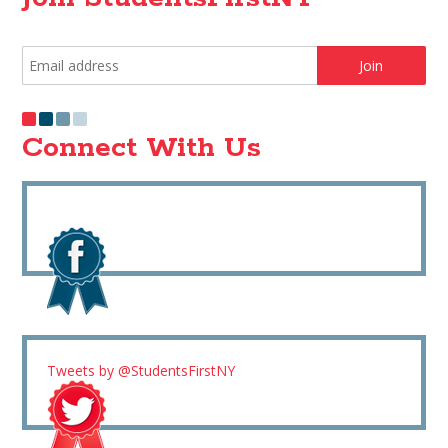
Connect With Us
Tweets by @StudentsFirstNY