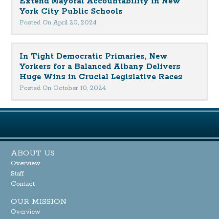
Extend Mayoral Accountability in New
York City Public Schools
Posted On April 20, 2024
In Tight Democratic Primaries, New
Yorkers for a Balanced Albany Delivers
Huge Wins in Crucial Legislative Races
Posted On October 10, 2024
ABOUT US
Overview
Staff
Contact
OUR MISSION
Overview