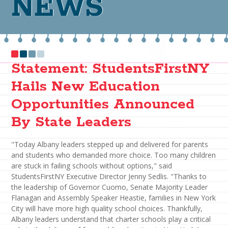
NEWS
Statement: StudentsFirstNY
Hails New Education
Opportunities Announced
By State Leaders
"Today Albany leaders stepped up and delivered for parents
and students who demanded more choice. Too many children
are stuck in failing schools without options," said
StudentsFirstNY Executive Director Jenny Sedlis. "Thanks to
the leadership of Governor Cuomo, Senate Majority Leader
Flanagan and Assembly Speaker Heastie, families in New York
City will have more high quality school choices. Thankfully,
Albany leaders understand that charter schools play a critical