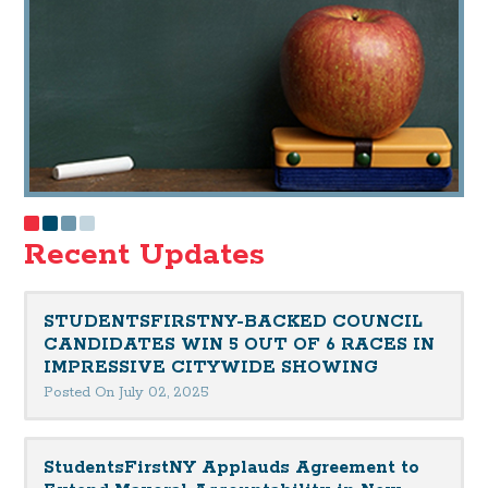
Recent Updates
STUDENTSFIRSTNY-BACKED COUNCIL
CANDIDATES WIN 5 OUT OF 6 RACES IN
IMPRESSIVE CITYWIDE SHOWING
Posted On July 02, 2025
StudentsFirstNY Applauds Agreement to