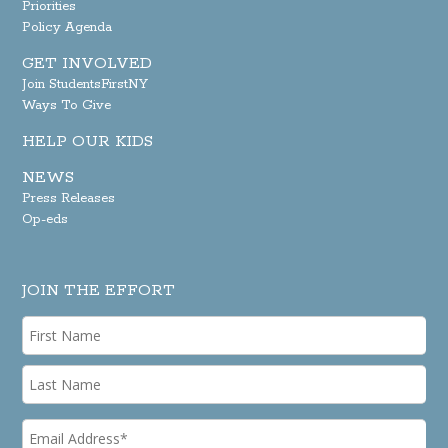
Priorities
Policy Agenda
GET INVOLVED
Join StudentsFirstNY
Ways To Give
HELP OUR KIDS
NEWS
Press Releases
Op-eds
JOIN THE EFFORT