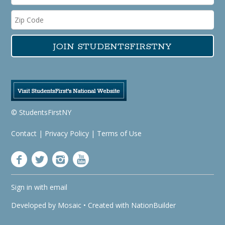
© StudentsFirstNY
Contact
|
Privacy Policy
|
Terms of Use
Sign in with
email
Developed by
Mosaic
• Created with
NationBuilder