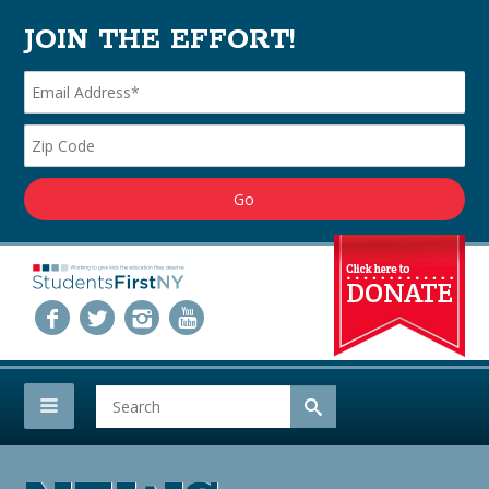
JOIN THE EFFORT!