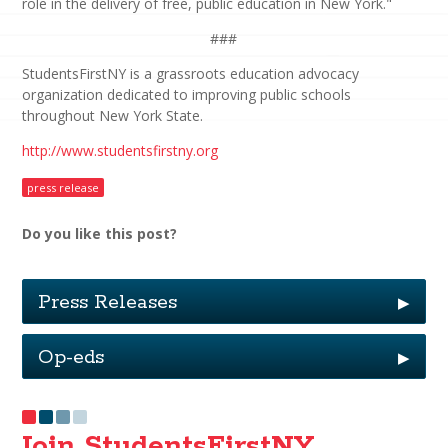
role in the delivery of free, public education in New York."
###
StudentsFirstNY is a grassroots education advocacy
organization dedicated to improving public schools
throughout New York State.
http://www.studentsfirstny.org
press release
Do you like this post?
Press Releases
▶
Op-eds
▶
Join StudentsFirstNY