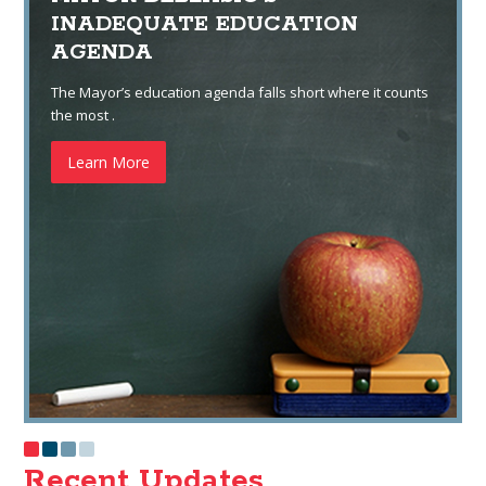
INADEQUATE EDUCATION
AGENDA
The Mayor’s education agenda falls short where it counts
the most .
Learn More
Recent Updates