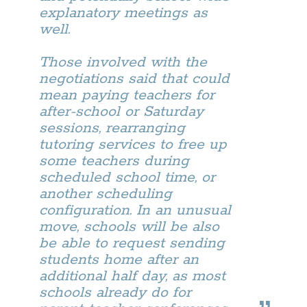
explanatory meetings as
well.
Those involved with the
negotiations said that could
mean paying teachers for
after-school or Saturday
sessions, rearranging
tutoring services to free up
some teachers during
scheduled school time, or
another scheduling
configuration. In an unusual
move, schools will be also
be able to request sending
students home after an
additional half day, as most
schools already do for