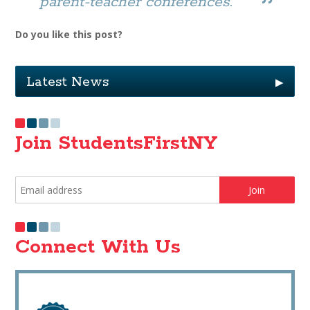
parent-teacher conferences.
Do you like this post?
Latest News
▶
Join StudentsFirstNY
Connect With Us