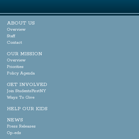
ABOUT US
Overview
Staff
Contact
OUR MISSION
Overview
Priorities
Policy Agenda
GET INVOLVED
Join StudentsFirstNY
Ways To Give
HELP OUR KIDS
NEWS
Press Releases
Op-eds