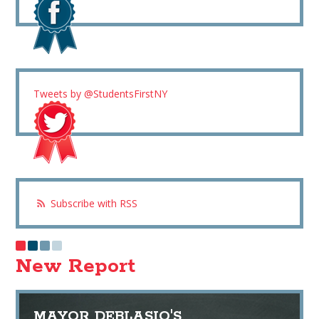
Tweets by @StudentsFirstNY
Subscribe with RSS
New Report
MAYOR DEBLASIO'S