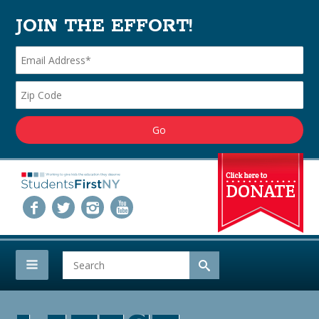
JOIN THE EFFORT!