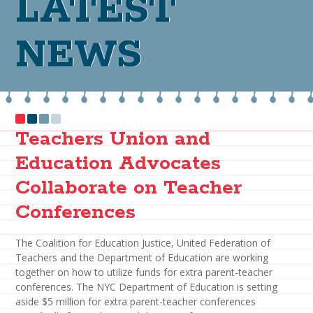
LATEST
NEWS
Teachers Union and
Education Advocates
Collaborate on Teacher
Conferences
The Coalition for Education Justice, United Federation of
Teachers and the Department of Education are working
together on how to utilize funds for extra parent-teacher
conferences. The NYC Department of Education is setting
aside $5 million for extra parent-teacher conferences