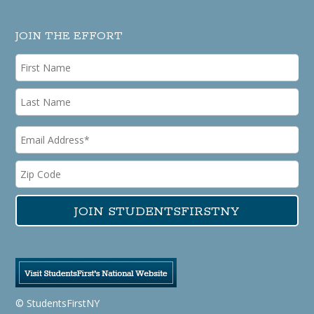
JOIN THE EFFORT
© StudentsFirstNY