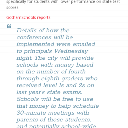
specifically for students with lower performance on state test
scores.
GothamSchools reports
:
Details of how the
conferences will be
implemented were emailed
to principals Wednesday
night. The city will provide
schools with money based
on the number of fourth
through eighth graders who
received level 1s and 2s on
last year’s state exams.
Schools will be free to use
that money to help schedule
30-minute meetings with
parents of those students,
and potentially school-wide