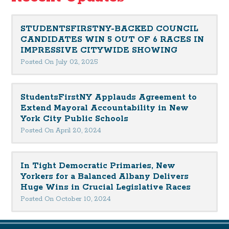
STUDENTSFIRSTNY-BACKED COUNCIL
CANDIDATES WIN 5 OUT OF 6 RACES IN
IMPRESSIVE CITYWIDE SHOWING
Posted On July 02, 2025
StudentsFirstNY Applauds Agreement to
Extend Mayoral Accountability in New
York City Public Schools
Posted On April 20, 2024
In Tight Democratic Primaries, New
Yorkers for a Balanced Albany Delivers
Huge Wins in Crucial Legislative Races
Posted On October 10, 2024