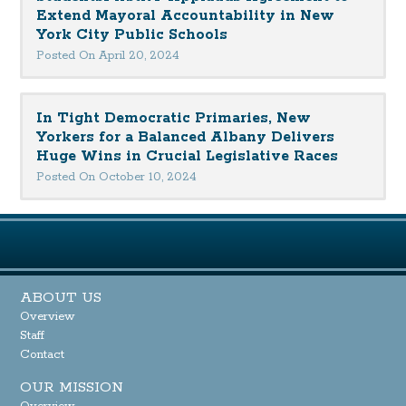
Extend Mayoral Accountability in New
York City Public Schools
Posted On April 20, 2024
In Tight Democratic Primaries, New
Yorkers for a Balanced Albany Delivers
Huge Wins in Crucial Legislative Races
Posted On October 10, 2024
ABOUT US
Overview
Staff
Contact
OUR MISSION