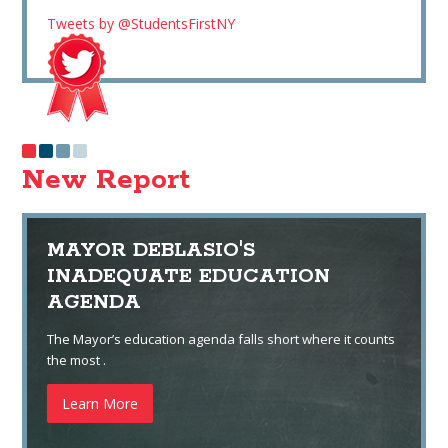
Tweets by @StudentsFirstNY
New Report
MAYOR DEBLASIO'S
INADEQUATE EDUCATION
AGENDA
The Mayor’s education agenda falls short where it counts
the most .
Learn More