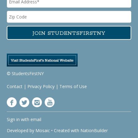
© StudentsFirstNY
Contact
|
Privacy Policy
|
Terms of Use
Sign in with
email
Developed by
Mosaic
• Created with
NationBuilder