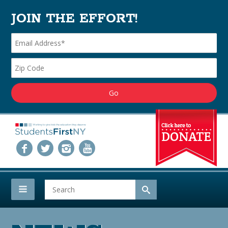
JOIN THE EFFORT!