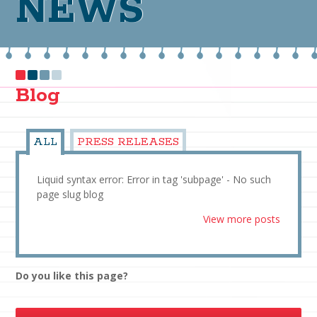
NEWS
Blog
ALL
PRESS RELEASES
Liquid syntax error: Error in tag 'subpage' - No such
page slug blog
View more posts
Do you like this page?