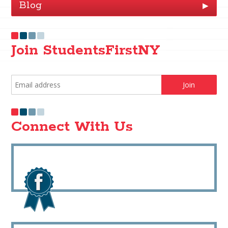
Blog
▶
Join StudentsFirstNY
Connect With Us