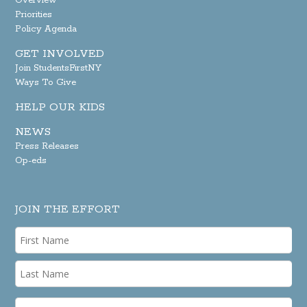
Overview
Priorities
Policy Agenda
GET INVOLVED
Join StudentsFirstNY
Ways To Give
HELP OUR KIDS
NEWS
Press Releases
Op-eds
JOIN THE EFFORT