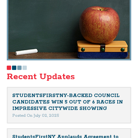
Recent Updates
STUDENTSFIRSTNY-BACKED COUNCIL
CANDIDATES WIN 5 OUT OF 6 RACES IN
IMPRESSIVE CITYWIDE SHOWING
Posted On July 02, 2025
StudentsFirstNY Applauds Agreement to