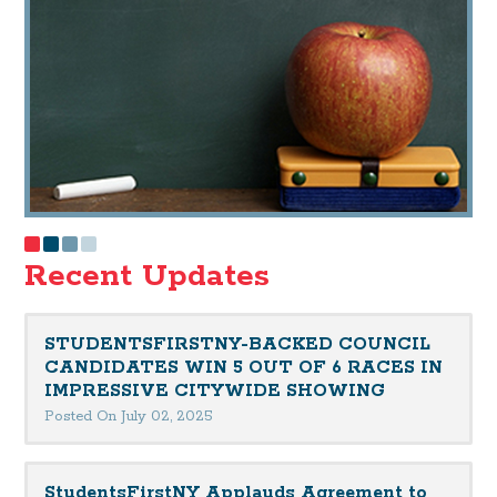
Recent Updates
STUDENTSFIRSTNY-BACKED COUNCIL
CANDIDATES WIN 5 OUT OF 6 RACES IN
IMPRESSIVE CITYWIDE SHOWING
Posted On July 02, 2025
StudentsFirstNY Applauds Agreement to