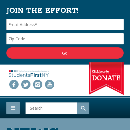
JOIN THE EFFORT!