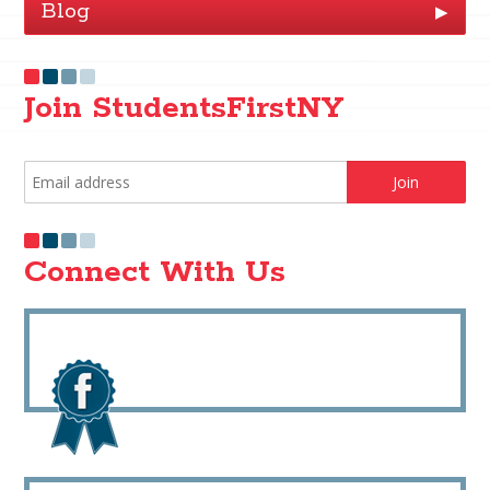
Blog
▶
Join StudentsFirstNY
Connect With Us