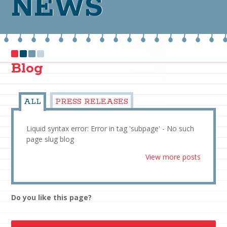
NEWS
Blog
ALL
PRESS RELEASES
Liquid syntax error: Error in tag 'subpage' - No such
page slug blog
View more posts
Do you like this page?