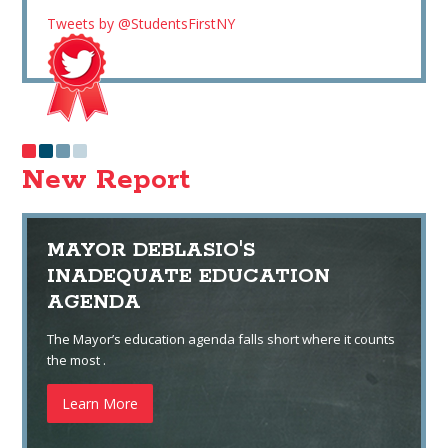
Tweets by @StudentsFirstNY
New Report
MAYOR DEBLASIO'S
INADEQUATE EDUCATION
AGENDA
The Mayor’s education agenda falls short where it counts
the most .
Learn More