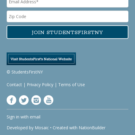
© StudentsFirstNY
Contact
|
Privacy Policy
|
Terms of Use
Sign in with
email
Developed by
Mosaic
• Created with
NationBuilder