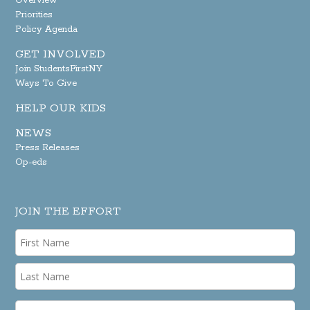
Overview
Priorities
Policy Agenda
GET INVOLVED
Join StudentsFirstNY
Ways To Give
HELP OUR KIDS
NEWS
Press Releases
Op-eds
JOIN THE EFFORT