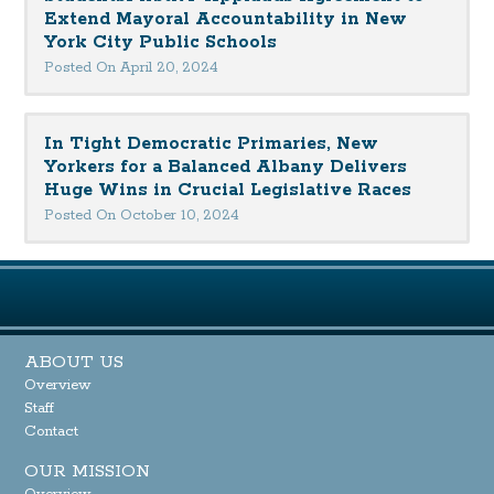
Extend Mayoral Accountability in New
York City Public Schools
Posted On April 20, 2024
In Tight Democratic Primaries, New
Yorkers for a Balanced Albany Delivers
Huge Wins in Crucial Legislative Races
Posted On October 10, 2024
ABOUT US
Overview
Staff
Contact
OUR MISSION