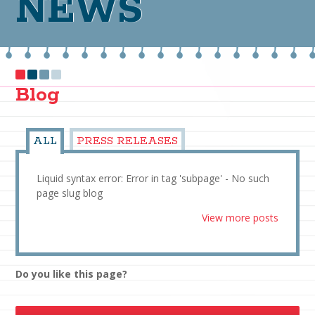
NEWS
Blog
ALL
PRESS RELEASES
Liquid syntax error: Error in tag 'subpage' - No such
page slug blog
View more posts
Do you like this page?