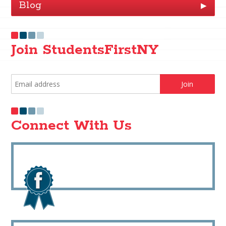
Blog
▶
Join StudentsFirstNY
Connect With Us