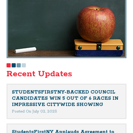
Recent Updates
STUDENTSFIRSTNY-BACKED COUNCIL
CANDIDATES WIN 5 OUT OF 6 RACES IN
IMPRESSIVE CITYWIDE SHOWING
Posted On July 02, 2025
StudentsFirstNY Applauds Agreement to