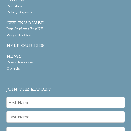
Overview
Priorities
Policy Agenda
GET INVOLVED
Join StudentsFirstNY
Ways To Give
HELP OUR KIDS
NEWS
Press Releases
Op-eds
JOIN THE EFFORT