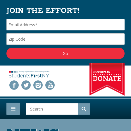
JOIN THE EFFORT!