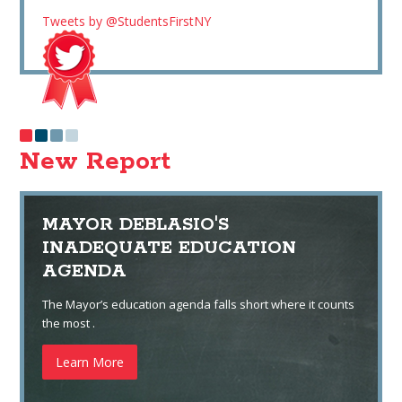
Tweets by @StudentsFirstNY
New Report
MAYOR DEBLASIO'S
INADEQUATE EDUCATION
AGENDA
The Mayor’s education agenda falls short where it counts
the most .
Learn More