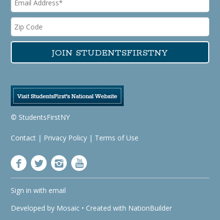
© StudentsFirstNY
Contact
|
Privacy Policy
|
Terms of Use
Sign in with
email
Developed by
Mosaic
• Created with
NationBuilder