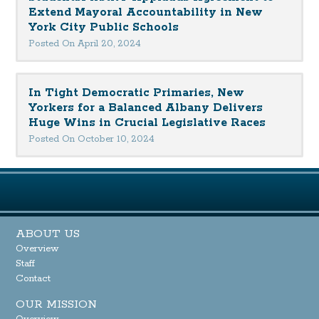
Extend Mayoral Accountability in New
York City Public Schools
Posted On April 20, 2024
In Tight Democratic Primaries, New
Yorkers for a Balanced Albany Delivers
Huge Wins in Crucial Legislative Races
Posted On October 10, 2024
ABOUT US
Overview
Staff
Contact
OUR MISSION