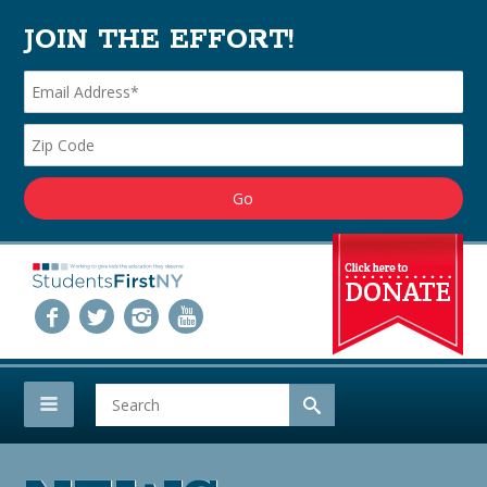
JOIN THE EFFORT!