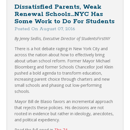
Dissatisfied Parents, Weak
Renewal Schools…NYC Has
Some Work to Do For Students
Posted On August 07, 2016
By Jenny Sedlis, Executive Director of StudentsFirstNY
There is a hot debate raging in New York City and
across the nation about how to effectively bring
about urban school reform. Former Mayor Michael
Bloomberg and former Schools Chancellor Joel Klein
pushed a bold agenda to transform education,
increasing parent choice through charters and new
small schools and phasing out low-performing
schools.
Mayor Bill de Blasio favors an incremental approach
that rejects these policies. His decisions are not
rooted in evidence but rather in ideology, anecdotes,
and political expediency.
Read the full oped in
The 74
.