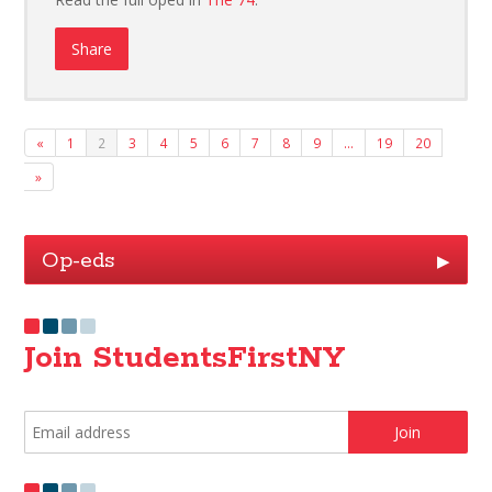
Share
«
1
2
3
4
5
6
7
8
9
…
19
20
»
Op-eds
▶
Join StudentsFirstNY