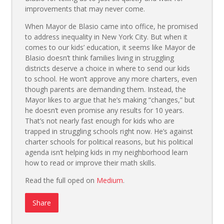
improvements that may never come.
When Mayor de Blasio came into office, he promised
to address inequality in New York City. But when it
comes to our kids’ education, it seems like Mayor de
Blasio doesn’t think families living in struggling
districts deserve a choice in where to send our kids
to school. He won’t approve any more charters, even
though parents are demanding them. Instead, the
Mayor likes to argue that he’s making “changes,” but
he doesn’t even promise any results for 10 years.
That’s not nearly fast enough for kids who are
trapped in struggling schools right now. He’s against
charter schools for political reasons, but his political
agenda isn’t helping kids in my neighborhood learn
how to read or improve their math skills.
Read the full oped on
Medium
.
Share