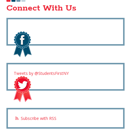
Connect With Us
Tweets by @StudentsFirstNY
Subscribe with RSS