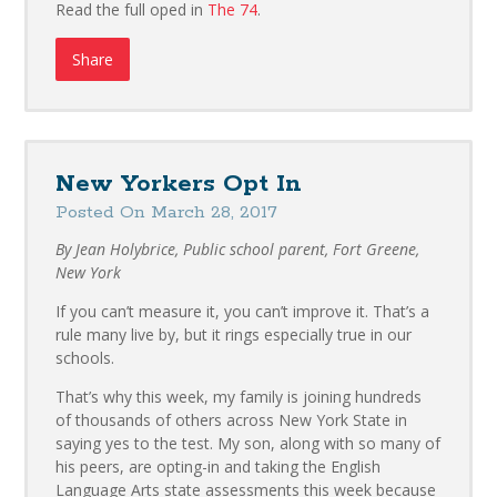
Read the full oped in
The 74
.
Share
New Yorkers Opt In
Posted On March 28, 2017
By Jean Holybrice, Public school parent, Fort Greene,
New York
If you can’t measure it, you can’t improve it. That’s a
rule many live by, but it rings especially true in our
schools.
That’s why this week, my family is joining hundreds
of thousands of others across New York State in
saying yes to the test. My son, along with so many of
his peers, are opting-in and taking the English
Language Arts state assessments this week because