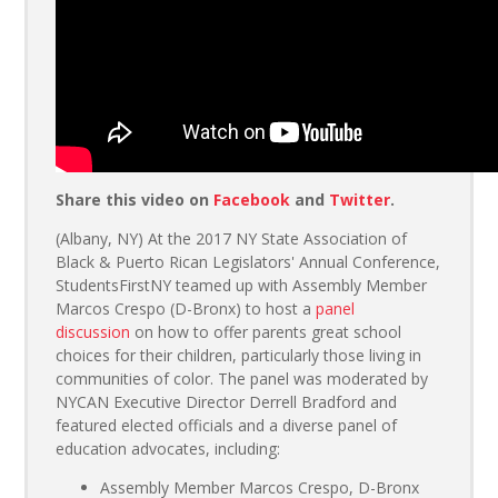
Share this video on
Facebook
and
Twitter
.
(Albany, NY) At the 2017 NY State Association of
Black & Puerto Rican Legislators' Annual Conference,
StudentsFirstNY teamed up with Assembly Member
Marcos Crespo (D-Bronx) to host a
panel
discussion
on how to offer parents great school
choices for their children, particularly those living in
communities of color. The panel was moderated by
NYCAN Executive Director Derrell Bradford and
featured elected officials and a diverse panel of
education advocates, including:
Assembly Member Marcos Crespo, D-Bronx