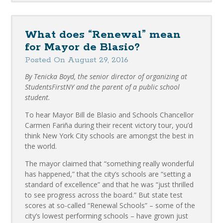
What does “Renewal” mean
for Mayor de Blasio?
Posted On August 29, 2016
By Tenicka Boyd, the senior director of organizing at
StudentsFirstNY and the parent of a public school
student.
To hear Mayor Bill de Blasio and Schools Chancellor
Carmen Fariña during their recent victory tour, you’d
think New York City schools are amongst the best in
the world.
The mayor claimed that “something really wonderful
has happened,” that the city’s schools are “setting a
standard of excellence” and that he was “just thrilled
to see progress across the board.” But state test
scores at so-called “Renewal Schools” – some of the
city’s lowest performing schools – have grown just