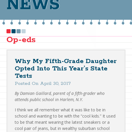
NEWS
Op-eds
Why My Fifth-Grade Daughter
Opted Into This Year’s State
Tests
Posted On April 30, 2017
By Damian Gaillard, parent of a fifth-grader who
attends public school in Harlem, N.Y.
I think we all remember what it was like to be in
school and wanting to be with the “cool kids.” It used
to be that meant wearing the latest sneakers or a
cool pair of jeans, but in wealthy suburban school