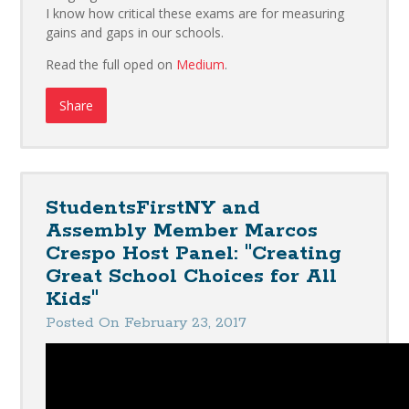
I know how critical these exams are for measuring
gains and gaps in our schools.
Read the full oped on
Medium
.
Share
StudentsFirstNY and
Assembly Member Marcos
Crespo Host Panel: "Creating
Great School Choices for All
Kids"
Posted On February 23, 2017