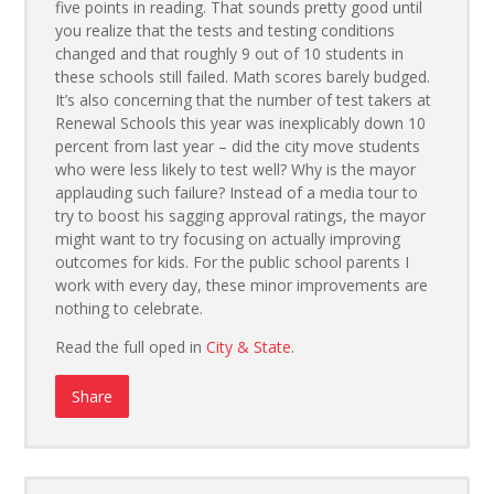
five points in reading. That sounds pretty good until
you realize that the tests and testing conditions
changed and that roughly 9 out of 10 students in
these schools still failed. Math scores barely budged.
It’s also concerning that the number of test takers at
Renewal Schools this year was inexplicably down 10
percent from last year – did the city move students
who were less likely to test well? Why is the mayor
applauding such failure? Instead of a media tour to
try to boost his sagging approval ratings, the mayor
might want to try focusing on actually improving
outcomes for kids. For the public school parents I
work with every day, these minor improvements are
nothing to celebrate.
Read the full oped in
City & State
.
Share