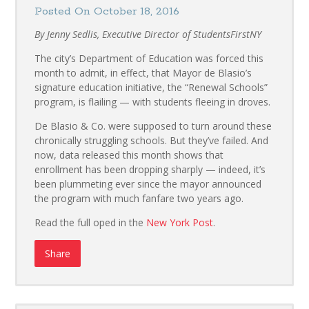
Posted On October 18, 2016
By Jenny Sedlis, Executive Director of StudentsFirstNY
The city’s Department of Education was forced this
month to admit, in effect, that Mayor de Blasio’s
signature education initiative, the “Renewal Schools”
program, is flailing — with students fleeing in droves.
De Blasio & Co. were supposed to turn around these
chronically struggling schools. But they’ve failed. And
now, data released this month shows that
enrollment has been dropping sharply — indeed, it’s
been plummeting ever since the mayor announced
the program with much fanfare two years ago.
Read the full oped in the
New York Post
.
Share