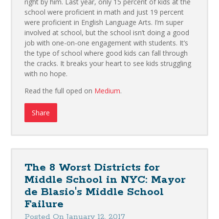
right by him. Last year, only 15 percent of kids at the
school were proficient in math and just 19 percent
were proficient in English Language Arts. I’m super
involved at school, but the school isn’t doing a good
job with one-on-one engagement with students. It’s
the type of school where good kids can fall through
the cracks. It breaks your heart to see kids struggling
with no hope.
Read the full oped on
Medium
.
Share
The 8 Worst Districts for
Middle School in NYC: Mayor
de Blasio's Middle School
Failure
Posted On January 12, 2017