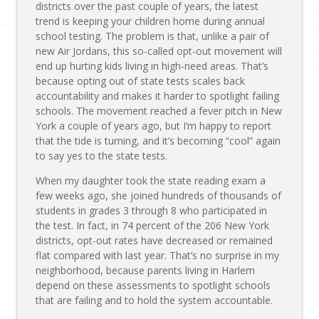
districts over the past couple of years, the latest
trend is keeping your children home during annual
school testing. The problem is that, unlike a pair of
new Air Jordans, this so-called opt-out movement will
end up hurting kids living in high-need areas. That’s
because opting out of state tests scales back
accountability and makes it harder to spotlight failing
schools. The movement reached a fever pitch in New
York a couple of years ago, but I’m happy to report
that the tide is turning, and it’s becoming “cool” again
to say yes to the state tests.
When my daughter took the state reading exam a
few weeks ago, she joined hundreds of thousands of
students in grades 3 through 8 who participated in
the test. In fact, in 74 percent of the 206 New York
districts, opt-out rates have decreased or remained
flat compared with last year. That’s no surprise in my
neighborhood, because parents living in Harlem
depend on these assessments to spotlight schools
that are failing and to hold the system accountable.