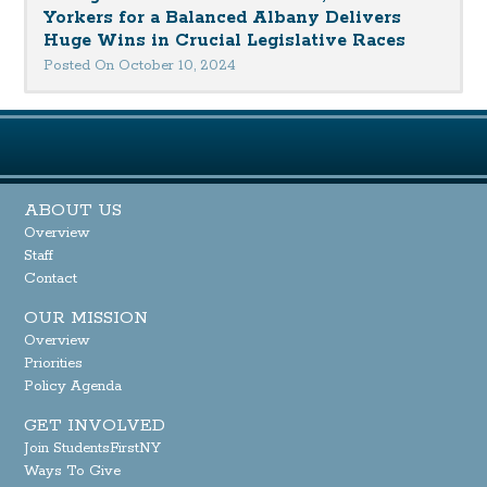
Yorkers for a Balanced Albany Delivers
Huge Wins in Crucial Legislative Races
Posted On October 10, 2024
ABOUT US
Overview
Staff
Contact
OUR MISSION
Overview
Priorities
Policy Agenda
GET INVOLVED
Join StudentsFirstNY
Ways To Give