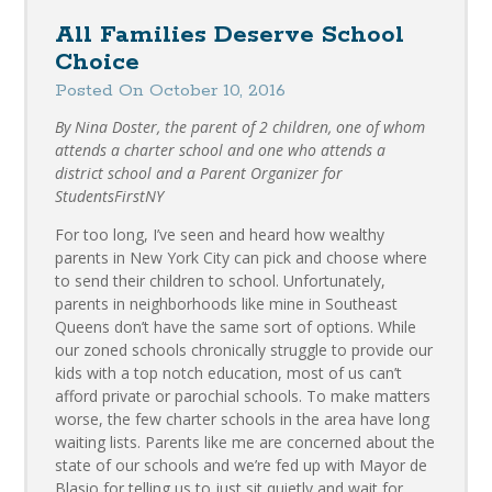
All Families Deserve School
Choice
Posted On October 10, 2016
By Nina Doster, the parent of 2 children, one of whom
attends a charter school and one who attends a
district school and a Parent Organizer for
StudentsFirstNY
For too long, I’ve seen and heard how wealthy
parents in New York City can pick and choose where
to send their children to school. Unfortunately,
parents in neighborhoods like mine in Southeast
Queens don’t have the same sort of options. While
our zoned schools chronically struggle to provide our
kids with a top notch education, most of us can’t
afford private or parochial schools. To make matters
worse, the few charter schools in the area have long
waiting lists. Parents like me are concerned about the
state of our schools and we’re fed up with Mayor de
Blasio for telling us to just sit quietly and wait for