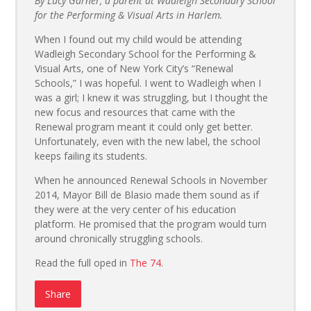
By Lucy Garner, a parent at Wadleigh Secondary School
for the Performing & Visual Arts in Harlem.
When I found out my child would be attending
Wadleigh Secondary School for the Performing &
Visual Arts, one of New York City’s “Renewal
Schools,” I was hopeful. I went to Wadleigh when I
was a girl; I knew it was struggling, but I thought the
new focus and resources that came with the
Renewal program meant it could only get better.
Unfortunately, even with the new label, the school
keeps failing its students.
When he announced Renewal Schools in November
2014, Mayor Bill de Blasio made them sound as if
they were at the very center of his education
platform. He promised that the program would turn
around chronically struggling schools.
Read the full oped in
The 74
.
Share