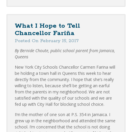
What I Hope to Tell
Chancellor Fariña
Posted On February 15, 2017
By Bernide Choute, public school parent from Jamaica,
Queens
New York City Schools Chancellor Carmen Farina will
be holding a town hall in Queens this week to hear
directly from the community. I hope that she’s really
willing to listen, because she’ll be getting an earful
from the parents in my neighborhood. We are not
satisfied with the quality of our schools and we are
fed up with City Hall for blocking school choice.
I’m the mother of one son at P.S. 354 in Jamaica. I
grew up in the neighborhood and attended the same
school. I’m concerned that the school is not doing