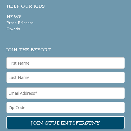
HELP OUR KIDS
NEWS
Press Releases
Op-eds
JOIN THE EFFORT