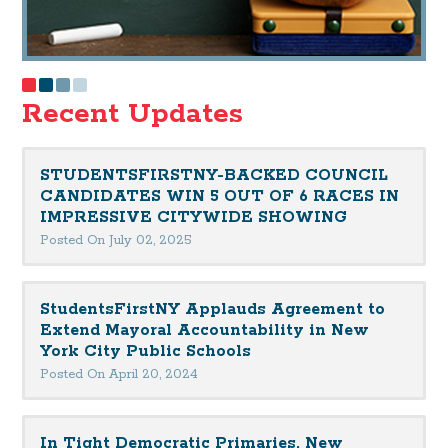
Recent Updates
STUDENTSFIRSTNY-BACKED COUNCIL
CANDIDATES WIN 5 OUT OF 6 RACES IN
IMPRESSIVE CITYWIDE SHOWING
Posted On July 02, 2025
StudentsFirstNY Applauds Agreement to
Extend Mayoral Accountability in New
York City Public Schools
Posted On April 20, 2024
In Tight Democratic Primaries, New