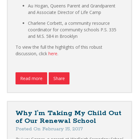
Au Hogan, Queens Parent and Grandparent
and Associate Director of Life Camp
Charlene Corbett, a community resource
coordinator for community schools P.S. 335
and M.S. 584 in Brooklyn
To view the full the highlights of this robust
discussion, click
here
.
Read more
Share
Why I’m Taking My Child Out
of Our Renewal School
Posted On February 15, 2017