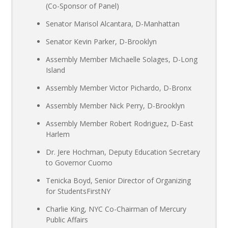
(Co-Sponsor of Panel)
Senator Marisol Alcantara, D-Manhattan
Senator Kevin Parker, D-Brooklyn
Assembly Member Michaelle Solages, D-Long
Island
Assembly Member Victor Pichardo, D-Bronx
Assembly Member Nick Perry, D-Brooklyn
Assembly Member Robert Rodriguez, D-East
Harlem
Dr. Jere Hochman, Deputy Education Secretary
to Governor Cuomo
Tenicka Boyd, Senior Director of Organizing
for StudentsFirstNY
Charlie King, NYC Co-Chairman of Mercury
Public Affairs