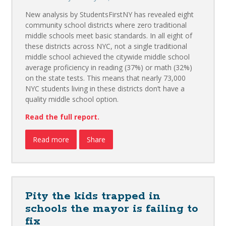
New analysis by StudentsFirstNY has revealed eight
community school districts where zero traditional
middle schools meet basic standards. In all eight of
these districts across NYC, not a single traditional
middle school achieved the citywide middle school
average proficiency in reading (37%) or math (32%)
on the state tests. This means that nearly 73,000
NYC students living in these districts don’t have a
quality middle school option.
Read the full report.
Read more
Share
Pity the kids trapped in
schools the mayor is failing to
fix