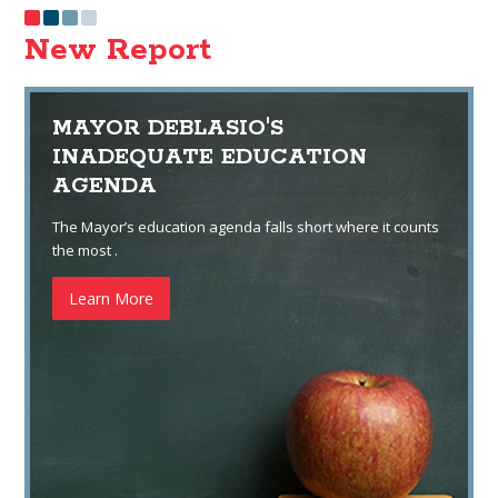
New Report
MAYOR DEBLASIO'S
INADEQUATE EDUCATION
AGENDA
The Mayor’s education agenda falls short where it counts
the most .
Learn More