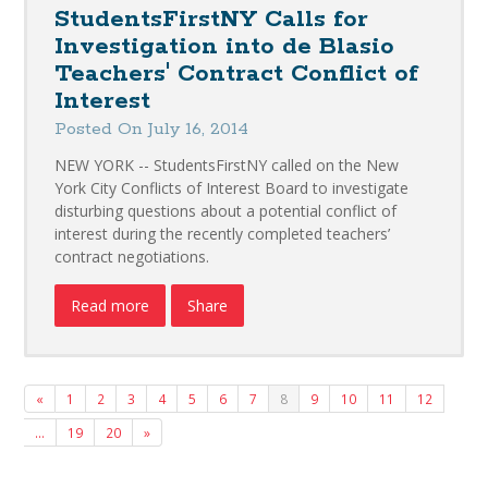
StudentsFirstNY Calls for
Investigation into de Blasio
Teachers' Contract Conflict of
Interest
Posted On July 16, 2014
NEW YORK -- StudentsFirstNY called on the New
York City Conflicts of Interest Board to investigate
disturbing questions about a potential conflict of
interest during the recently completed teachers’
contract negotiations.
Read more
Share
«
1
2
3
4
5
6
7
8
9
10
11
12
…
19
20
»