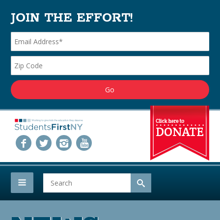
JOIN THE EFFORT!