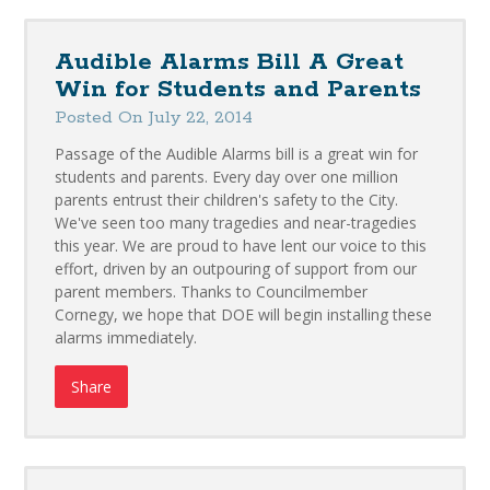
Audible Alarms Bill A Great
Win for Students and Parents
Posted On July 22, 2014
Passage of the Audible Alarms bill is a great win for
students and parents. Every day over one million
parents entrust their children's safety to the City.
We've seen too many tragedies and near-tragedies
this year. We are proud to have lent our voice to this
effort, driven by an outpouring of support from our
parent members. Thanks to Councilmember
Cornegy, we hope that DOE will begin installing these
alarms immediately.
Share