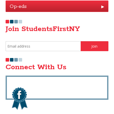
Op-eds
▶
Join StudentsFirstNY
Connect With Us