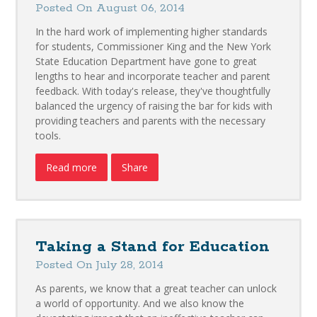
Posted On August 06, 2014
In the hard work of implementing higher standards
for students, Commissioner King and the New York
State Education Department have gone to great
lengths to hear and incorporate teacher and parent
feedback. With today's release, they've thoughtfully
balanced the urgency of raising the bar for kids with
providing teachers and parents with the necessary
tools.
Read more
Share
Taking a Stand for Education
Posted On July 28, 2014
As parents, we know that a great teacher can unlock
a world of opportunity. And we also know the