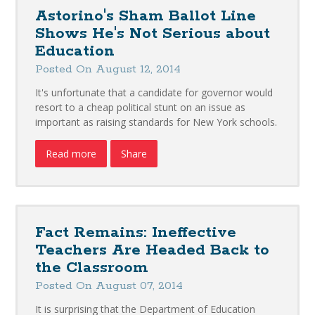
Astorino's Sham Ballot Line
Shows He's Not Serious about
Education
Posted On August 12, 2014
It's unfortunate that a candidate for governor would
resort to a cheap political stunt on an issue as
important as raising standards for New York schools.
Read more
Share
Fact Remains: Ineffective
Teachers Are Headed Back to
the Classroom
Posted On August 07, 2014
It is surprising that the Department of Education