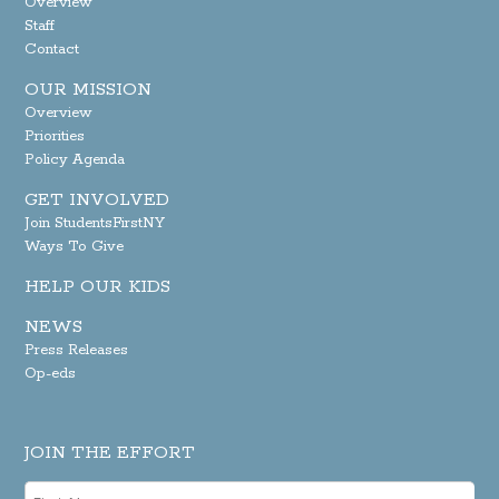
Overview
Staff
Contact
OUR MISSION
Overview
Priorities
Policy Agenda
GET INVOLVED
Join StudentsFirstNY
Ways To Give
HELP OUR KIDS
NEWS
Press Releases
Op-eds
JOIN THE EFFORT