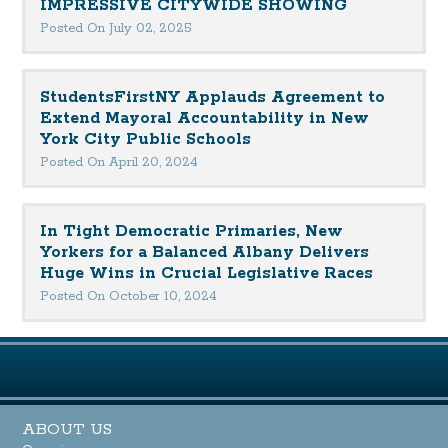
IMPRESSIVE CITYWIDE SHOWING
Posted On July 02, 2025
StudentsFirstNY Applauds Agreement to
Extend Mayoral Accountability in New
York City Public Schools
Posted On April 20, 2024
In Tight Democratic Primaries, New
Yorkers for a Balanced Albany Delivers
Huge Wins in Crucial Legislative Races
Posted On October 10, 2024
ABOUT US