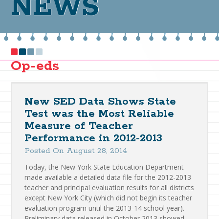
NEWS
Op-eds
New SED Data Shows State
Test was the Most Reliable
Measure of Teacher
Performance in 2012-2013
Posted On August 28, 2014
Today, the New York State Education Department
made available a detailed data file for the 2012-2013
teacher and principal evaluation results for all districts
except New York City (which did not begin its teacher
evaluation program until the 2013-14 school year).
Preliminary data released in October 2013 showed