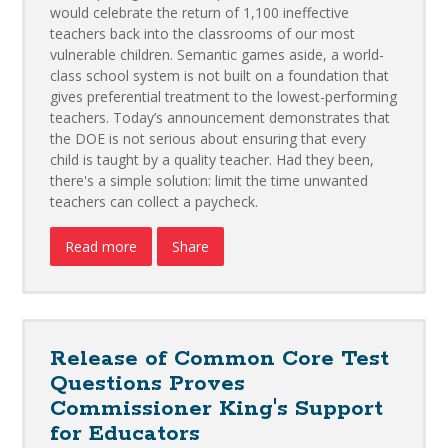
would celebrate the return of 1,100 ineffective
teachers back into the classrooms of our most
vulnerable children. Semantic games aside, a world-
class school system is not built on a foundation that
gives preferential treatment to the lowest-performing
teachers. Today’s announcement demonstrates that
the DOE is not serious about ensuring that every
child is taught by a quality teacher. Had they been,
there's a simple solution: limit the time unwanted
teachers can collect a paycheck.
Read more
Share
Release of Common Core Test
Questions Proves
Commissioner King's Support
for Educators