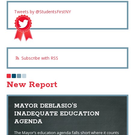
Tweets by @StudentsFirstNY
Subscribe with RSS
New Report
MAYOR DEBLASIO'S
INADEQUATE EDUCATION
AGENDA
The Mayor’s education agenda falls short where it counts