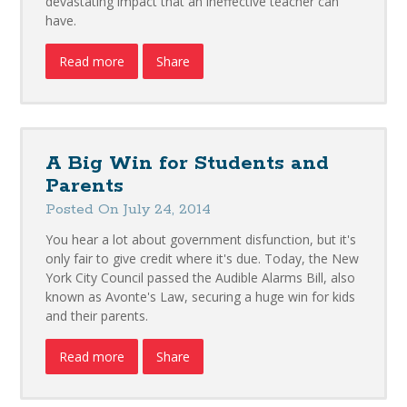
devastating impact that an ineffective teacher can
have.
Read more
Share
A Big Win for Students and
Parents
Posted On July 24, 2014
You hear a lot about government disfunction, but it's
only fair to give credit where it's due. Today, the New
York City Council passed the Audible Alarms Bill, also
known as Avonte's Law, securing a huge win for kids
and their parents.
Read more
Share