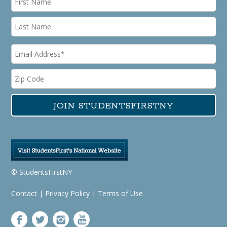
© StudentsFirstNY
Contact
|
Privacy Policy
|
Terms of Use