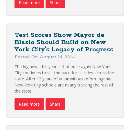
Read more
Share
Test Scores Show Mayor de
Blasio Should Build on New
York City's Legacy of Progress
Posted On August 14, 2014
The big news this year is that once again New York
City continues to set the pace for all cities across the
state. After 12 years of an ambitious reform agenda,
New York City schools are nearly tracking the rest of
the state.
Read more
Share