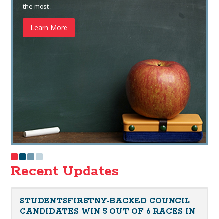
the most .
Learn More
Recent Updates
STUDENTSFIRSTNY-BACKED COUNCIL
CANDIDATES WIN 5 OUT OF 6 RACES IN