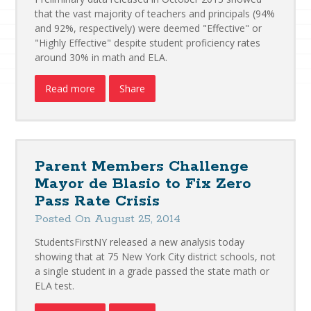
that the vast majority of teachers and principals (94%
and 92%, respectively) were deemed "Effective" or
"Highly Effective" despite student proficiency rates
around 30% in math and ELA.
Read more
Share
Parent Members Challenge
Mayor de Blasio to Fix Zero
Pass Rate Crisis
Posted On August 25, 2014
StudentsFirstNY released a new analysis today
showing that at 75 New York City district schools, not
a single student in a grade passed the state math or
ELA test.